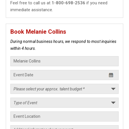
Feel free to call us at
1-800-698-2536
if you need
immediate assistance.
Book Melanie Collins
During normal business hours, we respond to most inquiries
within 4 hours.