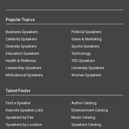
Popular Topics
Business Speakers
Political Speakers
Celebrity Speakers
Sales & Marketing
Diversity Speakers
Sports Speakers
Education Speakers
Technology
Health & Wellness
TED Speakers
Leadership Speakers
University Speakers
Motivational Speakers
Women Speakers
Talent Finder
Find a Speaker
Author Catalog
Keynote Speaker Lists
Entertainment Catalog
Speakers by Fee
Music Catalog
Speakers by Location
Speakers Catalog