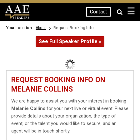
☰
Contact
SPEAKERS
Your Location:
Request Booking Info
About
See Full Speaker Profile »
REQUEST BOOKING INFO ON
MELANIE COLLINS
We are happy to assist you with your interest in booking
Melanie Collins
for your next live or virtual event. Please
provide details about your organization, the type of
event, or the talent you would like to secure, and an
agent will be in touch shortly.