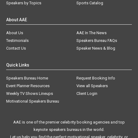
Speakers by Topics
Sports Catalog
About AAE
About Us
AAE In The News
Testimonials
Speakers Bureau FAQs
Contact Us
Speaker News & Blog
Quick Links
Speakers Bureau Home
Request Booking Info
Event Planner Resources
View all Speakers
Weekly TV Shows Lineups
Client Login
Motivational Speakers Bureau
AAE is one of the premier celebrity booking agencies and top
keynote speakers bureaus in the world.
Let us help you find the perfect motivational speaker, celebrity, or