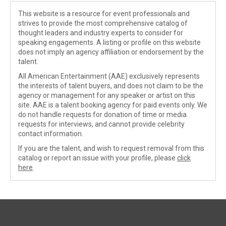
This website is a resource for event professionals and
strives to provide the most comprehensive catalog of
thought leaders and industry experts to consider for
speaking engagements. A listing or profile on this website
does not imply an agency affiliation or endorsement by the
talent.
All American Entertainment (AAE) exclusively represents
the interests of talent buyers, and does not claim to be the
agency or management for any speaker or artist on this
site. AAE is a talent booking agency for paid events only. We
do not handle requests for donation of time or media
requests for interviews, and cannot provide celebrity
contact information.
If you are the talent, and wish to request removal from this
catalog or report an issue with your profile, please
click
here
.