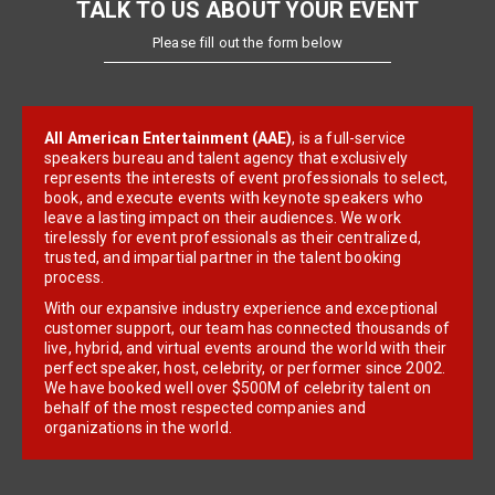
TALK TO US ABOUT YOUR EVENT
Please fill out the form below
All American Entertainment (AAE)
, is a full-service
speakers bureau and talent agency that exclusively
represents the interests of event professionals to select,
book, and execute events with keynote speakers who
leave a lasting impact on their audiences. We work
tirelessly for event professionals as their centralized,
trusted, and impartial partner in the talent booking
process.
With our expansive industry experience and exceptional
customer support, our team has connected thousands of
live, hybrid, and virtual events around the world with their
perfect speaker, host, celebrity, or performer since 2002.
We have booked well over $500M of celebrity talent on
behalf of the most respected companies and
organizations in the world.