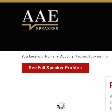
Your Location:
Home
About
Request Booking Info
See Full Speaker Profile »
W
d
s