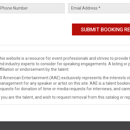
his website is a resource for event professionals and strives to provi
nd industry experts to consider for speaking engagements. A listing or 
ffiliation or endorsement by the talent.
ll American Entertainment (AAE) exclusively represents the interests of
anagement for any speaker or artist on this site. AAE is a talent booki
equests for donation of time or media requests for interviews, and cann
f you are the talent, and wish to request removal from this catalog or rep