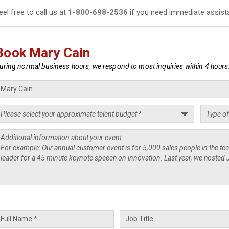
eel free to call us at
1-800-698-2536
if you need immediate assist
Book Mary Cain
uring normal business hours, we respond to most inquiries within 4 hours