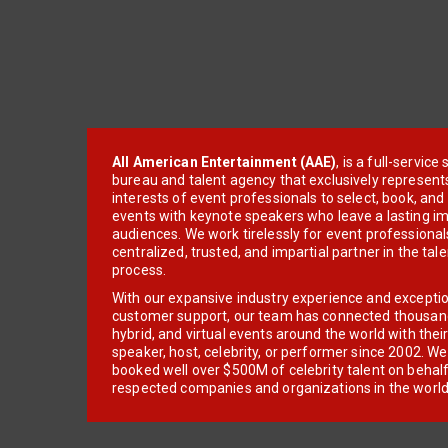
All American Entertainment (AAE)
, is a full-servic
bureau and talent agency that exclusively represent
interests of event professionals to select, book, an
events with keynote speakers who leave a lasting im
audiences. We work tirelessly for event professionals
centralized, trusted, and impartial partner in the tal
process.
With our expansive industry experience and excepti
customer support, our team has connected thousands
hybrid, and virtual events around the world with thei
speaker, host, celebrity, or performer since 2002. W
booked well over $500M of celebrity talent on behal
respected companies and organizations in the world