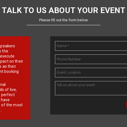
TALK TO US ABOUT YOUR EVENT
Please fill out the form below
e speakers
s the
d execute
pact on their
 as their
ent booking
onal
 of live,
r perfect
e have
f of the most
.