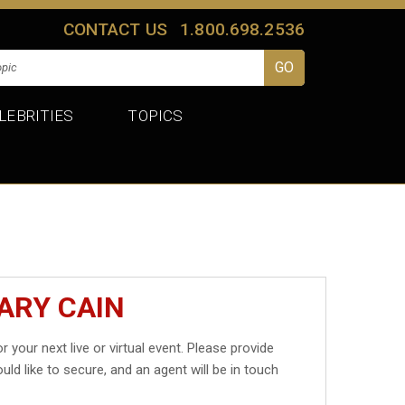
CONTACT US
1.800.698.2536
LEBRITIES
TOPICS
ARY CAIN
r your next live or virtual event. Please provide
uld like to secure, and an agent will be in touch