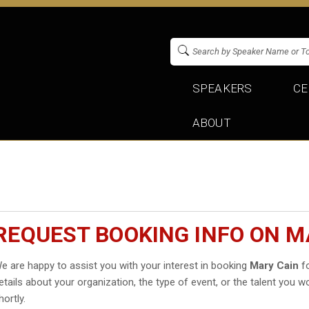
SPEAKERS
CE
ABOUT
REQUEST BOOKING INFO ON M
e are happy to assist you with your interest in booking
Mary Cain
fo
etails about your organization, the type of event, or the talent you wo
hortly.