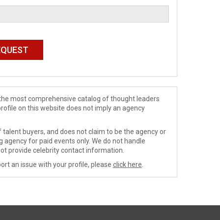
de the most comprehensive catalog of thought leaders
profile on this website does not imply an agency
 talent buyers, and does not claim to be the agency or
ng agency for paid events only. We do not handle
ot provide celebrity contact information.
ort an issue with your profile, please
click here
.