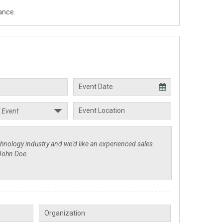
ance.
.