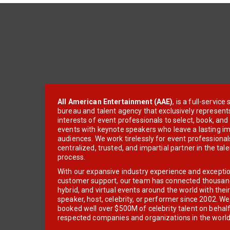
All American Entertainment (AAE)
, is a full-servic
bureau and talent agency that exclusively represent
interests of event professionals to select, book, an
events with keynote speakers who leave a lasting im
audiences. We work tirelessly for event professionals
centralized, trusted, and impartial partner in the tal
process.
With our expansive industry experience and excepti
customer support, our team has connected thousands
hybrid, and virtual events around the world with thei
speaker, host, celebrity, or performer since 2002. W
booked well over $500M of celebrity talent on behal
respected companies and organizations in the world