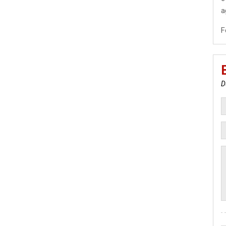
a
F
D