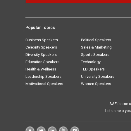
Popular Topics
Business Speakers
Political Speakers
Celebrity Speakers
Sales & Marketing
Diversity Speakers
Sports Speakers
Education Speakers
Technology
Health & Wellness
TED Speakers
Leadership Speakers
University Speakers
Motivational Speakers
Women Speakers
AAE is one o
Let us help you