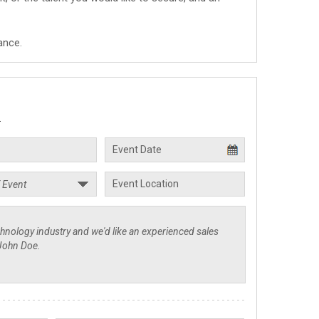
ance.
.