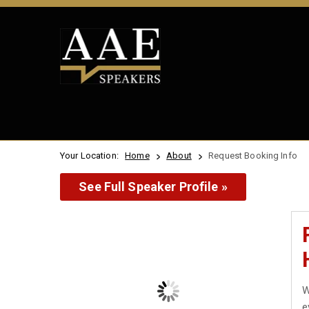
Your Location:
Home
About
Request Booking Info
See Full Speaker Profile »
W
e