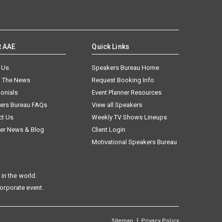
t AAE
Quick Links
 Us
Speakers Bureau Home
n The News
Request Booking Info
onials
Event Planner Resources
ers Bureau FAQs
View all Speakers
ct Us
Weekly TV Shows Lineups
er News & Blog
Client Login
Motivational Speakers Bureau
in the world.
corporate event.
|
Sitemap
Privacy Policy