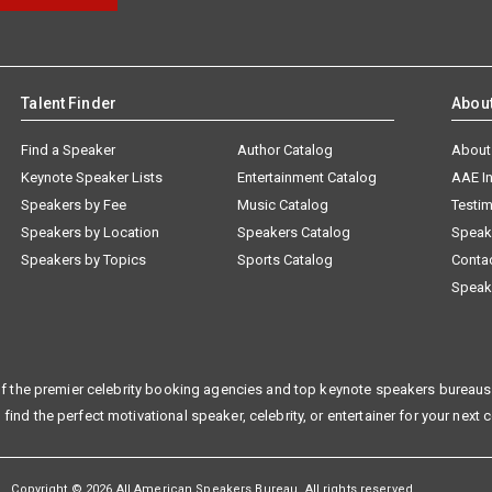
Talent Finder
Abou
Find a Speaker
Author Catalog
About
Keynote Speaker Lists
Entertainment Catalog
AAE I
Speakers by Fee
Music Catalog
Testim
Speakers by Location
Speakers Catalog
Speak
Speakers by Topics
Sports Catalog
Conta
Speak
f the premier celebrity booking agencies and top keynote speakers bureaus 
 find the perfect motivational speaker, celebrity, or entertainer for your next 
Copyright © 2026 All American Speakers Bureau. All rights reserved.