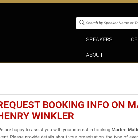
SPEAKERS
CE
ABOUT
REQUEST BOOKING INFO ON M
HENRY WINKLER
e are happy to assist you with your interest in booking
Marlee Matl
vent. Please provide details about your organization, the type of even