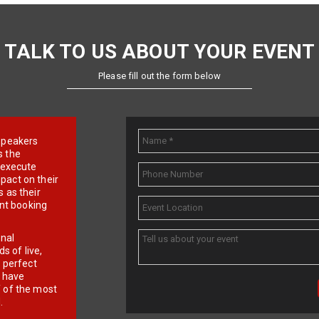
TALK TO US ABOUT YOUR EVENT
Please fill out the form below
e speakers
s the
d execute
pact on their
 as their
ent booking
onal
 of live,
r perfect
e have
f of the most
.