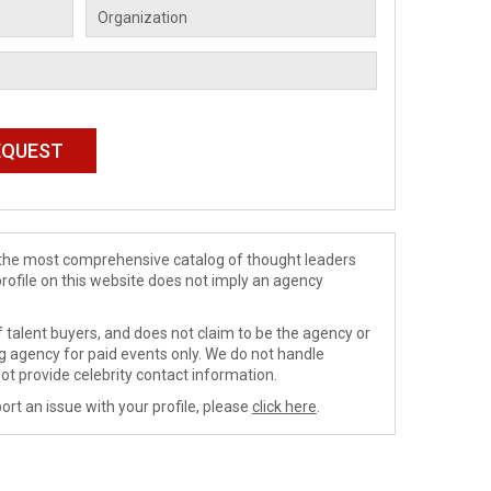
de the most comprehensive catalog of thought leaders
profile on this website does not imply an agency
 talent buyers, and does not claim to be the agency or
ng agency for paid events only. We do not handle
ot provide celebrity contact information.
ort an issue with your profile, please
click here
.