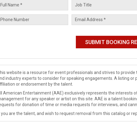
his website is a resource for event professionals and strives to provi
nd industry experts to consider for speaking engagements. A listing or 
ffiliation or endorsement by the talent.
ll American Entertainment (AAE) exclusively represents the interests of
anagement for any speaker or artist on this site. AAE is a talent booki
equests for donation of time or media requests for interviews, and cann
f you are the talent, and wish to request removal from this catalog or rep