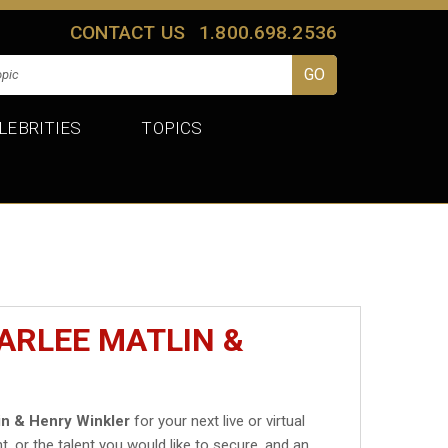
CONTACT US
1.800.698.2536
LEBRITIES
TOPICS
ARLEE MATLIN &
in & Henry Winkler
for your next live or virtual
t, or the talent you would like to secure, and an