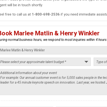
gent will be in touch shortly.
eel free to call us at
1-800-698-2536
if you need immediate assist
Book Marlee Matlin & Henry Winkler
uring normal business hours, we respond to most inquiries within 4 hours