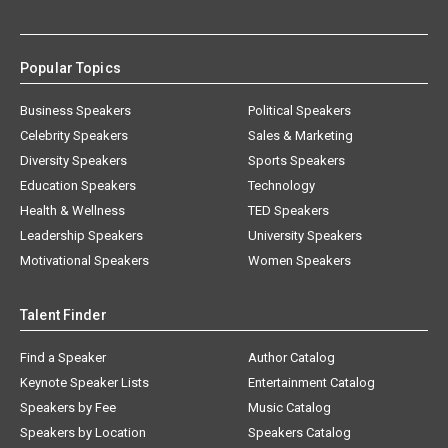
Popular Topics
Business Speakers
Political Speakers
Celebrity Speakers
Sales & Marketing
Diversity Speakers
Sports Speakers
Education Speakers
Technology
Health & Wellness
TED Speakers
Leadership Speakers
University Speakers
Motivational Speakers
Women Speakers
Talent Finder
Find a Speaker
Author Catalog
Keynote Speaker Lists
Entertainment Catalog
Speakers by Fee
Music Catalog
Speakers by Location
Speakers Catalog