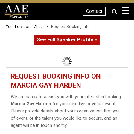
☰
Contact
SPEAKERS
Your Location:
Request Booking Info
About
See Full Speaker Profile »
REQUEST BOOKING INFO ON
MARCIA GAY HARDEN
We are happy to assist you with your interest in booking
Marcia Gay Harden
for your next live or virtual event.
Please provide details about your organization, the type
of event, or the talent you would like to secure, and an
agent will be in touch shortly.