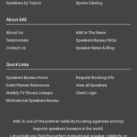
Speakers by Topics
Sports Catalog
About AAE
About Us
AAE In The News
Testimonials
Speakers Bureau FAQs
Contact Us
Speaker News & Blog
Quick Links
Speakers Bureau Home
Request Booking Info
Event Planner Resources
View all Speakers
Weekly TV Shows Lineups
Client Login
Motivational Speakers Bureau
AAE is one of the premier celebrity booking agencies and top
keynote speakers bureaus in the world.
Let us help you find the perfect motivational speaker, celebrity, or