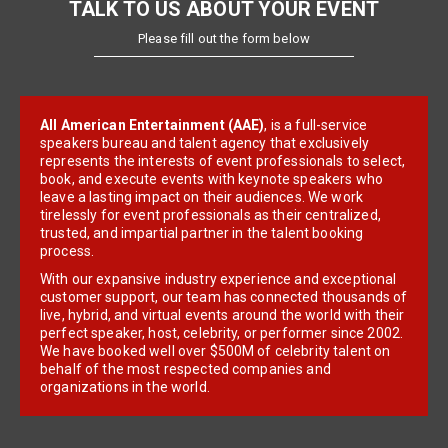
TALK TO US ABOUT YOUR EVENT
Please fill out the form below
All American Entertainment (AAE)
, is a full-service
speakers bureau and talent agency that exclusively
represents the interests of event professionals to select,
book, and execute events with keynote speakers who
leave a lasting impact on their audiences. We work
tirelessly for event professionals as their centralized,
trusted, and impartial partner in the talent booking
process.
With our expansive industry experience and exceptional
customer support, our team has connected thousands of
live, hybrid, and virtual events around the world with their
perfect speaker, host, celebrity, or performer since 2002.
We have booked well over $500M of celebrity talent on
behalf of the most respected companies and
organizations in the world.