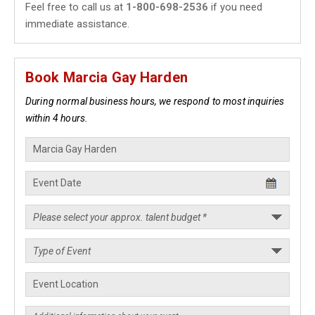
Feel free to call us at
1-800-698-2536
if you need
immediate assistance.
Book Marcia Gay Harden
During normal business hours, we respond to most inquiries
within 4 hours.