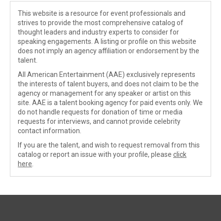
This website is a resource for event professionals and
strives to provide the most comprehensive catalog of
thought leaders and industry experts to consider for
speaking engagements. A listing or profile on this website
does not imply an agency affiliation or endorsement by the
talent.
All American Entertainment (AAE) exclusively represents
the interests of talent buyers, and does not claim to be the
agency or management for any speaker or artist on this
site. AAE is a talent booking agency for paid events only. We
do not handle requests for donation of time or media
requests for interviews, and cannot provide celebrity
contact information.
If you are the talent, and wish to request removal from this
catalog or report an issue with your profile, please
click
here
.