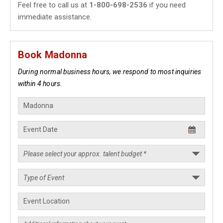
Feel free to call us at
1-800-698-2536
if you need
immediate assistance.
Book Madonna
During normal business hours, we respond to most inquiries
within 4 hours.