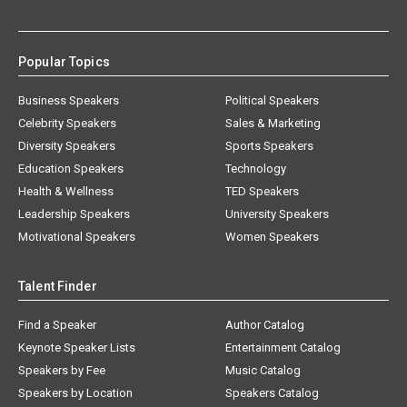
Popular Topics
Business Speakers
Political Speakers
Celebrity Speakers
Sales & Marketing
Diversity Speakers
Sports Speakers
Education Speakers
Technology
Health & Wellness
TED Speakers
Leadership Speakers
University Speakers
Motivational Speakers
Women Speakers
Talent Finder
Find a Speaker
Author Catalog
Keynote Speaker Lists
Entertainment Catalog
Speakers by Fee
Music Catalog
Speakers by Location
Speakers Catalog