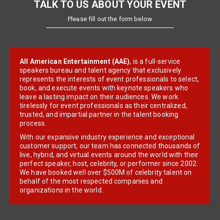
TALK TO US ABOUT YOUR EVENT
Please fill out the form below
All American Entertainment (AAE)
, is a full-service
speakers bureau and talent agency that exclusively
represents the interests of event professionals to select,
book, and execute events with keynote speakers who
leave a lasting impact on their audiences. We work
tirelessly for event professionals as their centralized,
trusted, and impartial partner in the talent booking
process.
With our expansive industry experience and exceptional
customer support, our team has connected thousands of
live, hybrid, and virtual events around the world with their
perfect speaker, host, celebrity, or performer since 2002.
We have booked well over $500M of celebrity talent on
behalf of the most respected companies and
organizations in the world.