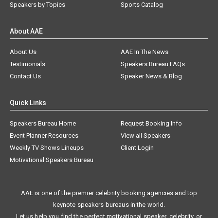
Speakers by Topics
Sports Catalog
About AAE
About Us
AAE In The News
Testimonials
Speakers Bureau FAQs
Contact Us
Speaker News & Blog
Quick Links
Speakers Bureau Home
Request Booking Info
Event Planner Resources
View all Speakers
Weekly TV Shows Lineups
Client Login
Motivational Speakers Bureau
AAE is one of the premier celebrity booking agencies and top
keynote speakers bureaus in the world.
Let us help you find the perfect motivational speaker, celebrity, or