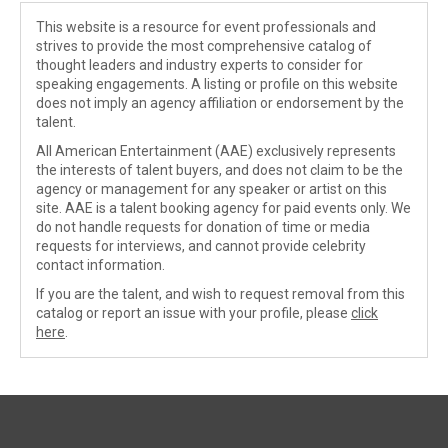
This website is a resource for event professionals and
strives to provide the most comprehensive catalog of
thought leaders and industry experts to consider for
speaking engagements. A listing or profile on this website
does not imply an agency affiliation or endorsement by the
talent.
All American Entertainment (AAE) exclusively represents
the interests of talent buyers, and does not claim to be the
agency or management for any speaker or artist on this
site. AAE is a talent booking agency for paid events only. We
do not handle requests for donation of time or media
requests for interviews, and cannot provide celebrity
contact information.
If you are the talent, and wish to request removal from this
catalog or report an issue with your profile, please
click
here
.