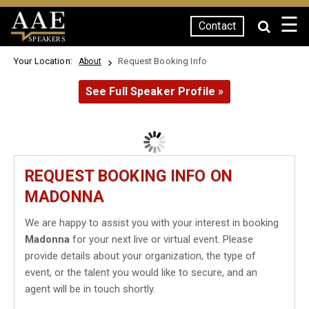
☰
Contact
SPEAKERS
Your Location:
Request Booking Info
About
See Full Speaker Profile »
REQUEST BOOKING INFO ON
MADONNA
We are happy to assist you with your interest in booking
Madonna
for your next live or virtual event. Please
provide details about your organization, the type of
event, or the talent you would like to secure, and an
agent will be in touch shortly.