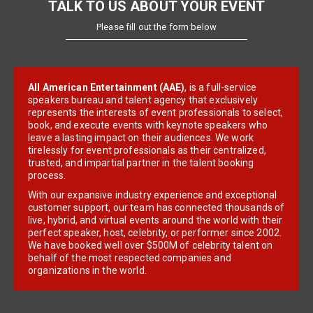
TALK TO US ABOUT YOUR EVENT
Please fill out the form below
All American Entertainment (AAE)
, is a full-service
speakers bureau and talent agency that exclusively
represents the interests of event professionals to select,
book, and execute events with keynote speakers who
leave a lasting impact on their audiences. We work
tirelessly for event professionals as their centralized,
trusted, and impartial partner in the talent booking
process.
With our expansive industry experience and exceptional
customer support, our team has connected thousands of
live, hybrid, and virtual events around the world with their
perfect speaker, host, celebrity, or performer since 2002.
We have booked well over $500M of celebrity talent on
behalf of the most respected companies and
organizations in the world.