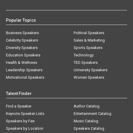
Popular Topics
Business Speakers
Political Speakers
Celebrity Speakers
Sales & Marketing
Diversity Speakers
Sports Speakers
Education Speakers
Technology
Health & Wellness
TED Speakers
Leadership Speakers
University Speakers
Motivational Speakers
Women Speakers
Talent Finder
Find a Speaker
Author Catalog
Keynote Speaker Lists
Entertainment Catalog
Speakers by Fee
Music Catalog
Speakers by Location
Speakers Catalog