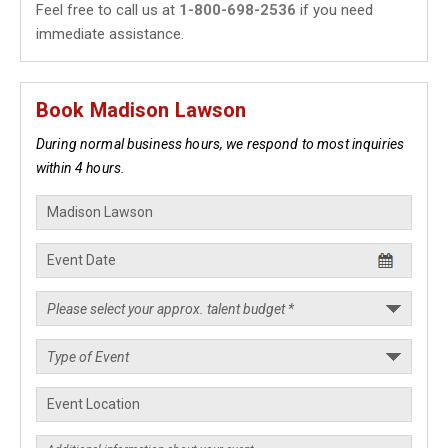
Feel free to call us at
1-800-698-2536
if you need
immediate assistance.
Book Madison Lawson
During normal business hours, we respond to most inquiries
within 4 hours.