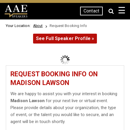
☰
Contact
SPEAKERS
Your Location:
Request Booking Info
About
See Full Speaker Profile »
REQUEST BOOKING INFO ON
MADISON LAWSON
We are happy to assist you with your interest in booking
Madison Lawson
for your next live or virtual event.
Please provide details about your organization, the type
of event, or the talent you would like to secure, and an
agent will be in touch shortly.