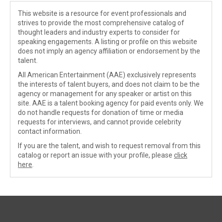
This website is a resource for event professionals and
strives to provide the most comprehensive catalog of
thought leaders and industry experts to consider for
speaking engagements. A listing or profile on this website
does not imply an agency affiliation or endorsement by the
talent.
All American Entertainment (AAE) exclusively represents
the interests of talent buyers, and does not claim to be the
agency or management for any speaker or artist on this
site. AAE is a talent booking agency for paid events only. We
do not handle requests for donation of time or media
requests for interviews, and cannot provide celebrity
contact information.
If you are the talent, and wish to request removal from this
catalog or report an issue with your profile, please
click
here
.