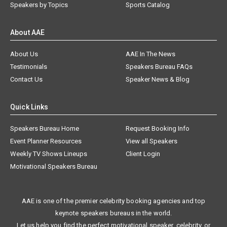
Speakers by Topics
Sports Catalog
About AAE
About Us
AAE In The News
Testimonials
Speakers Bureau FAQs
Contact Us
Speaker News & Blog
Quick Links
Speakers Bureau Home
Request Booking Info
Event Planner Resources
View all Speakers
Weekly TV Shows Lineups
Client Login
Motivational Speakers Bureau
AAE is one of the premier celebrity booking agencies and top
keynote speakers bureaus in the world.
Let us help you find the perfect motivational speaker, celebrity, or