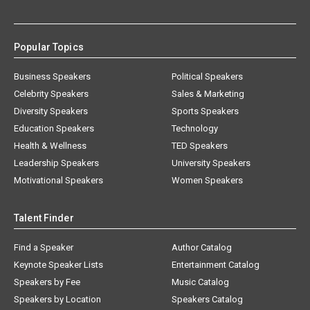
Popular Topics
Business Speakers
Political Speakers
Celebrity Speakers
Sales & Marketing
Diversity Speakers
Sports Speakers
Education Speakers
Technology
Health & Wellness
TED Speakers
Leadership Speakers
University Speakers
Motivational Speakers
Women Speakers
Talent Finder
Find a Speaker
Author Catalog
Keynote Speaker Lists
Entertainment Catalog
Speakers by Fee
Music Catalog
Speakers by Location
Speakers Catalog