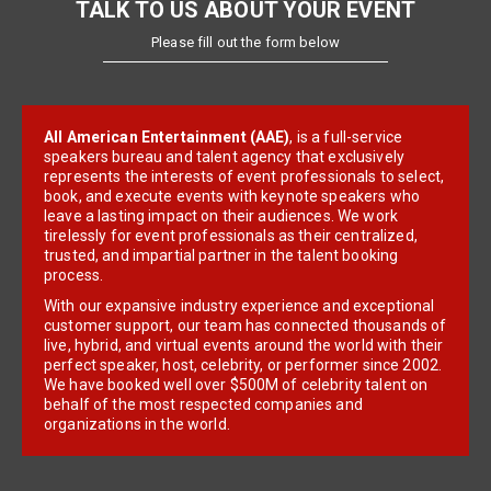
TALK TO US ABOUT YOUR EVENT
Please fill out the form below
All American Entertainment (AAE)
, is a full-service
speakers bureau and talent agency that exclusively
represents the interests of event professionals to select,
book, and execute events with keynote speakers who
leave a lasting impact on their audiences. We work
tirelessly for event professionals as their centralized,
trusted, and impartial partner in the talent booking
process.
With our expansive industry experience and exceptional
customer support, our team has connected thousands of
live, hybrid, and virtual events around the world with their
perfect speaker, host, celebrity, or performer since 2002.
We have booked well over $500M of celebrity talent on
behalf of the most respected companies and
organizations in the world.