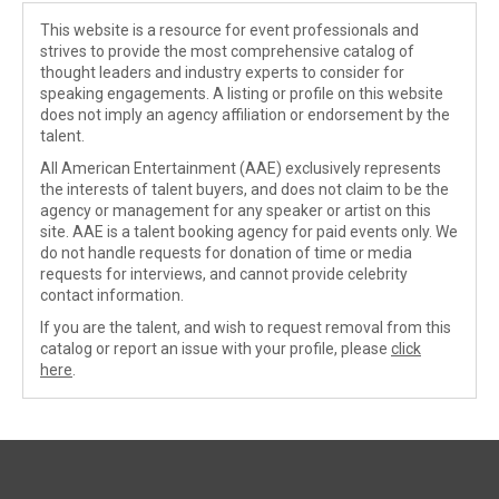
This website is a resource for event professionals and
strives to provide the most comprehensive catalog of
thought leaders and industry experts to consider for
speaking engagements. A listing or profile on this website
does not imply an agency affiliation or endorsement by the
talent.
All American Entertainment (AAE) exclusively represents
the interests of talent buyers, and does not claim to be the
agency or management for any speaker or artist on this
site. AAE is a talent booking agency for paid events only. We
do not handle requests for donation of time or media
requests for interviews, and cannot provide celebrity
contact information.
If you are the talent, and wish to request removal from this
catalog or report an issue with your profile, please
click
here
.