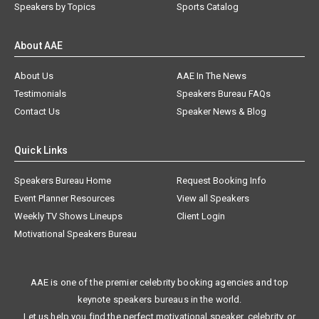
Speakers by Topics
Sports Catalog
About AAE
About Us
AAE In The News
Testimonials
Speakers Bureau FAQs
Contact Us
Speaker News & Blog
Quick Links
Speakers Bureau Home
Request Booking Info
Event Planner Resources
View all Speakers
Weekly TV Shows Lineups
Client Login
Motivational Speakers Bureau
AAE is one of the premier celebrity booking agencies and top
keynote speakers bureaus in the world.
Let us help you find the perfect motivational speaker, celebrity, or