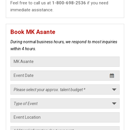
Feel free to call us at
1-800-698-2536
if you need
immediate assistance.
Book MK Asante
During normal business hours, we respond to most inquiries
within 4 hours.