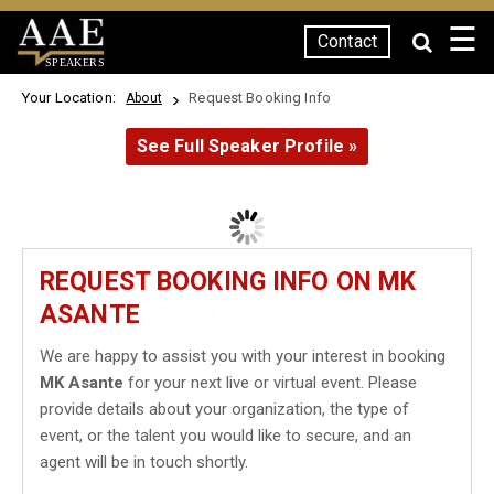
☰
Contact
SPEAKERS
Your Location:
Request Booking Info
About
See Full Speaker Profile »
REQUEST BOOKING INFO ON MK
ASANTE
We are happy to assist you with your interest in booking
MK Asante
for your next live or virtual event. Please
provide details about your organization, the type of
event, or the talent you would like to secure, and an
agent will be in touch shortly.