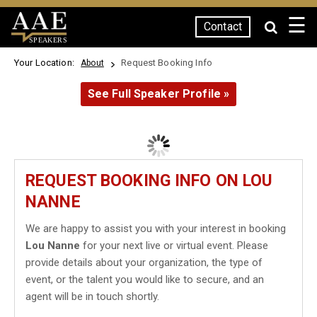
☰
Contact
SPEAKERS
Your Location:
Request Booking Info
About
See Full Speaker Profile »
REQUEST BOOKING INFO ON LOU
NANNE
We are happy to assist you with your interest in booking
Lou Nanne
for your next live or virtual event. Please
provide details about your organization, the type of
event, or the talent you would like to secure, and an
agent will be in touch shortly.