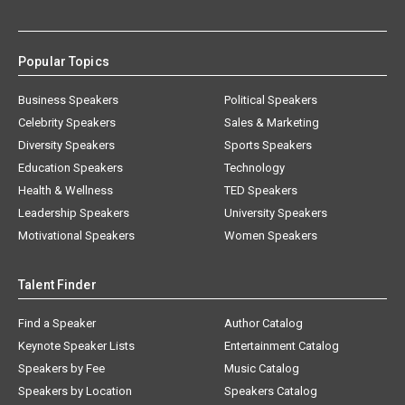
Popular Topics
Business Speakers
Political Speakers
Celebrity Speakers
Sales & Marketing
Diversity Speakers
Sports Speakers
Education Speakers
Technology
Health & Wellness
TED Speakers
Leadership Speakers
University Speakers
Motivational Speakers
Women Speakers
Talent Finder
Find a Speaker
Author Catalog
Keynote Speaker Lists
Entertainment Catalog
Speakers by Fee
Music Catalog
Speakers by Location
Speakers Catalog