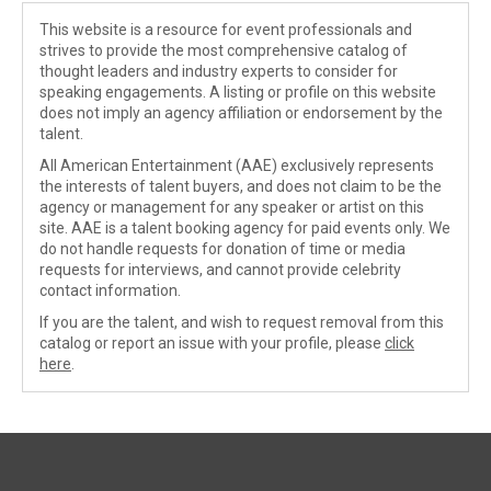
This website is a resource for event professionals and
strives to provide the most comprehensive catalog of
thought leaders and industry experts to consider for
speaking engagements. A listing or profile on this website
does not imply an agency affiliation or endorsement by the
talent.
All American Entertainment (AAE) exclusively represents
the interests of talent buyers, and does not claim to be the
agency or management for any speaker or artist on this
site. AAE is a talent booking agency for paid events only. We
do not handle requests for donation of time or media
requests for interviews, and cannot provide celebrity
contact information.
If you are the talent, and wish to request removal from this
catalog or report an issue with your profile, please
click
here
.