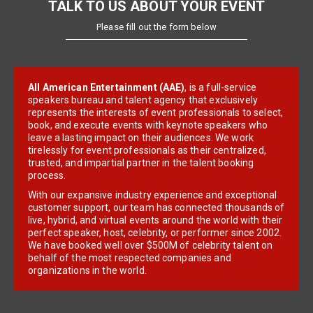
TALK TO US ABOUT YOUR EVENT
Please fill out the form below
All American Entertainment (AAE)
, is a full-service
speakers bureau and talent agency that exclusively
represents the interests of event professionals to select,
book, and execute events with keynote speakers who
leave a lasting impact on their audiences. We work
tirelessly for event professionals as their centralized,
trusted, and impartial partner in the talent booking
process.
With our expansive industry experience and exceptional
customer support, our team has connected thousands of
live, hybrid, and virtual events around the world with their
perfect speaker, host, celebrity, or performer since 2002.
We have booked well over $500M of celebrity talent on
behalf of the most respected companies and
organizations in the world.