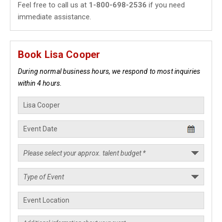
Feel free to call us at
1-800-698-2536
if you need
immediate assistance.
Book Lisa Cooper
During normal business hours, we respond to most inquiries
within 4 hours.