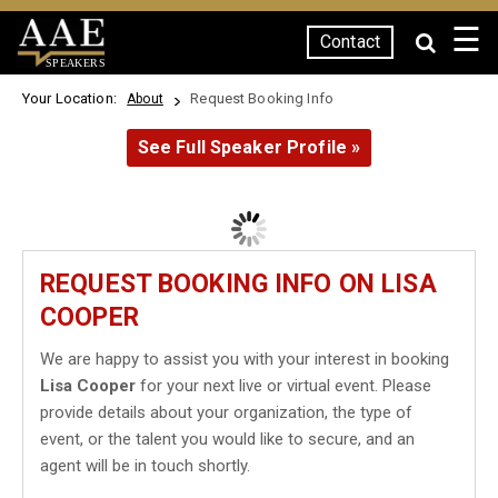
☰
Contact
SPEAKERS
Your Location:
Request Booking Info
About
See Full Speaker Profile »
REQUEST BOOKING INFO ON LISA
COOPER
We are happy to assist you with your interest in booking
Lisa Cooper
for your next live or virtual event. Please
provide details about your organization, the type of
event, or the talent you would like to secure, and an
agent will be in touch shortly.