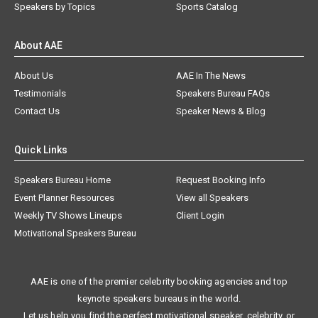
Speakers by Topics
Sports Catalog
About AAE
About Us
AAE In The News
Testimonials
Speakers Bureau FAQs
Contact Us
Speaker News & Blog
Quick Links
Speakers Bureau Home
Request Booking Info
Event Planner Resources
View all Speakers
Weekly TV Shows Lineups
Client Login
Motivational Speakers Bureau
AAE is one of the premier celebrity booking agencies and top
keynote speakers bureaus in the world.
Let us help you find the perfect motivational speaker, celebrity, or