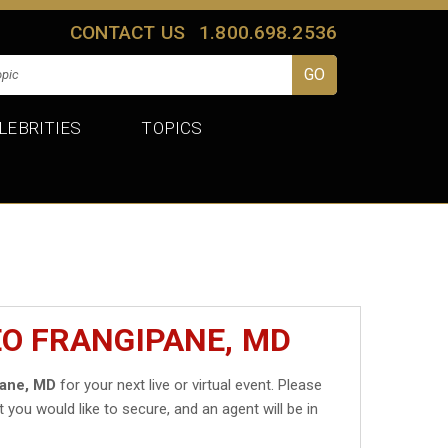
CONTACT US
1.800.698.2536
LEBRITIES
TOPICS
EO FRANGIPANE, MD
pane, MD
for your next live or virtual event. Please
t you would like to secure, and an agent will be in