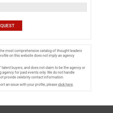
de the most comprehensive catalog of thought leaders
profile on this website does not imply an agency
 talent buyers, and does not claim to be the agency or
ng agency for paid events only. We do not handle
ot provide celebrity contact information.
ort an issue with your profile, please
click here
.