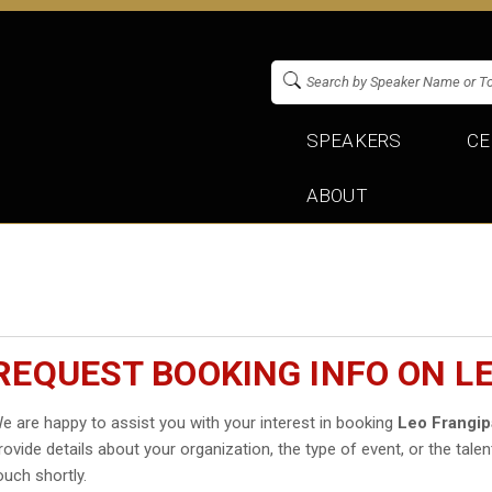
SPEAKERS
CE
ABOUT
REQUEST BOOKING INFO ON L
e are happy to assist you with your interest in booking
Leo Frangi
rovide details about your organization, the type of event, or the talen
ouch shortly.