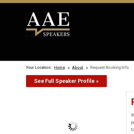
Your Location:
Home
About
Request Booking Info
See Full Speaker Profile »
W
p
t