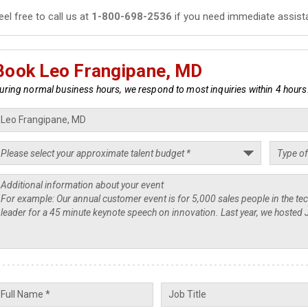
eel free to call us at
1-800-698-2536
if you need immediate assist
Book Leo Frangipane, MD
uring normal business hours, we respond to most inquiries within 4 hours