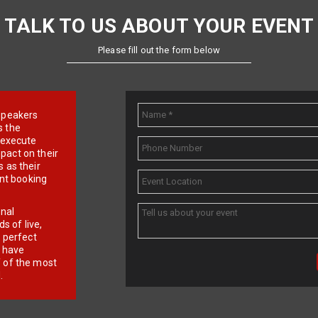
TALK TO US ABOUT YOUR EVENT
Please fill out the form below
e speakers
s the
d execute
pact on their
 as their
ent booking
onal
 of live,
r perfect
e have
f of the most
.