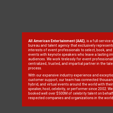
All American Entertainment (AAE)
, is a full-servic
bureau and talent agency that exclusively represent
interests of event professionals to select, book, an
events with keynote speakers who leave a lasting im
audiences. We work tirelessly for event professionals
centralized, trusted, and impartial partner in the tal
process.
With our expansive industry experience and excepti
customer support, our team has connected thousands
hybrid, and virtual events around the world with thei
speaker, host, celebrity, or performer since 2002. W
booked well over $500M of celebrity talent on behal
respected companies and organizations in the world