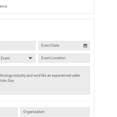
ance.
.