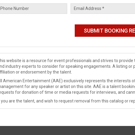
his website is a resource for event professionals and strives to provi
nd industry experts to consider for speaking engagements. A listing or 
ffiliation or endorsement by the talent.
ll American Entertainment (AAE) exclusively represents the interests of
anagement for any speaker or artist on this site. AAE is a talent booki
equests for donation of time or media requests for interviews, and cann
f you are the talent, and wish to request removal from this catalog or rep