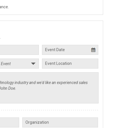
ance.
.