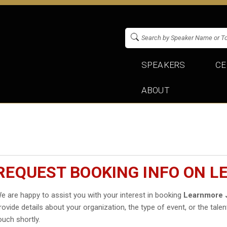
SPEAKERS
CE
ABOUT
REQUEST BOOKING INFO ON 
e are happy to assist you with your interest in booking
Learnmore 
rovide details about your organization, the type of event, or the talen
ouch shortly.