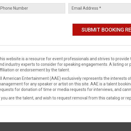
his website is a resource for event professionals and strives to provi
nd industry experts to consider for speaking engagements. A listing or 
ffiliation or endorsement by the talent.
ll American Entertainment (AAE) exclusively represents the interests of
anagement for any speaker or artist on this site. AAE is a talent booki
equests for donation of time or media requests for interviews, and cann
f you are the talent, and wish to request removal from this catalog or rep