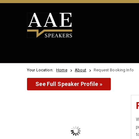
Your Location:
Home
About
Request Booking Info
See Full Speaker Profile »
W
p
t