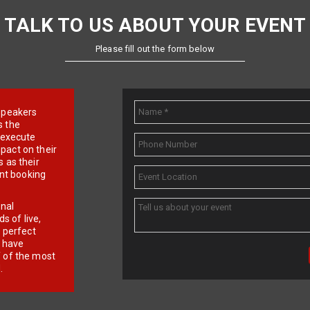
TALK TO US ABOUT YOUR EVENT
Please fill out the form below
e speakers
s the
d execute
pact on their
 as their
ent booking
onal
 of live,
r perfect
e have
f of the most
.