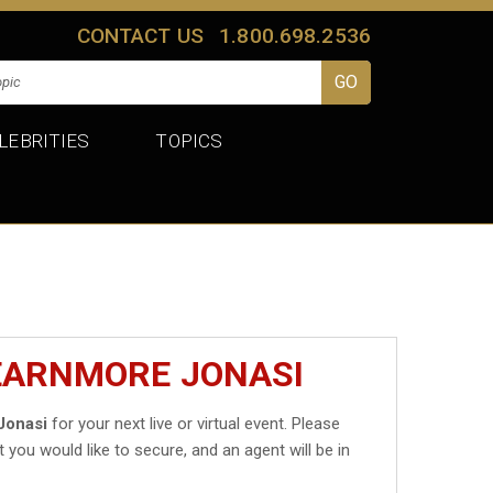
CONTACT US
1.800.698.2536
LEBRITIES
TOPICS
LEARNMORE JONASI
Jonasi
for your next live or virtual event. Please
t you would like to secure, and an agent will be in