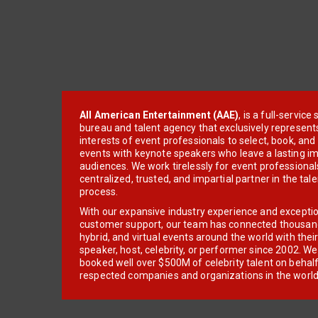
All American Entertainment (AAE)
, is a full-servic
bureau and talent agency that exclusively represent
interests of event professionals to select, book, an
events with keynote speakers who leave a lasting im
audiences. We work tirelessly for event professionals
centralized, trusted, and impartial partner in the tal
process.
With our expansive industry experience and excepti
customer support, our team has connected thousands
hybrid, and virtual events around the world with thei
speaker, host, celebrity, or performer since 2002. W
booked well over $500M of celebrity talent on behal
respected companies and organizations in the world