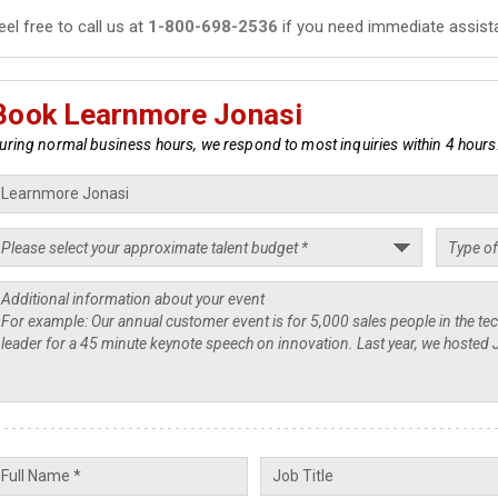
eel free to call us at
1-800-698-2536
if you need immediate assist
Book Learnmore Jonasi
uring normal business hours, we respond to most inquiries within 4 hours