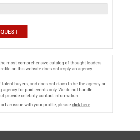
de the most comprehensive catalog of thought leaders
profile on this website does not imply an agency
 talent buyers, and does not claim to be the agency or
ng agency for paid events only. We do not handle
ot provide celebrity contact information.
ort an issue with your profile, please
click here
.