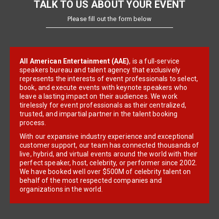
TALK TO US ABOUT YOUR EVENT
Please fill out the form below
All American Entertainment (AAE)
, is a full-service
speakers bureau and talent agency that exclusively
represents the interests of event professionals to select,
book, and execute events with keynote speakers who
leave a lasting impact on their audiences. We work
tirelessly for event professionals as their centralized,
trusted, and impartial partner in the talent booking
process.
With our expansive industry experience and exceptional
customer support, our team has connected thousands of
live, hybrid, and virtual events around the world with their
perfect speaker, host, celebrity, or performer since 2002.
We have booked well over $500M of celebrity talent on
behalf of the most respected companies and
organizations in the world.