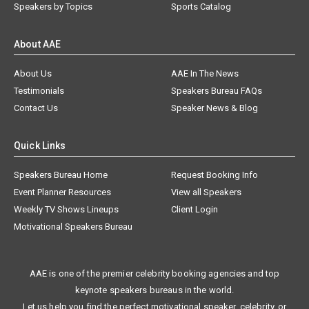
Speakers by Topics
Sports Catalog
About AAE
About Us
AAE In The News
Testimonials
Speakers Bureau FAQs
Contact Us
Speaker News & Blog
Quick Links
Speakers Bureau Home
Request Booking Info
Event Planner Resources
View all Speakers
Weekly TV Shows Lineups
Client Login
Motivational Speakers Bureau
AAE is one of the premier celebrity booking agencies and top
keynote speakers bureaus in the world.
Let us help you find the perfect motivational speaker, celebrity, or