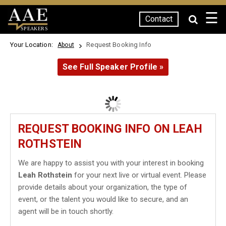
☰
Contact
SPEAKERS
Your Location:
Request Booking Info
About
See Full Speaker Profile »
REQUEST BOOKING INFO ON LEAH
ROTHSTEIN
We are happy to assist you with your interest in booking
Leah Rothstein
for your next live or virtual event. Please
provide details about your organization, the type of
event, or the talent you would like to secure, and an
agent will be in touch shortly.