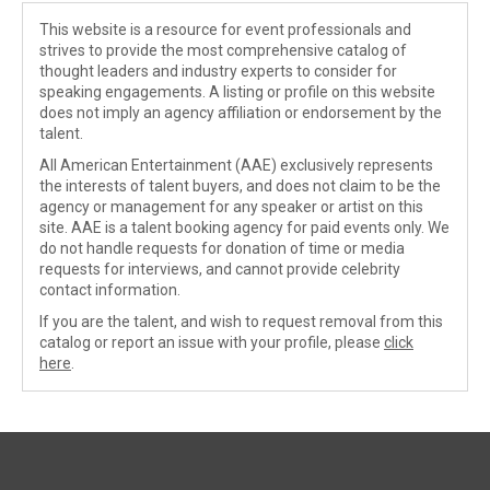
This website is a resource for event professionals and
strives to provide the most comprehensive catalog of
thought leaders and industry experts to consider for
speaking engagements. A listing or profile on this website
does not imply an agency affiliation or endorsement by the
talent.
All American Entertainment (AAE) exclusively represents
the interests of talent buyers, and does not claim to be the
agency or management for any speaker or artist on this
site. AAE is a talent booking agency for paid events only. We
do not handle requests for donation of time or media
requests for interviews, and cannot provide celebrity
contact information.
If you are the talent, and wish to request removal from this
catalog or report an issue with your profile, please
click
here
.