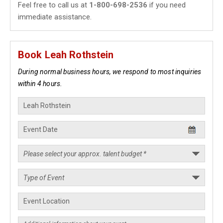
Feel free to call us at
1-800-698-2536
if you need
immediate assistance.
Book Leah Rothstein
During normal business hours, we respond to most inquiries
within 4 hours.