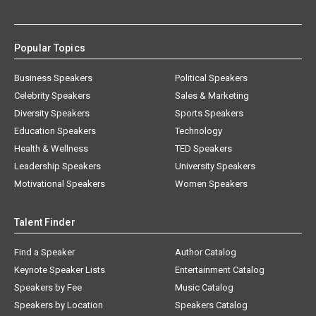
Popular Topics
Business Speakers
Political Speakers
Celebrity Speakers
Sales & Marketing
Diversity Speakers
Sports Speakers
Education Speakers
Technology
Health & Wellness
TED Speakers
Leadership Speakers
University Speakers
Motivational Speakers
Women Speakers
Talent Finder
Find a Speaker
Author Catalog
Keynote Speaker Lists
Entertainment Catalog
Speakers by Fee
Music Catalog
Speakers by Location
Speakers Catalog