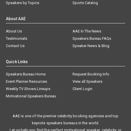
Speakers by Topics
Sports Catalog
About AAE
About Us
AAE In The News
Testimonials
Speakers Bureau FAQs
Contact Us
Speaker News & Blog
Quick Links
Speakers Bureau Home
Request Booking Info
Event Planner Resources
View all Speakers
Weekly TV Shows Lineups
Client Login
Motivational Speakers Bureau
AAE is one of the premier celebrity booking agencies and top
keynote speakers bureaus in the world.
Let us help you find the perfect motivational speaker, celebrity, or