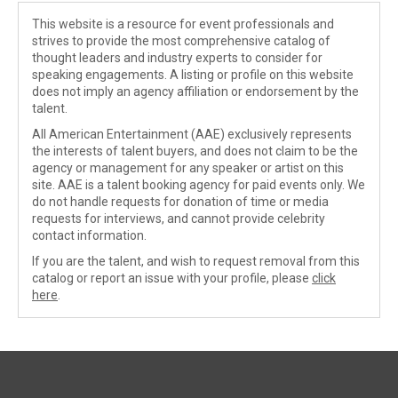
This website is a resource for event professionals and
strives to provide the most comprehensive catalog of
thought leaders and industry experts to consider for
speaking engagements. A listing or profile on this website
does not imply an agency affiliation or endorsement by the
talent.
All American Entertainment (AAE) exclusively represents
the interests of talent buyers, and does not claim to be the
agency or management for any speaker or artist on this
site. AAE is a talent booking agency for paid events only. We
do not handle requests for donation of time or media
requests for interviews, and cannot provide celebrity
contact information.
If you are the talent, and wish to request removal from this
catalog or report an issue with your profile, please
click
here
.