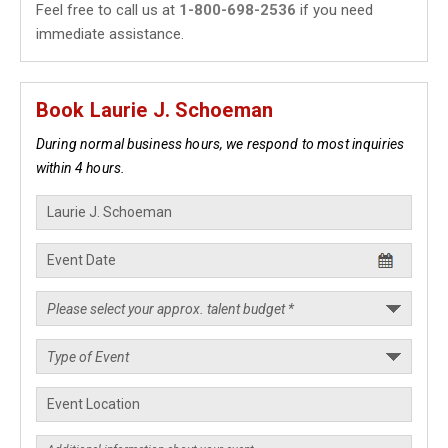
Feel free to call us at
1-800-698-2536
if you need
immediate assistance.
Book Laurie J. Schoeman
During normal business hours, we respond to most inquiries
within 4 hours.