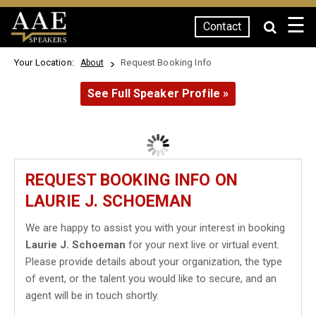
☰
Contact
SPEAKERS
Your Location:
Request Booking Info
About
See Full Speaker Profile »
REQUEST BOOKING INFO ON
LAURIE J. SCHOEMAN
We are happy to assist you with your interest in booking
Laurie J. Schoeman
for your next live or virtual event.
Please provide details about your organization, the type
of event, or the talent you would like to secure, and an
agent will be in touch shortly.