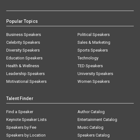
Popular Topics
Business Speakers
Political Speakers
Celebrity Speakers
Sales & Marketing
Diversity Speakers
Sports Speakers
Education Speakers
Technology
Health & Wellness
TED Speakers
Leadership Speakers
University Speakers
Motivational Speakers
Women Speakers
Talent Finder
Find a Speaker
Author Catalog
Keynote Speaker Lists
Entertainment Catalog
Speakers by Fee
Music Catalog
Speakers by Location
Speakers Catalog