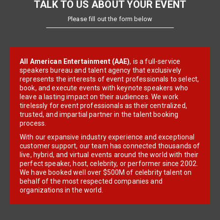
TALK TO US ABOUT YOUR EVENT
Please fill out the form below
All American Entertainment (AAE)
, is a full-service
speakers bureau and talent agency that exclusively
represents the interests of event professionals to select,
book, and execute events with keynote speakers who
leave a lasting impact on their audiences. We work
tirelessly for event professionals as their centralized,
trusted, and impartial partner in the talent booking
process.
With our expansive industry experience and exceptional
customer support, our team has connected thousands of
live, hybrid, and virtual events around the world with their
perfect speaker, host, celebrity, or performer since 2002.
We have booked well over $500M of celebrity talent on
behalf of the most respected companies and
organizations in the world.