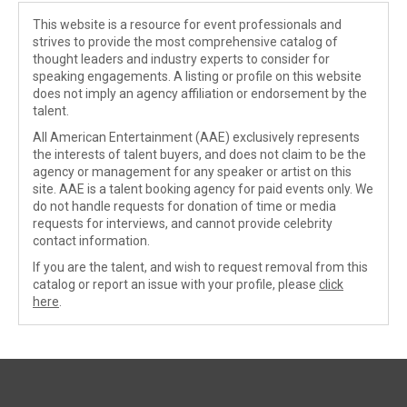
This website is a resource for event professionals and
strives to provide the most comprehensive catalog of
thought leaders and industry experts to consider for
speaking engagements. A listing or profile on this website
does not imply an agency affiliation or endorsement by the
talent.
All American Entertainment (AAE) exclusively represents
the interests of talent buyers, and does not claim to be the
agency or management for any speaker or artist on this
site. AAE is a talent booking agency for paid events only. We
do not handle requests for donation of time or media
requests for interviews, and cannot provide celebrity
contact information.
If you are the talent, and wish to request removal from this
catalog or report an issue with your profile, please
click
here
.