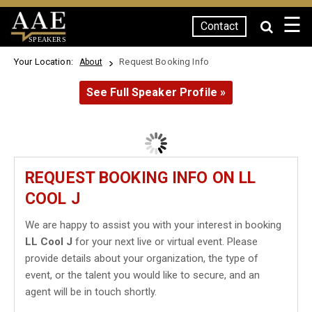
☰
Contact
SPEAKERS
Your Location:
Request Booking Info
About
See Full Speaker Profile »
REQUEST BOOKING INFO ON LL
COOL J
We are happy to assist you with your interest in booking
LL Cool J
for your next live or virtual event. Please
provide details about your organization, the type of
event, or the talent you would like to secure, and an
agent will be in touch shortly.