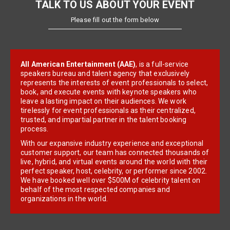
TALK TO US ABOUT YOUR EVENT
Please fill out the form below
All American Entertainment (AAE)
, is a full-service
speakers bureau and talent agency that exclusively
represents the interests of event professionals to select,
book, and execute events with keynote speakers who
leave a lasting impact on their audiences. We work
tirelessly for event professionals as their centralized,
trusted, and impartial partner in the talent booking
process.
With our expansive industry experience and exceptional
customer support, our team has connected thousands of
live, hybrid, and virtual events around the world with their
perfect speaker, host, celebrity, or performer since 2002.
We have booked well over $500M of celebrity talent on
behalf of the most respected companies and
organizations in the world.