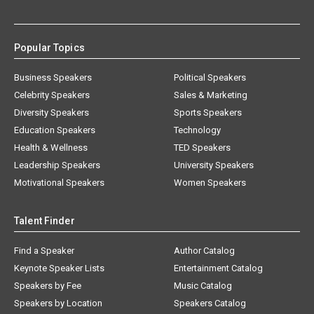
Popular Topics
Business Speakers
Political Speakers
Celebrity Speakers
Sales & Marketing
Diversity Speakers
Sports Speakers
Education Speakers
Technology
Health & Wellness
TED Speakers
Leadership Speakers
University Speakers
Motivational Speakers
Women Speakers
Talent Finder
Find a Speaker
Author Catalog
Keynote Speaker Lists
Entertainment Catalog
Speakers by Fee
Music Catalog
Speakers by Location
Speakers Catalog