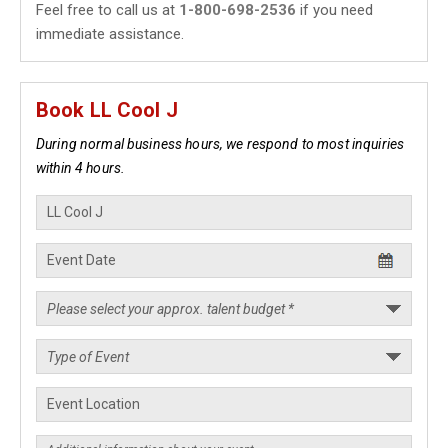
Feel free to call us at
1-800-698-2536
if you need
immediate assistance.
Book LL Cool J
During normal business hours, we respond to most inquiries
within 4 hours.