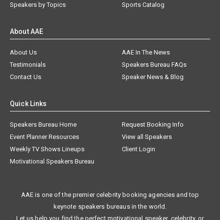
Speakers by Topics
Sports Catalog
About AAE
About Us
AAE In The News
Testimonials
Speakers Bureau FAQs
Contact Us
Speaker News & Blog
Quick Links
Speakers Bureau Home
Request Booking Info
Event Planner Resources
View all Speakers
Weekly TV Shows Lineups
Client Login
Motivational Speakers Bureau
AAE is one of the premier celebrity booking agencies and top
keynote speakers bureaus in the world.
Let us help you find the perfect motivational speaker, celebrity, or