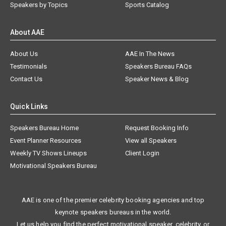
Speakers by Topics
Sports Catalog
About AAE
About Us
AAE In The News
Testimonials
Speakers Bureau FAQs
Contact Us
Speaker News & Blog
Quick Links
Speakers Bureau Home
Request Booking Info
Event Planner Resources
View all Speakers
Weekly TV Shows Lineups
Client Login
Motivational Speakers Bureau
AAE is one of the premier celebrity booking agencies and top
keynote speakers bureaus in the world.
Let us help you find the perfect motivational speaker, celebrity, or