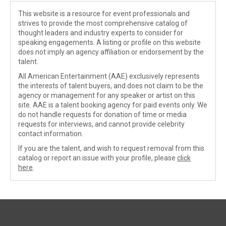
This website is a resource for event professionals and
strives to provide the most comprehensive catalog of
thought leaders and industry experts to consider for
speaking engagements. A listing or profile on this website
does not imply an agency affiliation or endorsement by the
talent.
All American Entertainment (AAE) exclusively represents
the interests of talent buyers, and does not claim to be the
agency or management for any speaker or artist on this
site. AAE is a talent booking agency for paid events only. We
do not handle requests for donation of time or media
requests for interviews, and cannot provide celebrity
contact information.
If you are the talent, and wish to request removal from this
catalog or report an issue with your profile, please
click
here
.