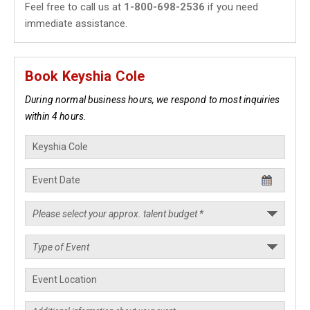
Feel free to call us at
1-800-698-2536
if you need
immediate assistance.
Book Keyshia Cole
During normal business hours, we respond to most inquiries
within 4 hours.