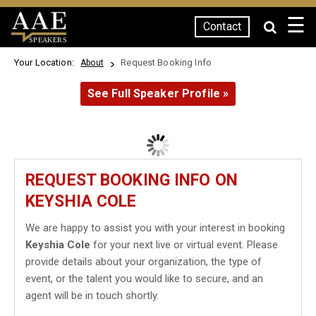
☰
Contact
SPEAKERS
Your Location:
Request Booking Info
About
See Full Speaker Profile »
REQUEST BOOKING INFO ON
KEYSHIA COLE
We are happy to assist you with your interest in booking
Keyshia Cole
for your next live or virtual event. Please
provide details about your organization, the type of
event, or the talent you would like to secure, and an
agent will be in touch shortly.