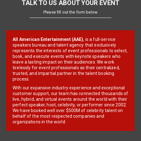
TALK TO US ABOUT YOUR EVENT
Please fill out the form below
All American Entertainment (AAE)
, is a full-service
speakers bureau and talent agency that exclusively
represents the interests of event professionals to select,
book, and execute events with keynote speakers who
leave a lasting impact on their audiences. We work
tirelessly for event professionals as their centralized,
trusted, and impartial partner in the talent booking
process.
With our expansive industry experience and exceptional
customer support, our team has connected thousands of
live, hybrid, and virtual events around the world with their
perfect speaker, host, celebrity, or performer since 2002.
We have booked well over $500M of celebrity talent on
behalf of the most respected companies and
organizations in the world.