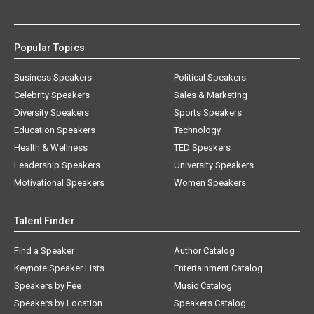
Popular Topics
Business Speakers
Political Speakers
Celebrity Speakers
Sales & Marketing
Diversity Speakers
Sports Speakers
Education Speakers
Technology
Health & Wellness
TED Speakers
Leadership Speakers
University Speakers
Motivational Speakers
Women Speakers
Talent Finder
Find a Speaker
Author Catalog
Keynote Speaker Lists
Entertainment Catalog
Speakers by Fee
Music Catalog
Speakers by Location
Speakers Catalog