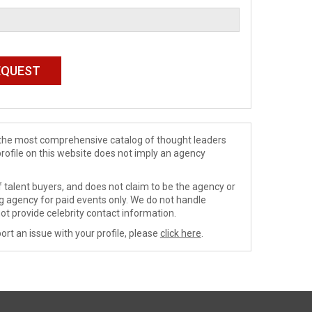
de the most comprehensive catalog of thought leaders
profile on this website does not imply an agency
 talent buyers, and does not claim to be the agency or
ng agency for paid events only. We do not handle
ot provide celebrity contact information.
ort an issue with your profile, please
click here
.