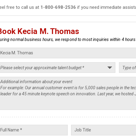
eel free to call us at
1-800-698-2536
if you need immediate assist
Book Kecia M. Thomas
uring normal business hours, we respond to most inquiries within 4 hours