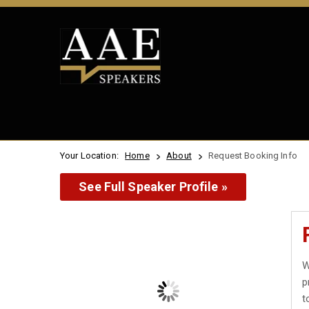
Your Location:
Home
About
Request Booking Info
See Full Speaker Profile »
W
p
t