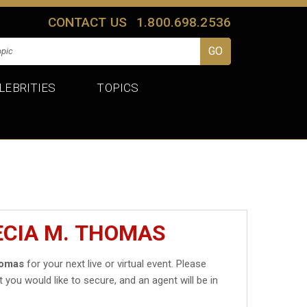
CONTACT US
1.800.698.2536
LEBRITIES
TOPICS
ECIA M. THOMAS
homas
for your next live or virtual event. Please
t you would like to secure, and an agent will be in