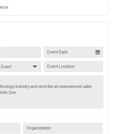
ance.
.