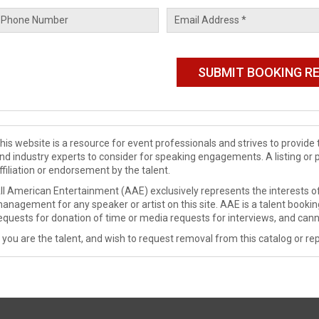
his website is a resource for event professionals and strives to provi
nd industry experts to consider for speaking engagements. A listing or 
ffiliation or endorsement by the talent.
ll American Entertainment (AAE) exclusively represents the interests of
anagement for any speaker or artist on this site. AAE is a talent booki
equests for donation of time or media requests for interviews, and cann
f you are the talent, and wish to request removal from this catalog or rep