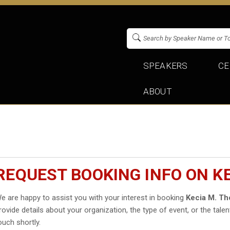
SPEAKERS
CE
ABOUT
REQUEST BOOKING INFO ON K
e are happy to assist you with your interest in booking
Kecia M. T
rovide details about your organization, the type of event, or the talen
ouch shortly.