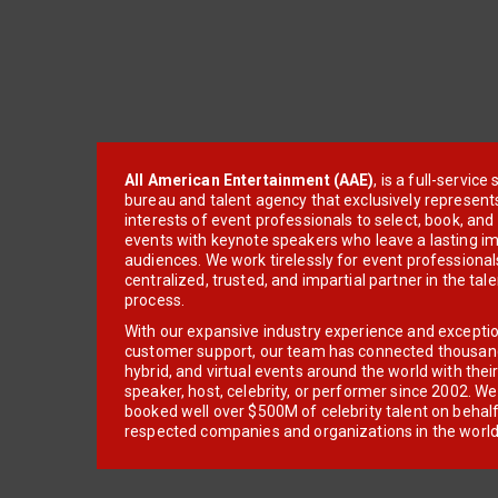
All American Entertainment (AAE)
, is a full-servic
bureau and talent agency that exclusively represent
interests of event professionals to select, book, an
events with keynote speakers who leave a lasting im
audiences. We work tirelessly for event professionals
centralized, trusted, and impartial partner in the tal
process.
With our expansive industry experience and excepti
customer support, our team has connected thousands
hybrid, and virtual events around the world with thei
speaker, host, celebrity, or performer since 2002. W
booked well over $500M of celebrity talent on behal
respected companies and organizations in the world