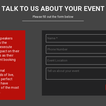
TALK TO US ABOUT YOUR EVENT
Please fill out the form below
e speakers
s the
d execute
pact on their
 as their
ent booking
onal
 of live,
r perfect
e have
f of the most
.