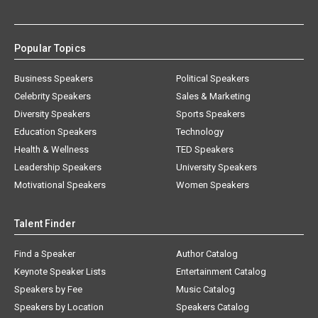
Popular Topics
Business Speakers
Political Speakers
Celebrity Speakers
Sales & Marketing
Diversity Speakers
Sports Speakers
Education Speakers
Technology
Health & Wellness
TED Speakers
Leadership Speakers
University Speakers
Motivational Speakers
Women Speakers
Talent Finder
Find a Speaker
Author Catalog
Keynote Speaker Lists
Entertainment Catalog
Speakers by Fee
Music Catalog
Speakers by Location
Speakers Catalog