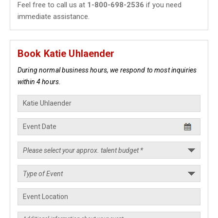
Feel free to call us at
1-800-698-2536
if you need
immediate assistance.
Book Katie Uhlaender
During normal business hours, we respond to most inquiries
within 4 hours.