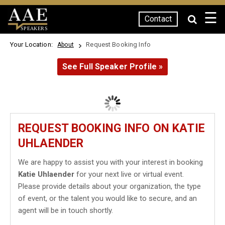
☰
Contact
SPEAKERS
Your Location:
Request Booking Info
About
See Full Speaker Profile »
REQUEST BOOKING INFO ON KATIE
UHLAENDER
We are happy to assist you with your interest in booking
Katie Uhlaender
for your next live or virtual event.
Please provide details about your organization, the type
of event, or the talent you would like to secure, and an
agent will be in touch shortly.