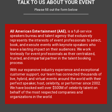
TALK TO US ABOUT YOUR EVENT
Please fill out the form below
All American Entertainment (AAE)
, is a full-service
speakers bureau and talent agency that exclusively
represents the interests of event professionals to select,
book, and execute events with keynote speakers who
leave a lasting impact on their audiences. We work
tirelessly for event professionals as their centralized,
trusted, and impartial partner in the talent booking
process.
With our expansive industry experience and exceptional
customer support, our team has connected thousands of
live, hybrid, and virtual events around the world with their
perfect speaker, host, celebrity, or performer since 2002.
We have booked well over $500M of celebrity talent on
behalf of the most respected companies and
organizations in the world.