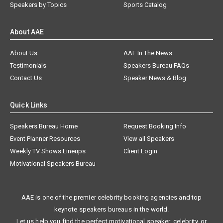
Speakers by Topics
Sports Catalog
About AAE
About Us
AAE In The News
Testimonials
Speakers Bureau FAQs
Contact Us
Speaker News & Blog
Quick Links
Speakers Bureau Home
Request Booking Info
Event Planner Resources
View all Speakers
Weekly TV Shows Lineups
Client Login
Motivational Speakers Bureau
AAE is one of the premier celebrity booking agencies and top
keynote speakers bureaus in the world.
Let us help you find the perfect motivational speaker, celebrity, or