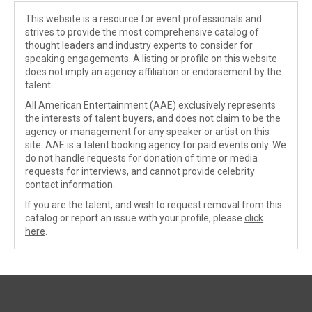
This website is a resource for event professionals and
strives to provide the most comprehensive catalog of
thought leaders and industry experts to consider for
speaking engagements. A listing or profile on this website
does not imply an agency affiliation or endorsement by the
talent.
All American Entertainment (AAE) exclusively represents
the interests of talent buyers, and does not claim to be the
agency or management for any speaker or artist on this
site. AAE is a talent booking agency for paid events only. We
do not handle requests for donation of time or media
requests for interviews, and cannot provide celebrity
contact information.
If you are the talent, and wish to request removal from this
catalog or report an issue with your profile, please
click
here
.