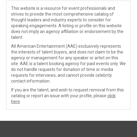
This website is a resource for event professionals and
strives to provide the most comprehensive catalog of
thought leaders and industry experts to consider for
speaking engagements. A listing or profile on this website
does not imply an agency affiliation or endorsement by the
talent.
All American Entertainment (AAE) exclusively represents
the interests of talent buyers, and does not claim to be the
agency or management for any speaker or artist on this
site. AAE is a talent booking agency for paid events only. We
do not handle requests for donation of time or media
requests for interviews, and cannot provide celebrity
contact information.
If you are the talent, and wish to request removal from this
catalog or report an issue with your profile, please
click
here
.