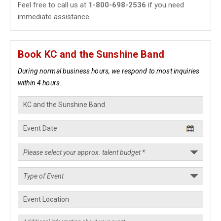
Feel free to call us at
1-800-698-2536
if you need
immediate assistance.
Book KC and the Sunshine Band
During normal business hours, we respond to most inquiries
within 4 hours.