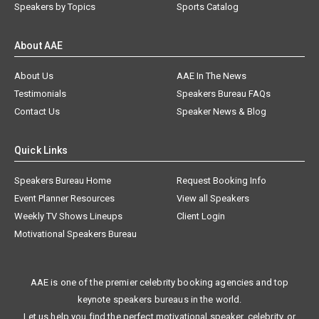
Speakers by Topics
Sports Catalog
About AAE
About Us
AAE In The News
Testimonials
Speakers Bureau FAQs
Contact Us
Speaker News & Blog
Quick Links
Speakers Bureau Home
Request Booking Info
Event Planner Resources
View all Speakers
Weekly TV Shows Lineups
Client Login
Motivational Speakers Bureau
AAE is one of the premier celebrity booking agencies and top
keynote speakers bureaus in the world.
Let us help you find the perfect motivational speaker, celebrity, or