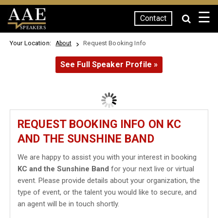
☰
Contact
SPEAKERS
Your Location:
Request Booking Info
About
See Full Speaker Profile »
REQUEST BOOKING INFO ON KC
AND THE SUNSHINE BAND
We are happy to assist you with your interest in booking
KC and the Sunshine Band
for your next live or virtual
event. Please provide details about your organization, the
type of event, or the talent you would like to secure, and
an agent will be in touch shortly.