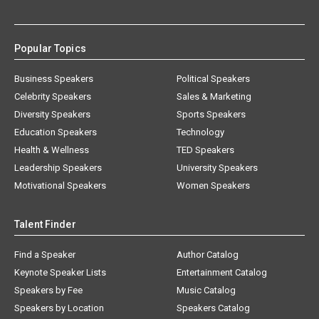
Popular Topics
Business Speakers
Political Speakers
Celebrity Speakers
Sales & Marketing
Diversity Speakers
Sports Speakers
Education Speakers
Technology
Health & Wellness
TED Speakers
Leadership Speakers
University Speakers
Motivational Speakers
Women Speakers
Talent Finder
Find a Speaker
Author Catalog
Keynote Speaker Lists
Entertainment Catalog
Speakers by Fee
Music Catalog
Speakers by Location
Speakers Catalog