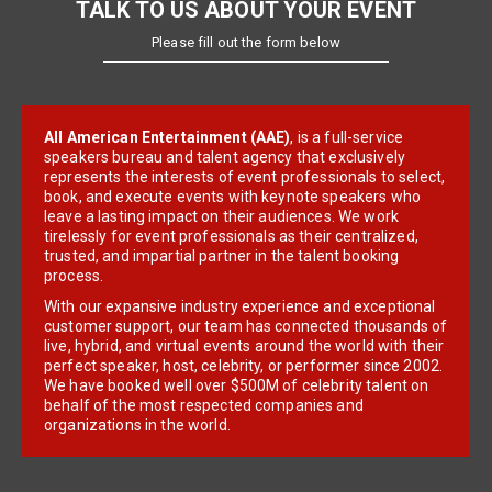
TALK TO US ABOUT YOUR EVENT
Please fill out the form below
All American Entertainment (AAE)
, is a full-service
speakers bureau and talent agency that exclusively
represents the interests of event professionals to select,
book, and execute events with keynote speakers who
leave a lasting impact on their audiences. We work
tirelessly for event professionals as their centralized,
trusted, and impartial partner in the talent booking
process.
With our expansive industry experience and exceptional
customer support, our team has connected thousands of
live, hybrid, and virtual events around the world with their
perfect speaker, host, celebrity, or performer since 2002.
We have booked well over $500M of celebrity talent on
behalf of the most respected companies and
organizations in the world.