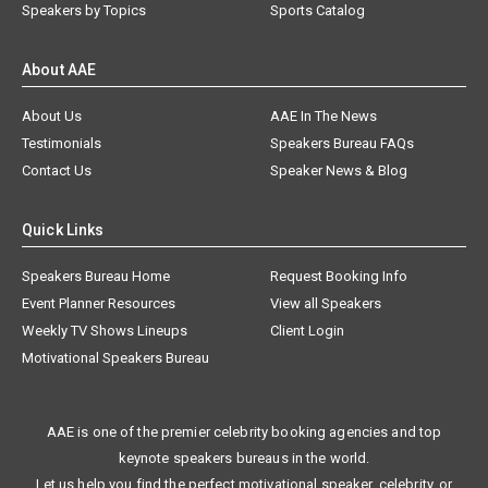
Speakers by Topics
Sports Catalog
About AAE
About Us
AAE In The News
Testimonials
Speakers Bureau FAQs
Contact Us
Speaker News & Blog
Quick Links
Speakers Bureau Home
Request Booking Info
Event Planner Resources
View all Speakers
Weekly TV Shows Lineups
Client Login
Motivational Speakers Bureau
AAE is one of the premier celebrity booking agencies and top
keynote speakers bureaus in the world.
Let us help you find the perfect motivational speaker, celebrity, or