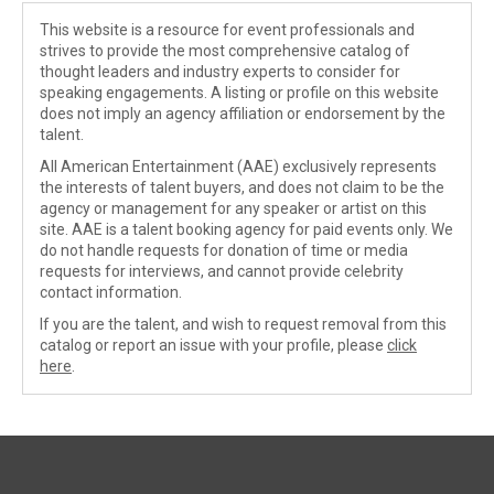
This website is a resource for event professionals and
strives to provide the most comprehensive catalog of
thought leaders and industry experts to consider for
speaking engagements. A listing or profile on this website
does not imply an agency affiliation or endorsement by the
talent.
All American Entertainment (AAE) exclusively represents
the interests of talent buyers, and does not claim to be the
agency or management for any speaker or artist on this
site. AAE is a talent booking agency for paid events only. We
do not handle requests for donation of time or media
requests for interviews, and cannot provide celebrity
contact information.
If you are the talent, and wish to request removal from this
catalog or report an issue with your profile, please
click
here
.