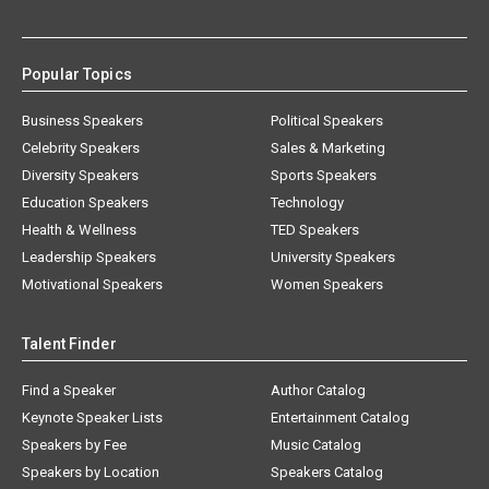
Popular Topics
Business Speakers
Political Speakers
Celebrity Speakers
Sales & Marketing
Diversity Speakers
Sports Speakers
Education Speakers
Technology
Health & Wellness
TED Speakers
Leadership Speakers
University Speakers
Motivational Speakers
Women Speakers
Talent Finder
Find a Speaker
Author Catalog
Keynote Speaker Lists
Entertainment Catalog
Speakers by Fee
Music Catalog
Speakers by Location
Speakers Catalog