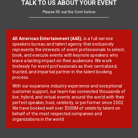
TALK TO US ABOUT YOUR EVENT
Please fill out the form below
All American Entertainment (AAE)
, is a full-service
speakers bureau and talent agency that exclusively
represents the interests of event professionals to select,
book, and execute events with keynote speakers who
leave a lasting impact on their audiences. We work
tirelessly for event professionals as their centralized,
trusted, and impartial partner in the talent booking
process.
With our expansive industry experience and exceptional
customer support, our team has connected thousands of
live, hybrid, and virtual events around the world with their
perfect speaker, host, celebrity, or performer since 2002.
We have booked well over $500M of celebrity talent on
behalf of the most respected companies and
organizations in the world.