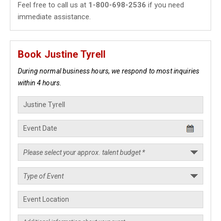
Feel free to call us at
1-800-698-2536
if you need
immediate assistance.
Book Justine Tyrell
During normal business hours, we respond to most inquiries
within 4 hours.