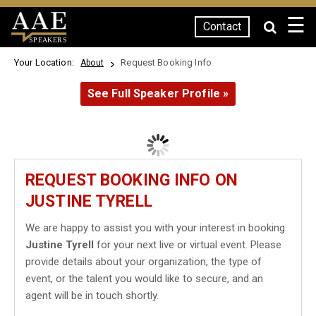
☰
Contact
SPEAKERS
Your Location:
Request Booking Info
About
See Full Speaker Profile »
REQUEST BOOKING INFO ON
JUSTINE TYRELL
We are happy to assist you with your interest in booking
Justine Tyrell
for your next live or virtual event. Please
provide details about your organization, the type of
event, or the talent you would like to secure, and an
agent will be in touch shortly.