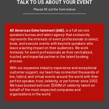
TALK TO US ABOUT YOUR EVENT
Please fill out the form below
All American Entertainment (AAE)
, is a full-service
speakers bureau and talent agency that exclusively
represents the interests of event professionals to select,
book, and execute events with keynote speakers who
leave a lasting impact on their audiences. We work
tirelessly for event professionals as their centralized,
trusted, and impartial partner in the talent booking
process.
With our expansive industry experience and exceptional
customer support, our team has connected thousands of
live, hybrid, and virtual events around the world with their
perfect speaker, host, celebrity, or performer since 2002.
We have booked well over $500M of celebrity talent on
behalf of the most respected companies and
organizations in the world.