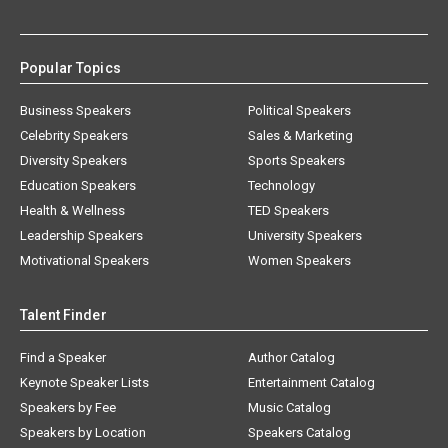
Popular Topics
Business Speakers
Political Speakers
Celebrity Speakers
Sales & Marketing
Diversity Speakers
Sports Speakers
Education Speakers
Technology
Health & Wellness
TED Speakers
Leadership Speakers
University Speakers
Motivational Speakers
Women Speakers
Talent Finder
Find a Speaker
Author Catalog
Keynote Speaker Lists
Entertainment Catalog
Speakers by Fee
Music Catalog
Speakers by Location
Speakers Catalog