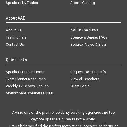
Speakers by Topics
Sports Catalog
About AAE
About Us
AAE In The News
Testimonials
Speakers Bureau FAQs
Contact Us
Speaker News & Blog
Quick Links
Speakers Bureau Home
Request Booking Info
Event Planner Resources
View all Speakers
Weekly TV Shows Lineups
Client Login
Motivational Speakers Bureau
AAE is one of the premier celebrity booking agencies and top
keynote speakers bureaus in the world.
Let us help you find the perfect motivational speaker, celebrity, or