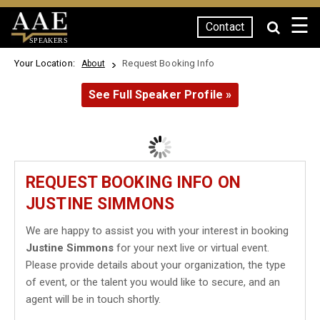
☰
Contact
SPEAKERS
Your Location:
Request Booking Info
About
See Full Speaker Profile »
REQUEST BOOKING INFO ON
JUSTINE SIMMONS
We are happy to assist you with your interest in booking
Justine Simmons
for your next live or virtual event.
Please provide details about your organization, the type
of event, or the talent you would like to secure, and an
agent will be in touch shortly.