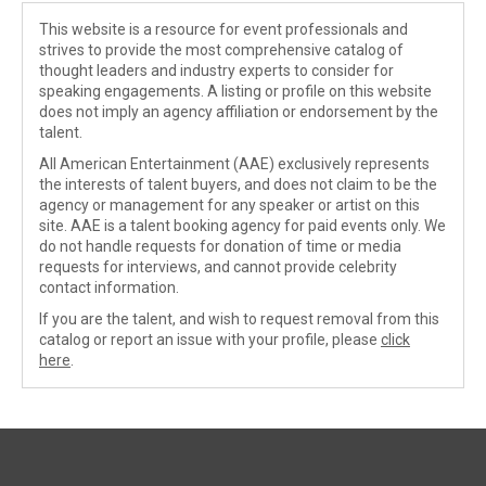
This website is a resource for event professionals and
strives to provide the most comprehensive catalog of
thought leaders and industry experts to consider for
speaking engagements. A listing or profile on this website
does not imply an agency affiliation or endorsement by the
talent.
All American Entertainment (AAE) exclusively represents
the interests of talent buyers, and does not claim to be the
agency or management for any speaker or artist on this
site. AAE is a talent booking agency for paid events only. We
do not handle requests for donation of time or media
requests for interviews, and cannot provide celebrity
contact information.
If you are the talent, and wish to request removal from this
catalog or report an issue with your profile, please
click
here
.