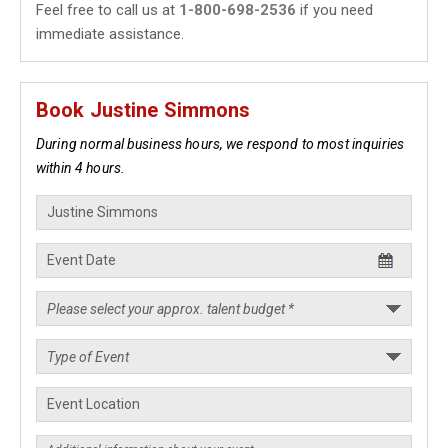
Feel free to call us at
1-800-698-2536
if you need
immediate assistance.
Book Justine Simmons
During normal business hours, we respond to most inquiries
within 4 hours.