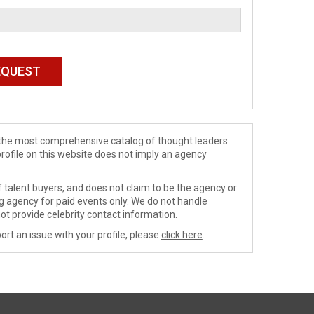
de the most comprehensive catalog of thought leaders
profile on this website does not imply an agency
 talent buyers, and does not claim to be the agency or
ng agency for paid events only. We do not handle
ot provide celebrity contact information.
ort an issue with your profile, please
click here
.