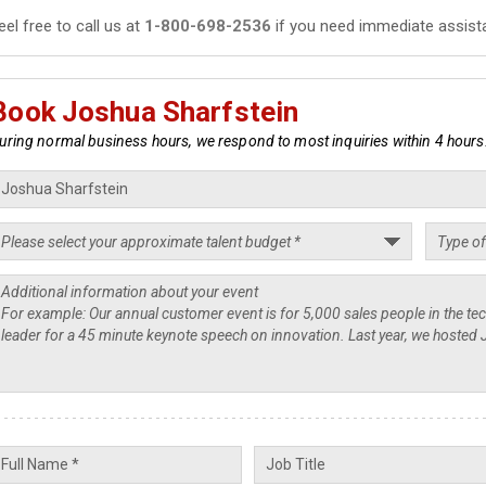
eel free to call us at
1-800-698-2536
if you need immediate assist
Book Joshua Sharfstein
uring normal business hours, we respond to most inquiries within 4 hours