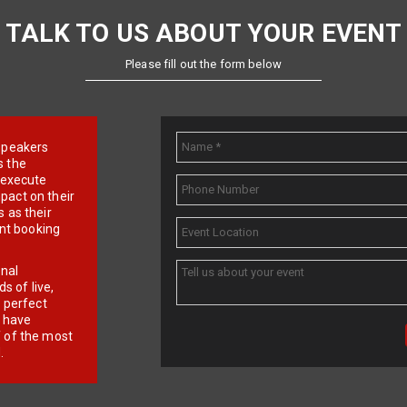
TALK TO US ABOUT YOUR EVENT
Please fill out the form below
e speakers
s the
d execute
pact on their
 as their
ent booking
onal
 of live,
r perfect
e have
f of the most
.