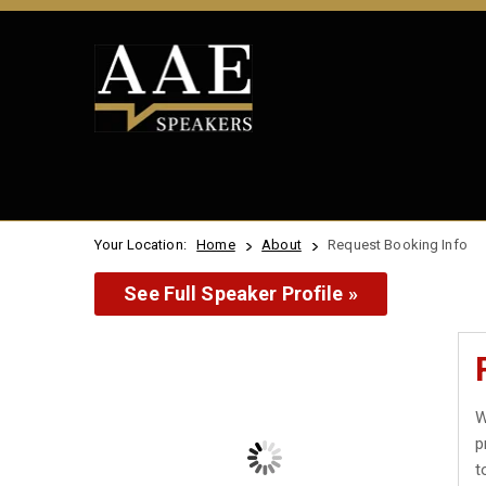
Your Location:
Home
About
Request Booking Info
See Full Speaker Profile »
W
p
t