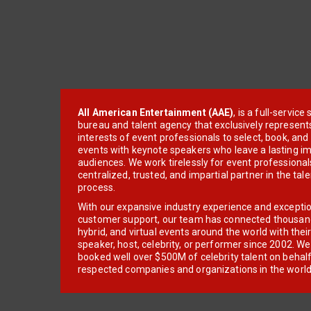
All American Entertainment (AAE)
, is a full-servic
bureau and talent agency that exclusively represent
interests of event professionals to select, book, an
events with keynote speakers who leave a lasting im
audiences. We work tirelessly for event professionals
centralized, trusted, and impartial partner in the tal
process.
With our expansive industry experience and excepti
customer support, our team has connected thousands
hybrid, and virtual events around the world with thei
speaker, host, celebrity, or performer since 2002. W
booked well over $500M of celebrity talent on behal
respected companies and organizations in the world