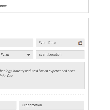
ance.
.