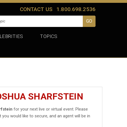
CONTACT US
1.800.698.2536
LEBRITIES
TOPICS
JOSHUA SHARFSTEIN
fstein
for your next live or virtual event. Please
t you would like to secure, and an agent will be in