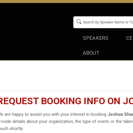
SPEAKERS
CE
ABOUT
REQUEST BOOKING INFO ON 
e are happy to assist you with your interest in booking
Joshua Shar
rovide details about your organization, the type of event, or the talen
ouch shortly.