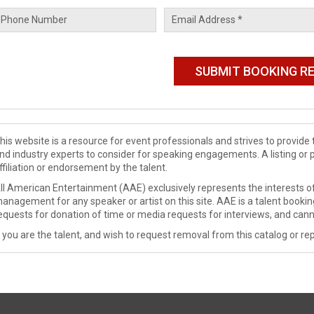
his website is a resource for event professionals and strives to provi
nd industry experts to consider for speaking engagements. A listing or 
ffiliation or endorsement by the talent.
ll American Entertainment (AAE) exclusively represents the interests of
anagement for any speaker or artist on this site. AAE is a talent booki
equests for donation of time or media requests for interviews, and cann
f you are the talent, and wish to request removal from this catalog or rep