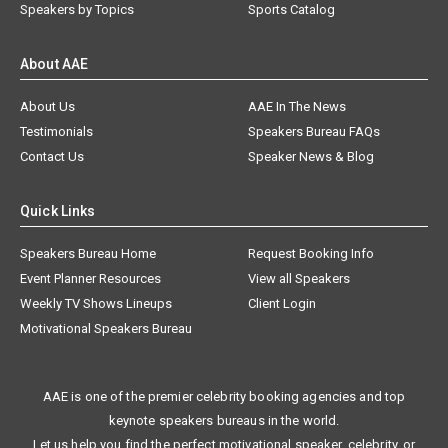
Speakers by Topics
Sports Catalog
About AAE
About Us
AAE In The News
Testimonials
Speakers Bureau FAQs
Contact Us
Speaker News & Blog
Quick Links
Speakers Bureau Home
Request Booking Info
Event Planner Resources
View all Speakers
Weekly TV Shows Lineups
Client Login
Motivational Speakers Bureau
AAE is one of the premier celebrity booking agencies and top
keynote speakers bureaus in the world.
Let us help you find the perfect motivational speaker, celebrity, or