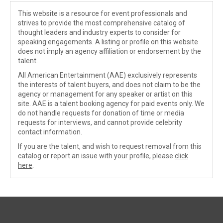
This website is a resource for event professionals and
strives to provide the most comprehensive catalog of
thought leaders and industry experts to consider for
speaking engagements. A listing or profile on this website
does not imply an agency affiliation or endorsement by the
talent.
All American Entertainment (AAE) exclusively represents
the interests of talent buyers, and does not claim to be the
agency or management for any speaker or artist on this
site. AAE is a talent booking agency for paid events only. We
do not handle requests for donation of time or media
requests for interviews, and cannot provide celebrity
contact information.
If you are the talent, and wish to request removal from this
catalog or report an issue with your profile, please
click
here
.