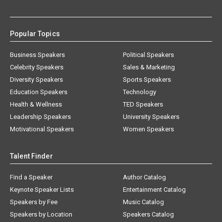
Popular Topics
Business Speakers
Political Speakers
Celebrity Speakers
Sales & Marketing
Diversity Speakers
Sports Speakers
Education Speakers
Technology
Health & Wellness
TED Speakers
Leadership Speakers
University Speakers
Motivational Speakers
Women Speakers
Talent Finder
Find a Speaker
Author Catalog
Keynote Speaker Lists
Entertainment Catalog
Speakers by Fee
Music Catalog
Speakers by Location
Speakers Catalog