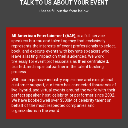
TALK TO US ABOUT YOUR EVENT
Please fill out the form below
All American Entertainment (AAE)
, is a full-service
speakers bureau and talent agency that exclusively
represents the interests of event professionals to select,
book, and execute events with keynote speakers who
leave a lasting impact on their audiences. We work
tirelessly for event professionals as their centralized,
trusted, and impartial partner in the talent booking
process.
With our expansive industry experience and exceptional
customer support, our team has connected thousands of
live, hybrid, and virtual events around the world with their
perfect speaker, host, celebrity, or performer since 2002.
We have booked well over $500M of celebrity talent on
behalf of the most respected companies and
organizations in the world.