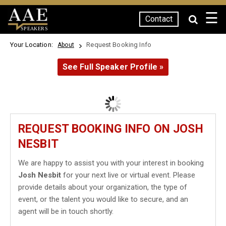
☰
Contact
SPEAKERS
Your Location:
Request Booking Info
About
See Full Speaker Profile »
REQUEST BOOKING INFO ON JOSH
NESBIT
We are happy to assist you with your interest in booking
Josh Nesbit
for your next live or virtual event. Please
provide details about your organization, the type of
event, or the talent you would like to secure, and an
agent will be in touch shortly.