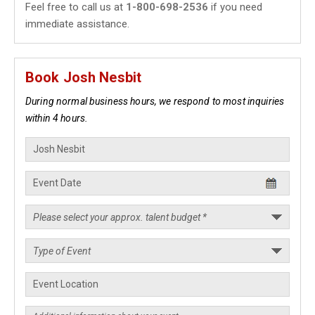
Feel free to call us at
1-800-698-2536
if you need
immediate assistance.
Book Josh Nesbit
During normal business hours, we respond to most inquiries
within 4 hours.