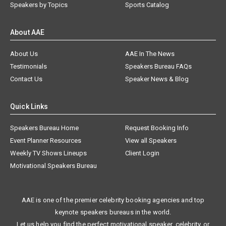
Speakers by Topics
Sports Catalog
About AAE
About Us
AAE In The News
Testimonials
Speakers Bureau FAQs
Contact Us
Speaker News & Blog
Quick Links
Speakers Bureau Home
Request Booking Info
Event Planner Resources
View all Speakers
Weekly TV Shows Lineups
Client Login
Motivational Speakers Bureau
AAE is one of the premier celebrity booking agencies and top
keynote speakers bureaus in the world.
Let us help you find the perfect motivational speaker, celebrity, or