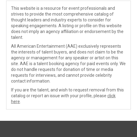
This website is a resource for event professionals and
strives to provide the most comprehensive catalog of
thought leaders and industry experts to consider for
speaking engagements. A listing or profile on this website
does not imply an agency affiliation or endorsement by the
talent.
All American Entertainment (AAE) exclusively represents
the interests of talent buyers, and does not claim to be the
agency or management for any speaker or artist on this
site. AAE is a talent booking agency for paid events only. We
do not handle requests for donation of time or media
requests for interviews, and cannot provide celebrity
contact information.
If you are the talent, and wish to request removal from this
catalog or report an issue with your profile, please
click
here
.