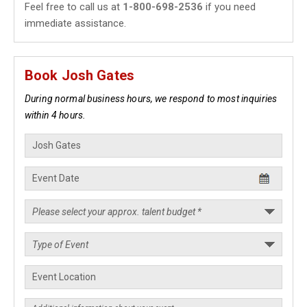
Feel free to call us at
1-800-698-2536
if you need
immediate assistance.
Book Josh Gates
During normal business hours, we respond to most inquiries
within 4 hours.