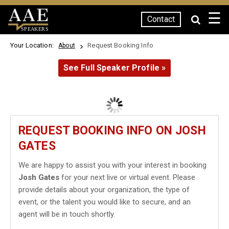
☰
Contact
SPEAKERS
Your Location:
Request Booking Info
About
See Full Speaker Profile »
REQUEST BOOKING INFO ON JOSH
GATES
We are happy to assist you with your interest in booking
Josh Gates
for your next live or virtual event. Please
provide details about your organization, the type of
event, or the talent you would like to secure, and an
agent will be in touch shortly.