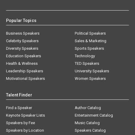
Popular Topics
Business Speakers
Political Speakers
Celebrity Speakers
Sales & Marketing
Diversity Speakers
Sports Speakers
Education Speakers
Technology
Health & Wellness
TED Speakers
Leadership Speakers
University Speakers
Motivational Speakers
Women Speakers
Talent Finder
Find a Speaker
Author Catalog
Keynote Speaker Lists
Entertainment Catalog
Speakers by Fee
Music Catalog
Speakers by Location
Speakers Catalog