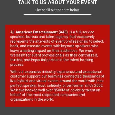
TALK TO US ABOUT YOUR EVENT
Please fill out the form below
All American Entertainment (AAE)
, is a full-service
speakers bureau and talent agency that exclusively
represents the interests of event professionals to select,
book, and execute events with keynote speakers who
leave a lasting impact on their audiences. We work
tirelessly for event professionals as their centralized,
trusted, and impartial partner in the talent booking
process.
With our expansive industry experience and exceptional
customer support, our team has connected thousands of
live, hybrid, and virtual events around the world with their
perfect speaker, host, celebrity, or performer since 2002.
We have booked well over $500M of celebrity talent on
behalf of the most respected companies and
organizations in the world.