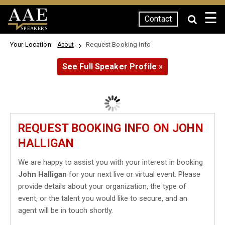
☰
Contact
SPEAKERS
Your Location:
Request Booking Info
About
See Full Speaker Profile »
REQUEST BOOKING INFO ON JOHN
HALLIGAN
We are happy to assist you with your interest in booking
John Halligan
for your next live or virtual event. Please
provide details about your organization, the type of
event, or the talent you would like to secure, and an
agent will be in touch shortly.