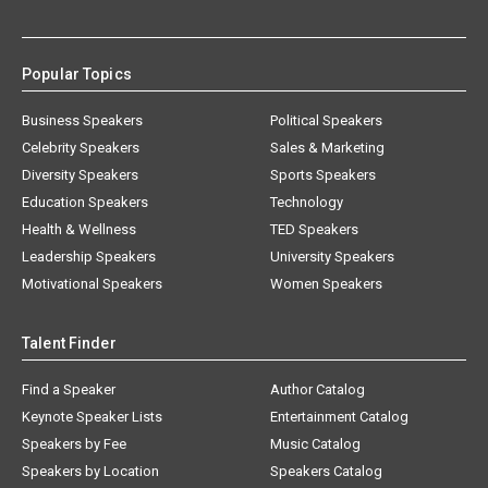
Popular Topics
Business Speakers
Political Speakers
Celebrity Speakers
Sales & Marketing
Diversity Speakers
Sports Speakers
Education Speakers
Technology
Health & Wellness
TED Speakers
Leadership Speakers
University Speakers
Motivational Speakers
Women Speakers
Talent Finder
Find a Speaker
Author Catalog
Keynote Speaker Lists
Entertainment Catalog
Speakers by Fee
Music Catalog
Speakers by Location
Speakers Catalog