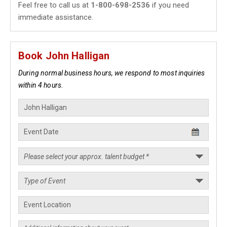
Feel free to call us at
1-800-698-2536
if you need
immediate assistance.
Book John Halligan
During normal business hours, we respond to most inquiries
within 4 hours.