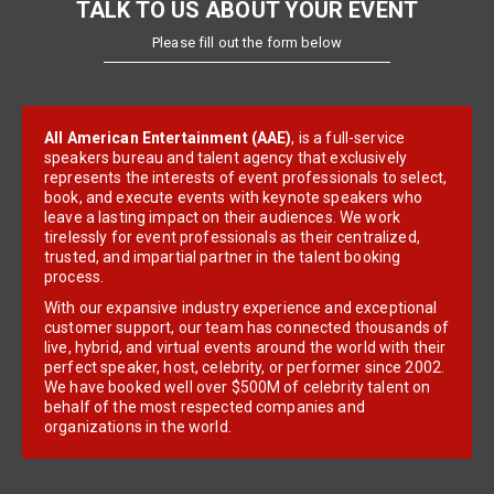
TALK TO US ABOUT YOUR EVENT
Please fill out the form below
All American Entertainment (AAE)
, is a full-service
speakers bureau and talent agency that exclusively
represents the interests of event professionals to select,
book, and execute events with keynote speakers who
leave a lasting impact on their audiences. We work
tirelessly for event professionals as their centralized,
trusted, and impartial partner in the talent booking
process.
With our expansive industry experience and exceptional
customer support, our team has connected thousands of
live, hybrid, and virtual events around the world with their
perfect speaker, host, celebrity, or performer since 2002.
We have booked well over $500M of celebrity talent on
behalf of the most respected companies and
organizations in the world.