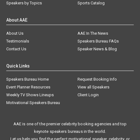
Speakers by Topics
Sports Catalog
About AAE
About Us
AAE In The News
Testimonials
Speakers Bureau FAQs
Contact Us
Speaker News & Blog
Quick Links
Speakers Bureau Home
Request Booking Info
Event Planner Resources
View all Speakers
Weekly TV Shows Lineups
Client Login
Motivational Speakers Bureau
AAE is one of the premier celebrity booking agencies and top
keynote speakers bureaus in the world.
Let us help you find the perfect motivational speaker, celebrity, or