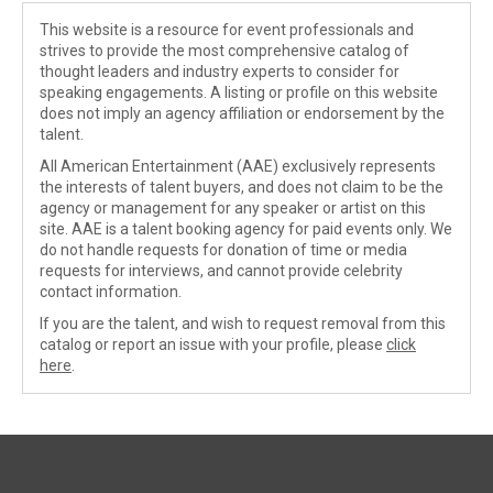
This website is a resource for event professionals and
strives to provide the most comprehensive catalog of
thought leaders and industry experts to consider for
speaking engagements. A listing or profile on this website
does not imply an agency affiliation or endorsement by the
talent.
All American Entertainment (AAE) exclusively represents
the interests of talent buyers, and does not claim to be the
agency or management for any speaker or artist on this
site. AAE is a talent booking agency for paid events only. We
do not handle requests for donation of time or media
requests for interviews, and cannot provide celebrity
contact information.
If you are the talent, and wish to request removal from this
catalog or report an issue with your profile, please
click
here
.