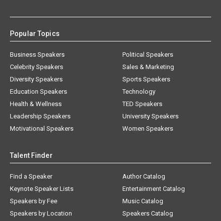
Popular Topics
Business Speakers
Political Speakers
Celebrity Speakers
Sales & Marketing
Diversity Speakers
Sports Speakers
Education Speakers
Technology
Health & Wellness
TED Speakers
Leadership Speakers
University Speakers
Motivational Speakers
Women Speakers
Talent Finder
Find a Speaker
Author Catalog
Keynote Speaker Lists
Entertainment Catalog
Speakers by Fee
Music Catalog
Speakers by Location
Speakers Catalog