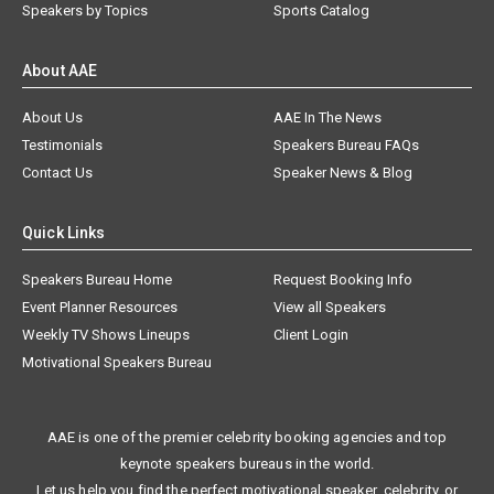
Speakers by Topics
Sports Catalog
About AAE
About Us
AAE In The News
Testimonials
Speakers Bureau FAQs
Contact Us
Speaker News & Blog
Quick Links
Speakers Bureau Home
Request Booking Info
Event Planner Resources
View all Speakers
Weekly TV Shows Lineups
Client Login
Motivational Speakers Bureau
AAE is one of the premier celebrity booking agencies and top
keynote speakers bureaus in the world.
Let us help you find the perfect motivational speaker, celebrity, or