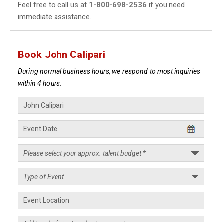
Feel free to call us at
1-800-698-2536
if you need
immediate assistance.
Book John Calipari
During normal business hours, we respond to most inquiries
within 4 hours.