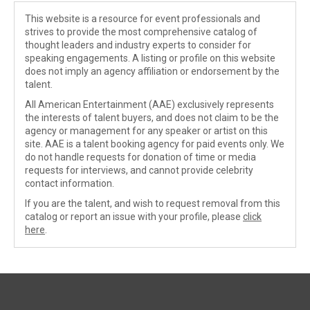
This website is a resource for event professionals and
strives to provide the most comprehensive catalog of
thought leaders and industry experts to consider for
speaking engagements. A listing or profile on this website
does not imply an agency affiliation or endorsement by the
talent.
All American Entertainment (AAE) exclusively represents
the interests of talent buyers, and does not claim to be the
agency or management for any speaker or artist on this
site. AAE is a talent booking agency for paid events only. We
do not handle requests for donation of time or media
requests for interviews, and cannot provide celebrity
contact information.
If you are the talent, and wish to request removal from this
catalog or report an issue with your profile, please
click
here
.