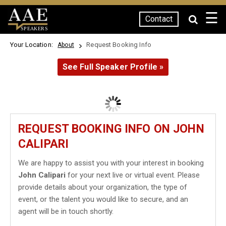
☰
Contact
SPEAKERS
Your Location:
Request Booking Info
About
See Full Speaker Profile »
REQUEST BOOKING INFO ON JOHN
CALIPARI
We are happy to assist you with your interest in booking
John Calipari
for your next live or virtual event. Please
provide details about your organization, the type of
event, or the talent you would like to secure, and an
agent will be in touch shortly.