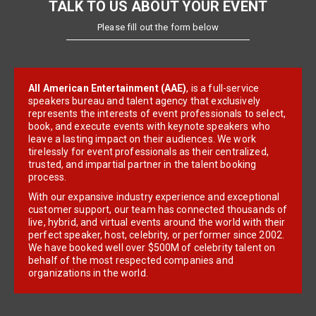
TALK TO US ABOUT YOUR EVENT
Please fill out the form below
All American Entertainment (AAE)
, is a full-service
speakers bureau and talent agency that exclusively
represents the interests of event professionals to select,
book, and execute events with keynote speakers who
leave a lasting impact on their audiences. We work
tirelessly for event professionals as their centralized,
trusted, and impartial partner in the talent booking
process.
With our expansive industry experience and exceptional
customer support, our team has connected thousands of
live, hybrid, and virtual events around the world with their
perfect speaker, host, celebrity, or performer since 2002.
We have booked well over $500M of celebrity talent on
behalf of the most respected companies and
organizations in the world.