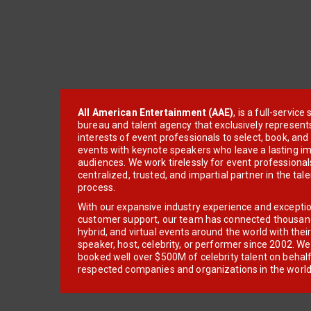
All American Entertainment (AAE)
, is a full-servic
bureau and talent agency that exclusively represent
interests of event professionals to select, book, an
events with keynote speakers who leave a lasting im
audiences. We work tirelessly for event professionals
centralized, trusted, and impartial partner in the tal
process.
With our expansive industry experience and excepti
customer support, our team has connected thousands
hybrid, and virtual events around the world with thei
speaker, host, celebrity, or performer since 2002. W
booked well over $500M of celebrity talent on behal
respected companies and organizations in the world