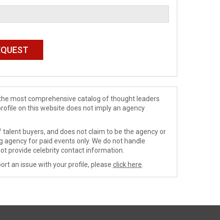
de the most comprehensive catalog of thought leaders
profile on this website does not imply an agency
 talent buyers, and does not claim to be the agency or
ng agency for paid events only. We do not handle
ot provide celebrity contact information.
ort an issue with your profile, please
click here
.