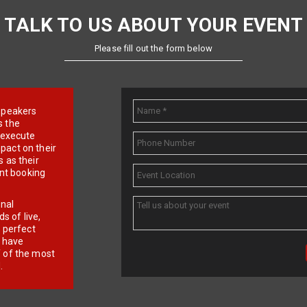
TALK TO US ABOUT YOUR EVENT
Please fill out the form below
e speakers
s the
d execute
pact on their
 as their
ent booking
onal
 of live,
r perfect
e have
f of the most
.