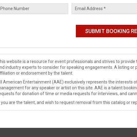
his website is a resource for event professionals and strives to provi
nd industry experts to consider for speaking engagements. A listing or 
ffiliation or endorsement by the talent.
ll American Entertainment (AAE) exclusively represents the interests of
anagement for any speaker or artist on this site. AAE is a talent booki
equests for donation of time or media requests for interviews, and cann
f you are the talent, and wish to request removal from this catalog or rep