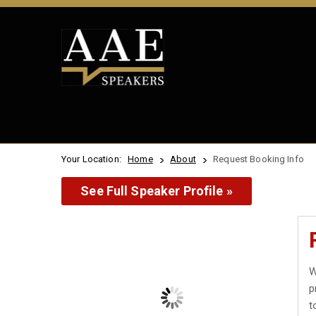
Your Location:
Home
About
Request Booking Info
See Full Speaker Profile »
W
p
t