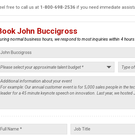
eel free to call us at
1-800-698-2536
if you need immediate assist
Book John Buccigross
uring normal business hours, we respond to most inquiries within 4 hours