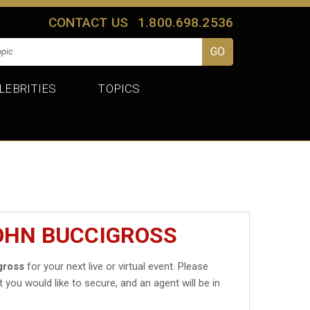
CONTACT US
1.800.698.2536
LEBRITIES
TOPICS
JOHN BUCCIGROSS
gross
for your next live or virtual event. Please
t you would like to secure, and an agent will be in