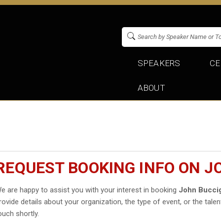
SPEAKERS
CE
ABOUT
REQUEST BOOKING INFO ON 
e are happy to assist you with your interest in booking
John Bucci
rovide details about your organization, the type of event, or the talen
ouch shortly.