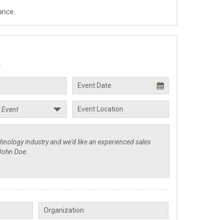
ance.
.