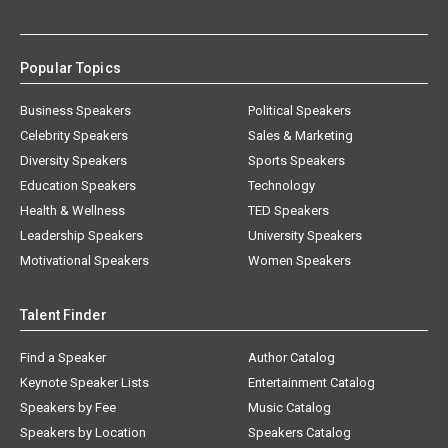
Popular Topics
Business Speakers
Political Speakers
Celebrity Speakers
Sales & Marketing
Diversity Speakers
Sports Speakers
Education Speakers
Technology
Health & Wellness
TED Speakers
Leadership Speakers
University Speakers
Motivational Speakers
Women Speakers
Talent Finder
Find a Speaker
Author Catalog
Keynote Speaker Lists
Entertainment Catalog
Speakers by Fee
Music Catalog
Speakers by Location
Speakers Catalog