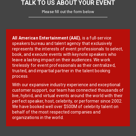
TALK TO US ABOUT YOUR EVENT
Please fill out the form below
All American Entertainment (AAE)
, is a full-service
speakers bureau and talent agency that exclusively
represents the interests of event professionals to select,
book, and execute events with keynote speakers who
leave a lasting impact on their audiences. We work
tirelessly for event professionals as their centralized,
trusted, and impartial partner in the talent booking
process.
With our expansive industry experience and exceptional
customer support, our team has connected thousands of
live, hybrid, and virtual events around the world with their
perfect speaker, host, celebrity, or performer since 2002.
We have booked well over $500M of celebrity talent on
behalf of the most respected companies and
organizations in the world.