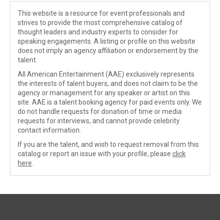
This website is a resource for event professionals and
strives to provide the most comprehensive catalog of
thought leaders and industry experts to consider for
speaking engagements. A listing or profile on this website
does not imply an agency affiliation or endorsement by the
talent.
All American Entertainment (AAE) exclusively represents
the interests of talent buyers, and does not claim to be the
agency or management for any speaker or artist on this
site. AAE is a talent booking agency for paid events only. We
do not handle requests for donation of time or media
requests for interviews, and cannot provide celebrity
contact information.
If you are the talent, and wish to request removal from this
catalog or report an issue with your profile, please
click
here
.