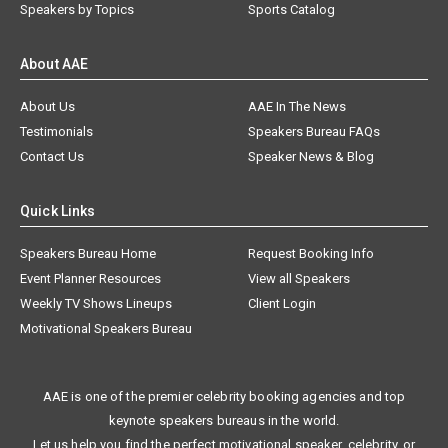
Speakers by Topics
Sports Catalog
About AAE
About Us
AAE In The News
Testimonials
Speakers Bureau FAQs
Contact Us
Speaker News & Blog
Quick Links
Speakers Bureau Home
Request Booking Info
Event Planner Resources
View all Speakers
Weekly TV Shows Lineups
Client Login
Motivational Speakers Bureau
AAE is one of the premier celebrity booking agencies and top
keynote speakers bureaus in the world.
Let us help you find the perfect motivational speaker, celebrity, or