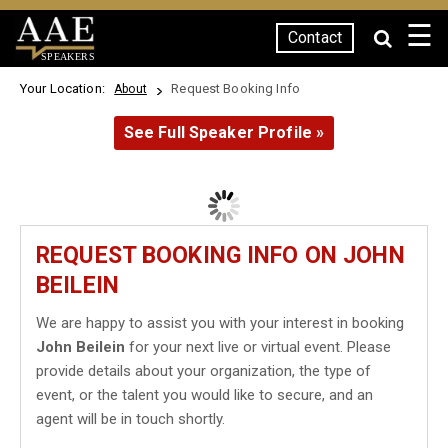
☰
Contact
SPEAKERS
Your Location:
Request Booking Info
About
See Full Speaker Profile »
REQUEST BOOKING INFO ON JOHN
BEILEIN
We are happy to assist you with your interest in booking
John Beilein
for your next live or virtual event. Please
provide details about your organization, the type of
event, or the talent you would like to secure, and an
agent will be in touch shortly.