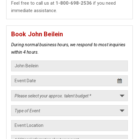
Feel free to call us at
1-800-698-2536
if you need
immediate assistance.
Book John Beilein
During normal business hours, we respond to most inquiries
within 4 hours.