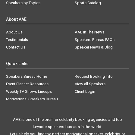
Speakers by Topics
Sports Catalog
About AAE
About Us
AAE In The News
Testimonials
Speakers Bureau FAQs
Contact Us
Speaker News & Blog
Quick Links
Speakers Bureau Home
Request Booking Info
Event Planner Resources
View all Speakers
Weekly TV Shows Lineups
Client Login
Motivational Speakers Bureau
AAE is one of the premier celebrity booking agencies and top
keynote speakers bureaus in the world.
Let us help you find the perfect motivational speaker, celebrity, or