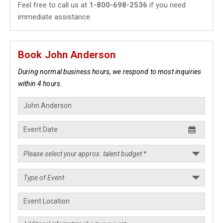
Feel free to call us at
1-800-698-2536
if you need
immediate assistance.
Book John Anderson
During normal business hours, we respond to most inquiries
within 4 hours.