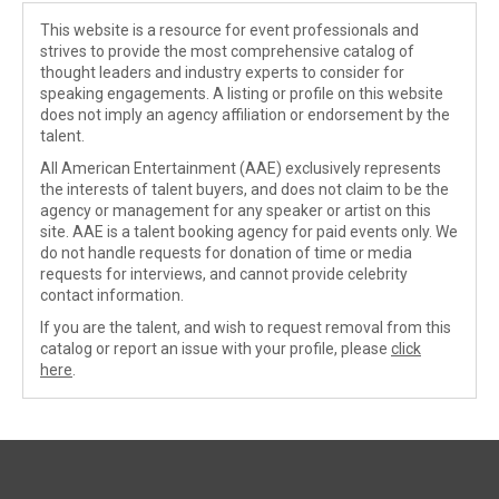
This website is a resource for event professionals and
strives to provide the most comprehensive catalog of
thought leaders and industry experts to consider for
speaking engagements. A listing or profile on this website
does not imply an agency affiliation or endorsement by the
talent.
All American Entertainment (AAE) exclusively represents
the interests of talent buyers, and does not claim to be the
agency or management for any speaker or artist on this
site. AAE is a talent booking agency for paid events only. We
do not handle requests for donation of time or media
requests for interviews, and cannot provide celebrity
contact information.
If you are the talent, and wish to request removal from this
catalog or report an issue with your profile, please
click
here
.