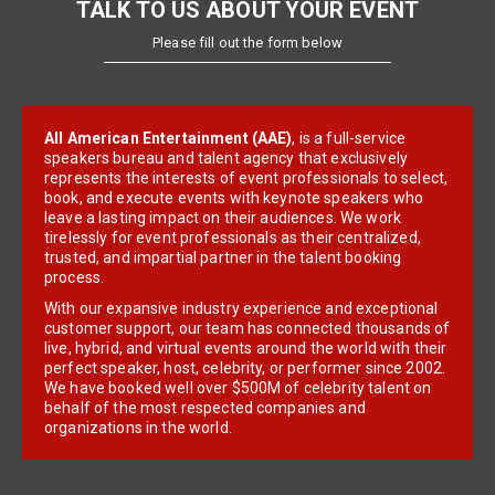
TALK TO US ABOUT YOUR EVENT
Please fill out the form below
All American Entertainment (AAE)
, is a full-service
speakers bureau and talent agency that exclusively
represents the interests of event professionals to select,
book, and execute events with keynote speakers who
leave a lasting impact on their audiences. We work
tirelessly for event professionals as their centralized,
trusted, and impartial partner in the talent booking
process.
With our expansive industry experience and exceptional
customer support, our team has connected thousands of
live, hybrid, and virtual events around the world with their
perfect speaker, host, celebrity, or performer since 2002.
We have booked well over $500M of celebrity talent on
behalf of the most respected companies and
organizations in the world.