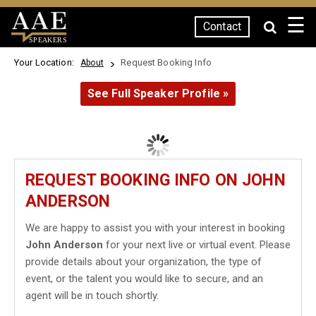
☰
Contact
SPEAKERS
Your Location:
Request Booking Info
About
See Full Speaker Profile »
REQUEST BOOKING INFO ON JOHN
ANDERSON
We are happy to assist you with your interest in booking
John Anderson
for your next live or virtual event. Please
provide details about your organization, the type of
event, or the talent you would like to secure, and an
agent will be in touch shortly.