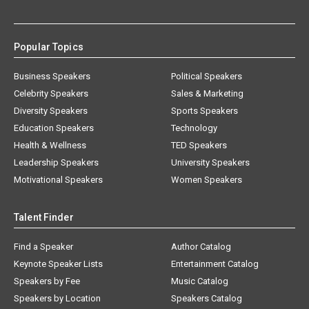
Popular Topics
Business Speakers
Political Speakers
Celebrity Speakers
Sales & Marketing
Diversity Speakers
Sports Speakers
Education Speakers
Technology
Health & Wellness
TED Speakers
Leadership Speakers
University Speakers
Motivational Speakers
Women Speakers
Talent Finder
Find a Speaker
Author Catalog
Keynote Speaker Lists
Entertainment Catalog
Speakers by Fee
Music Catalog
Speakers by Location
Speakers Catalog