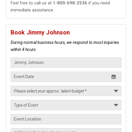
Feel free to call us at
1-800-698-2536
if you need
immediate assistance.
Book Jimmy Johnson
During normal business hours, we respond to most inquiries
within 4 hours.