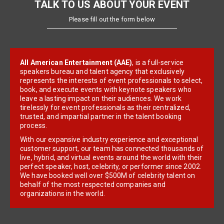
TALK TO US ABOUT YOUR EVENT
Please fill out the form below
All American Entertainment (AAE)
, is a full-service
speakers bureau and talent agency that exclusively
represents the interests of event professionals to select,
book, and execute events with keynote speakers who
leave a lasting impact on their audiences. We work
tirelessly for event professionals as their centralized,
trusted, and impartial partner in the talent booking
process.
With our expansive industry experience and exceptional
customer support, our team has connected thousands of
live, hybrid, and virtual events around the world with their
perfect speaker, host, celebrity, or performer since 2002.
We have booked well over $500M of celebrity talent on
behalf of the most respected companies and
organizations in the world.