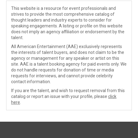
This website is a resource for event professionals and
strives to provide the most comprehensive catalog of
thought leaders and industry experts to consider for
speaking engagements. A listing or profile on this website
does not imply an agency affiliation or endorsement by the
talent.
All American Entertainment (AAE) exclusively represents
the interests of talent buyers, and does not claim to be the
agency or management for any speaker or artist on this
site. AAE is a talent booking agency for paid events only. We
do not handle requests for donation of time or media
requests for interviews, and cannot provide celebrity
contact information.
If you are the talent, and wish to request removal from this
catalog or report an issue with your profile, please
click
here
.