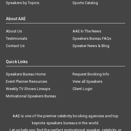
Speakers by Topics
Sports Catalog
About AAE
About Us
AAE In The News
Testimonials
Speakers Bureau FAQs
Contact Us
Speaker News & Blog
Quick Links
Speakers Bureau Home
Request Booking Info
Event Planner Resources
View all Speakers
Weekly TV Shows Lineups
Client Login
Motivational Speakers Bureau
AAE is one of the premier celebrity booking agencies and top
keynote speakers bureaus in the world.
Let us help you find the perfect motivational speaker, celebrity, or