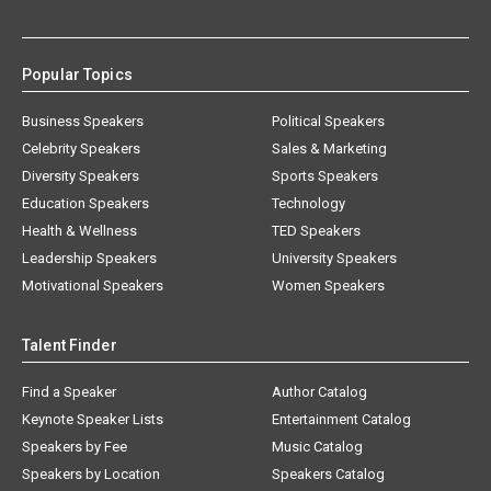
Popular Topics
Business Speakers
Political Speakers
Celebrity Speakers
Sales & Marketing
Diversity Speakers
Sports Speakers
Education Speakers
Technology
Health & Wellness
TED Speakers
Leadership Speakers
University Speakers
Motivational Speakers
Women Speakers
Talent Finder
Find a Speaker
Author Catalog
Keynote Speaker Lists
Entertainment Catalog
Speakers by Fee
Music Catalog
Speakers by Location
Speakers Catalog