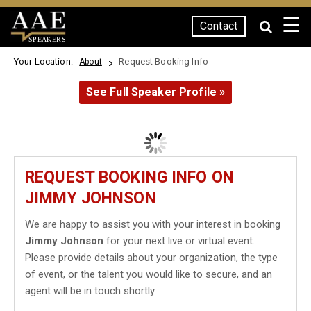
☰
Contact
SPEAKERS
Your Location:
Request Booking Info
About
See Full Speaker Profile »
REQUEST BOOKING INFO ON
JIMMY JOHNSON
We are happy to assist you with your interest in booking
Jimmy Johnson
for your next live or virtual event.
Please provide details about your organization, the type
of event, or the talent you would like to secure, and an
agent will be in touch shortly.