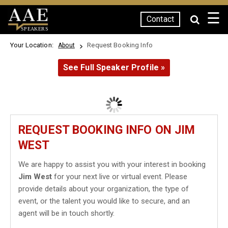
☰
Contact
SPEAKERS
Your Location:
Request Booking Info
About
See Full Speaker Profile »
REQUEST BOOKING INFO ON JIM
WEST
We are happy to assist you with your interest in booking
Jim West
for your next live or virtual event. Please
provide details about your organization, the type of
event, or the talent you would like to secure, and an
agent will be in touch shortly.