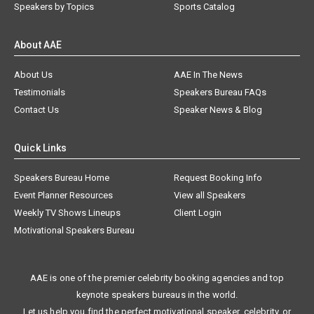
Speakers by Topics
Sports Catalog
About AAE
About Us
AAE In The News
Testimonials
Speakers Bureau FAQs
Contact Us
Speaker News & Blog
Quick Links
Speakers Bureau Home
Request Booking Info
Event Planner Resources
View all Speakers
Weekly TV Shows Lineups
Client Login
Motivational Speakers Bureau
AAE is one of the premier celebrity booking agencies and top
keynote speakers bureaus in the world.
Let us help you find the perfect motivational speaker, celebrity, or