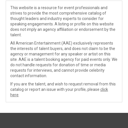
This website is a resource for event professionals and
strives to provide the most comprehensive catalog of
thought leaders and industry experts to consider for
speaking engagements. A listing or profile on this website
does not imply an agency affiliation or endorsement by the
talent.
All American Entertainment (AAE) exclusively represents
the interests of talent buyers, and does not claim to be the
agency or management for any speaker or artist on this
site. AAE is a talent booking agency for paid events only. We
do not handle requests for donation of time or media
requests for interviews, and cannot provide celebrity
contact information.
If you are the talent, and wish to request removal from this
catalog or report an issue with your profile, please
click
here
.