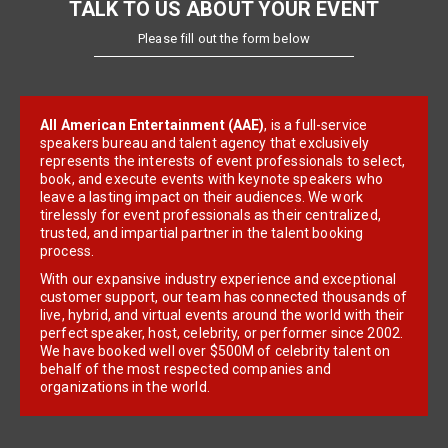
TALK TO US ABOUT YOUR EVENT
Please fill out the form below
All American Entertainment (AAE)
, is a full-service
speakers bureau and talent agency that exclusively
represents the interests of event professionals to select,
book, and execute events with keynote speakers who
leave a lasting impact on their audiences. We work
tirelessly for event professionals as their centralized,
trusted, and impartial partner in the talent booking
process.
With our expansive industry experience and exceptional
customer support, our team has connected thousands of
live, hybrid, and virtual events around the world with their
perfect speaker, host, celebrity, or performer since 2002.
We have booked well over $500M of celebrity talent on
behalf of the most respected companies and
organizations in the world.