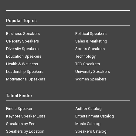
Popular Topics
Business Speakers
Political Speakers
Celebrity Speakers
Sales & Marketing
Diversity Speakers
Sports Speakers
Education Speakers
Technology
Health & Wellness
TED Speakers
Leadership Speakers
University Speakers
Motivational Speakers
Women Speakers
Talent Finder
Find a Speaker
Author Catalog
Keynote Speaker Lists
Entertainment Catalog
Speakers by Fee
Music Catalog
Speakers by Location
Speakers Catalog