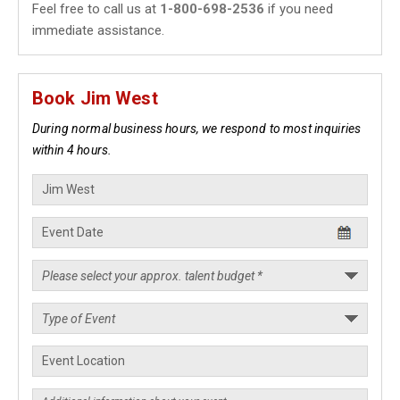
Feel free to call us at
1-800-698-2536
if you need
immediate assistance.
Book Jim West
During normal business hours, we respond to most inquiries
within 4 hours.