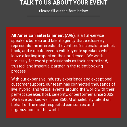
TALK TO US ABOUT YOUR EVENT
Please fill out the form below
All American Entertainment (AAE)
, is a full-service
speakers bureau and talent agency that exclusively
represents the interests of event professionals to select,
book, and execute events with keynote speakers who
leave a lasting impact on their audiences. We work
tirelessly for event professionals as their centralized,
trusted, and impartial partner in the talent booking
process.
With our expansive industry experience and exceptional
customer support, our team has connected thousands of
live, hybrid, and virtual events around the world with their
perfect speaker, host, celebrity, or performer since 2002.
We have booked well over $500M of celebrity talent on
behalf of the most respected companies and
organizations in the world.