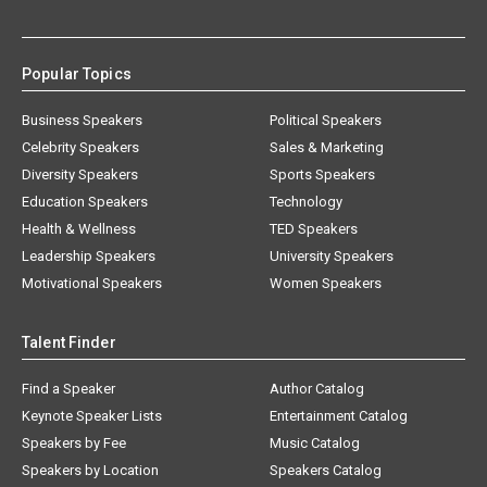
Popular Topics
Business Speakers
Political Speakers
Celebrity Speakers
Sales & Marketing
Diversity Speakers
Sports Speakers
Education Speakers
Technology
Health & Wellness
TED Speakers
Leadership Speakers
University Speakers
Motivational Speakers
Women Speakers
Talent Finder
Find a Speaker
Author Catalog
Keynote Speaker Lists
Entertainment Catalog
Speakers by Fee
Music Catalog
Speakers by Location
Speakers Catalog