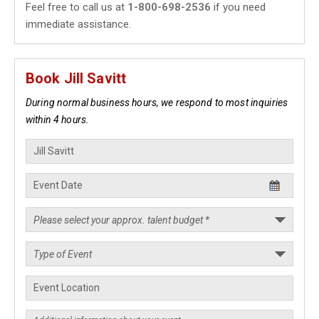
Feel free to call us at
1-800-698-2536
if you need
immediate assistance.
Book Jill Savitt
During normal business hours, we respond to most inquiries
within 4 hours.