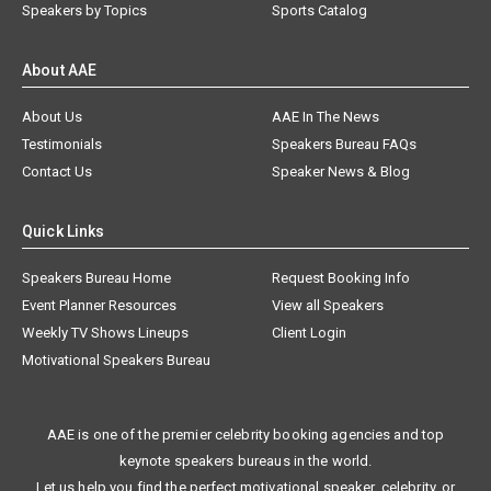
Speakers by Topics
Sports Catalog
About AAE
About Us
AAE In The News
Testimonials
Speakers Bureau FAQs
Contact Us
Speaker News & Blog
Quick Links
Speakers Bureau Home
Request Booking Info
Event Planner Resources
View all Speakers
Weekly TV Shows Lineups
Client Login
Motivational Speakers Bureau
AAE is one of the premier celebrity booking agencies and top
keynote speakers bureaus in the world.
Let us help you find the perfect motivational speaker, celebrity, or