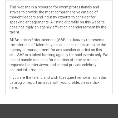
This website is a resource for event professionals and
strives to provide the most comprehensive catalog of
thought leaders and industry experts to consider for
speaking engagements. A listing or profile on this website
does not imply an agency affiliation or endorsement by the
talent.
All American Entertainment (AAE) exclusively represents
the interests of talent buyers, and does not claim to be the
agency or management for any speaker or artist on this
site. AAE is a talent booking agency for paid events only. We
do not handle requests for donation of time or media
requests for interviews, and cannot provide celebrity
contact information.
If you are the talent, and wish to request removal from this
catalog or report an issue with your profile, please
click
here
.