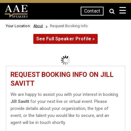
☰
Contact
SPEAKERS
Your Location:
Request Booking Info
About
See Full Speaker Profile »
REQUEST BOOKING INFO ON JILL
SAVITT
We are happy to assist you with your interest in booking
Jill Savitt
for your next live or virtual event. Please
provide details about your organization, the type of
event, or the talent you would like to secure, and an
agent will be in touch shortly.