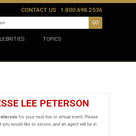
CONTACT US
1.800.698.2536
LEBRITIES
TOPICS
ESSE LEE PETERSON
Peterson
for your next live or virtual event. Please
t you would like to secure, and an agent will be in