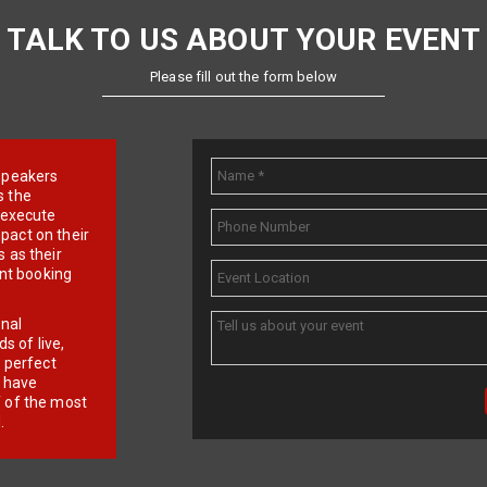
TALK TO US ABOUT YOUR EVENT
Please fill out the form below
e speakers
s the
d execute
pact on their
 as their
ent booking
onal
 of live,
r perfect
e have
f of the most
.