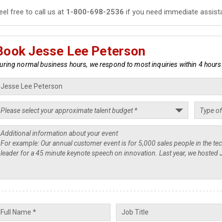
eel free to call us at
1-800-698-2536
if you need immediate assist
Book Jesse Lee Peterson
uring normal business hours, we respond to most inquiries within 4 hours