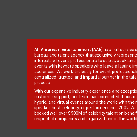
All American Entertainment (AAE)
, is a full-servic
bureau and talent agency that exclusively represent
interests of event professionals to select, book, an
events with keynote speakers who leave a lasting im
audiences. We work tirelessly for event professionals
centralized, trusted, and impartial partner in the tal
process.
With our expansive industry experience and excepti
customer support, our team has connected thousands
hybrid, and virtual events around the world with thei
speaker, host, celebrity, or performer since 2002. W
booked well over $500M of celebrity talent on behal
respected companies and organizations in the world