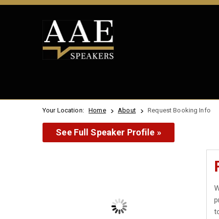
Your Location:
Home
About
Request Booking Info
See Full Speaker Profile »
W
p
t