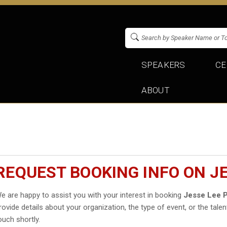
SPEAKERS
CE
ABOUT
REQUEST BOOKING INFO ON J
e are happy to assist you with your interest in booking
Jesse Lee 
rovide details about your organization, the type of event, or the talen
ouch shortly.