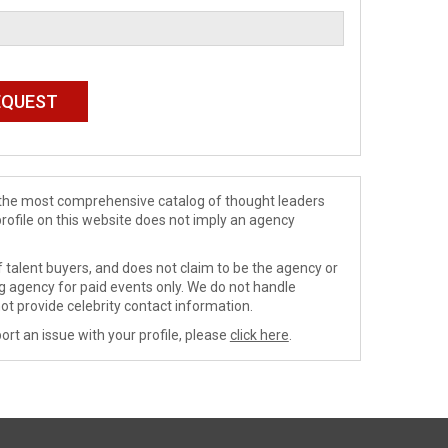
de the most comprehensive catalog of thought leaders
profile on this website does not imply an agency
 talent buyers, and does not claim to be the agency or
ng agency for paid events only. We do not handle
ot provide celebrity contact information.
ort an issue with your profile, please
click here
.