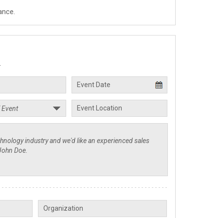
ance.
.