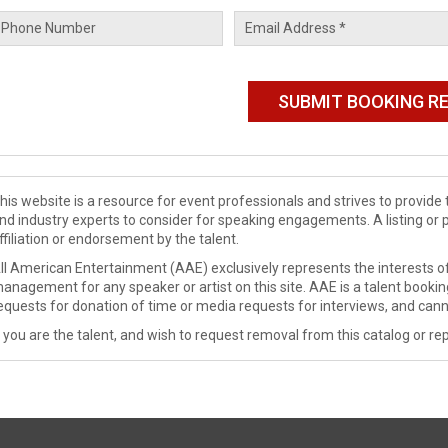
his website is a resource for event professionals and strives to provi
nd industry experts to consider for speaking engagements. A listing or 
ffiliation or endorsement by the talent.
ll American Entertainment (AAE) exclusively represents the interests of
anagement for any speaker or artist on this site. AAE is a talent booki
equests for donation of time or media requests for interviews, and cann
f you are the talent, and wish to request removal from this catalog or rep