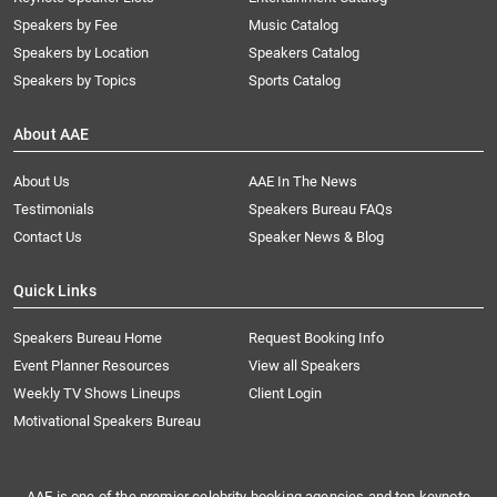
Speakers by Fee
Music Catalog
Speakers by Location
Speakers Catalog
Speakers by Topics
Sports Catalog
About AAE
About Us
AAE In The News
Testimonials
Speakers Bureau FAQs
Contact Us
Speaker News & Blog
Quick Links
Speakers Bureau Home
Request Booking Info
Event Planner Resources
View all Speakers
Weekly TV Shows Lineups
Client Login
Motivational Speakers Bureau
AAE is one of the premier celebrity booking agencies and top keynote