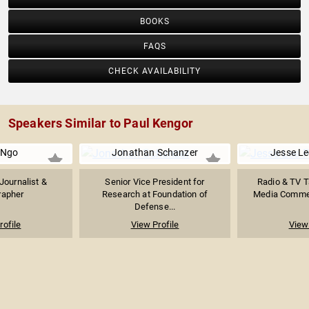
BOOKS
FAQS
CHECK AVAILABILITY
Speakers Similar to Paul Kengor
 Ngo
Jonathan Schanzer
Jesse Le
Journalist &
Senior Vice President for
Radio & TV T
rapher
Research at Foundation of
Media Comment
Defense...
rofile
View Profile
View 