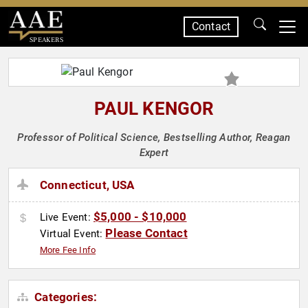
Contact
SPEAKERS
PAUL KENGOR
Professor of Political Science, Bestselling Author, Reagan
Expert
Connecticut, USA
$5,000 - $10,000
Live Event:
Please Contact
Virtual Event:
More Fee Info
Categories: