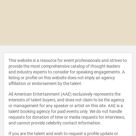
This website is a resource for event professionals and strives to
provide the most comprehensive catalog of thought leaders
and industry experts to consider for speaking engagements. A
listing or profile on this website does not imply an agency
affiliation or endorsement by the talent.
All American Entertainment (AAE) exclusively represents the
interests of talent buyers, and does not claim to be the agency
or management for any speaker or artist on this site. AAE is a
talent booking agency for paid events only. We do not handle
requests for donation of time or media requests for interviews,
and cannot provide celebrity contact information.
If you are the talent and wish to request a profile update or