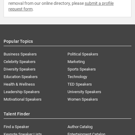
removal from our online directory, please
submit a profile
request form
.
Popular Topics
Business Speakers
Political Speakers
Celebrity Speakers
Marketing
Diversity Speakers
Sports Speakers
Education Speakers
Technology
Health & Wellness
TED Speakers
Leadership Speakers
University Speakers
Motivational Speakers
Women Speakers
Talent Finder
Find a Speaker
Author Catalog
Keynote Speaker Lists
Entertainment Catalog