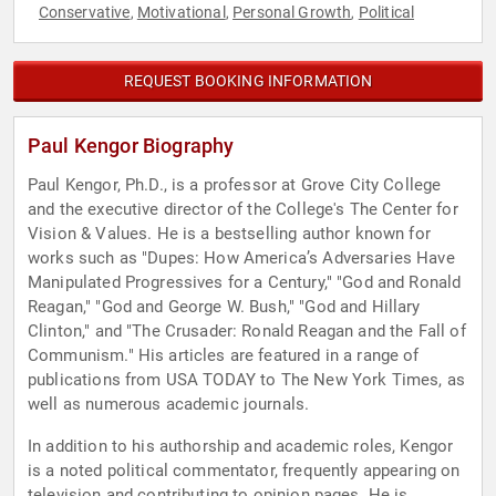
Conservative
Motivational
Personal Growth
Political
,
,
,
REQUEST BOOKING INFORMATION
Paul Kengor Biography
Paul Kengor, Ph.D., is a professor at Grove City College
and the executive director of the College's The Center for
Vision & Values. He is a bestselling author known for
works such as "Dupes: How America’s Adversaries Have
Manipulated Progressives for a Century," "God and Ronald
Reagan," "God and George W. Bush," "God and Hillary
Clinton," and "The Crusader: Ronald Reagan and the Fall of
Communism." His articles are featured in a range of
publications from USA TODAY to The New York Times, as
well as numerous academic journals.
In addition to his authorship and academic roles, Kengor
is a noted political commentator, frequently appearing on
television and contributing to opinion pages. He is