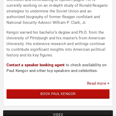
currently working on an in-depth study of Ronald Reagan's
strategies to undermine the Soviet Union and an
authorized biography of former Reagan confidant and
National Security Advisor William P. Clark, Jr.
Kengor earned his bachelor’s degree and Ph.D. from the
University of Pittsburgh and his master’s from American
University. His extensive research and writings continue
to contribute significant insights into American political
history and its key figures.
Contact a speaker booking agent
to check availability on
Paul Kengor and other top speakers and celebrities.
Read more +
BOOK PAUL KENGOR
VIDEO