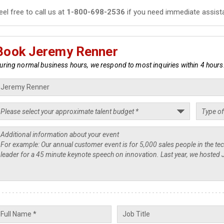
eel free to call us at
1-800-698-2536
if you need immediate assist
Book Jeremy Renner
uring normal business hours, we respond to most inquiries within 4 hours