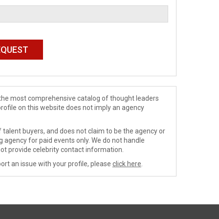
de the most comprehensive catalog of thought leaders
profile on this website does not imply an agency
 talent buyers, and does not claim to be the agency or
ng agency for paid events only. We do not handle
ot provide celebrity contact information.
ort an issue with your profile, please
click here
.