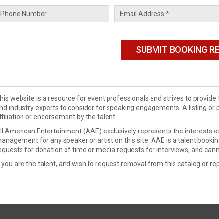
his website is a resource for event professionals and strives to provi
nd industry experts to consider for speaking engagements. A listing or 
ffiliation or endorsement by the talent.
ll American Entertainment (AAE) exclusively represents the interests of
anagement for any speaker or artist on this site. AAE is a talent booki
equests for donation of time or media requests for interviews, and cann
f you are the talent, and wish to request removal from this catalog or rep