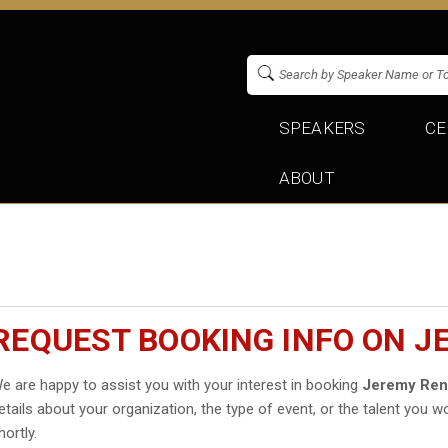
SPEAKERS
CE
ABOUT
REQUEST BOOKING INFO ON 
e are happy to assist you with your interest in booking
Jeremy Ren
etails about your organization, the type of event, or the talent you wo
hortly.