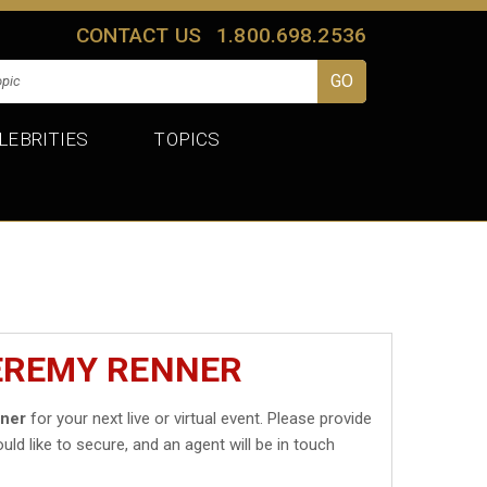
CONTACT US
1.800.698.2536
LEBRITIES
TOPICS
JEREMY RENNER
ner
for your next live or virtual event. Please provide
uld like to secure, and an agent will be in touch