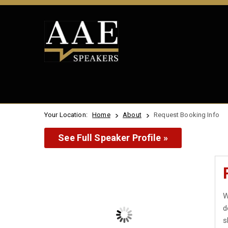
Your Location:
Home
About
Request Booking Info
See Full Speaker Profile »
W
d
s