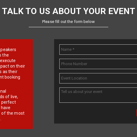
TALK TO US ABOUT YOUR EVENT
Please fill out the form below
e speakers
s the
d execute
pact on their
 as their
ent booking
onal
 of live,
r perfect
e have
f of the most
.