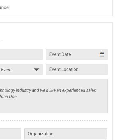
ance.
.