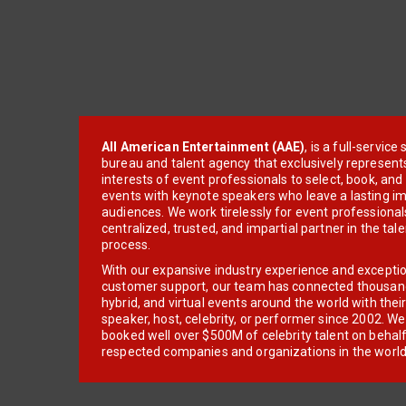
All American Entertainment (AAE)
, is a full-servic
bureau and talent agency that exclusively represent
interests of event professionals to select, book, an
events with keynote speakers who leave a lasting im
audiences. We work tirelessly for event professionals
centralized, trusted, and impartial partner in the tal
process.
With our expansive industry experience and excepti
customer support, our team has connected thousands
hybrid, and virtual events around the world with thei
speaker, host, celebrity, or performer since 2002. W
booked well over $500M of celebrity talent on behal
respected companies and organizations in the world