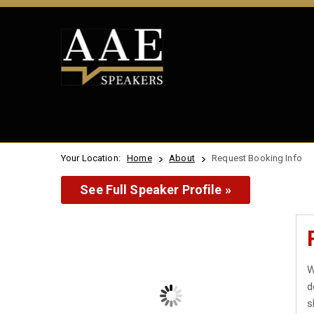
Your Location:
Home
About
Request Booking Info
See Full Speaker Profile »
W
d
s