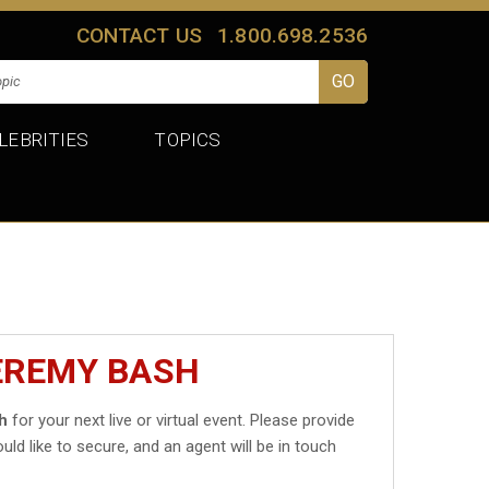
CONTACT US
1.800.698.2536
LEBRITIES
TOPICS
EREMY BASH
h
for your next live or virtual event. Please provide
uld like to secure, and an agent will be in touch