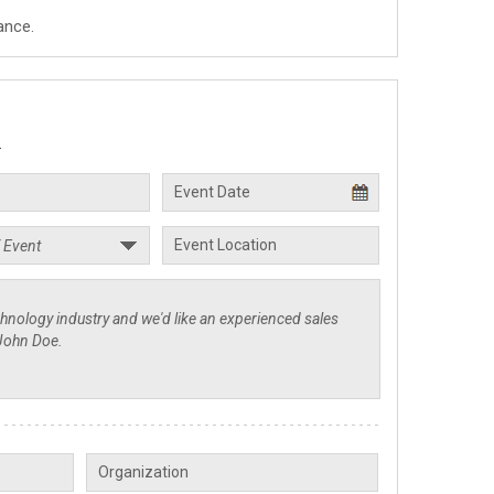
ance.
.