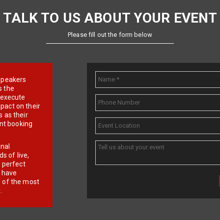
TALK TO US ABOUT YOUR EVENT
Please fill out the form below
e speakers
s the
d execute
pact on their
 as their
ent booking
onal
 of live,
r perfect
e have
f of the most
.