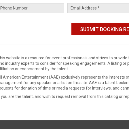
his website is a resource for event professionals and strives to provi
nd industry experts to consider for speaking engagements. A listing or 
ffiliation or endorsement by the talent.
ll American Entertainment (AAE) exclusively represents the interests of
anagement for any speaker or artist on this site. AAE is a talent booki
equests for donation of time or media requests for interviews, and cann
f you are the talent, and wish to request removal from this catalog or rep