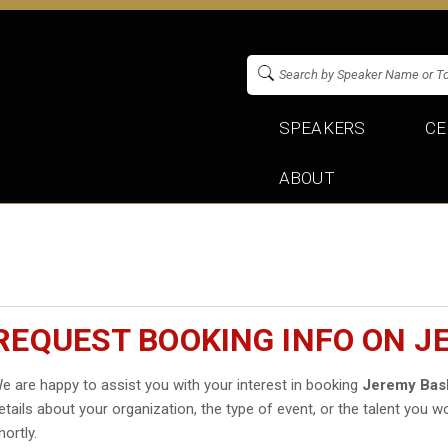
SPEAKERS
CE
ABOUT
REQUEST BOOKING INFO ON J
e are happy to assist you with your interest in booking
Jeremy Bas
etails about your organization, the type of event, or the talent you wo
hortly.