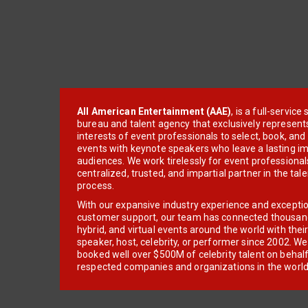
All American Entertainment (AAE)
, is a full-servic
bureau and talent agency that exclusively represent
interests of event professionals to select, book, an
events with keynote speakers who leave a lasting im
audiences. We work tirelessly for event professionals
centralized, trusted, and impartial partner in the tal
process.
With our expansive industry experience and excepti
customer support, our team has connected thousands
hybrid, and virtual events around the world with thei
speaker, host, celebrity, or performer since 2002. W
booked well over $500M of celebrity talent on behal
respected companies and organizations in the world