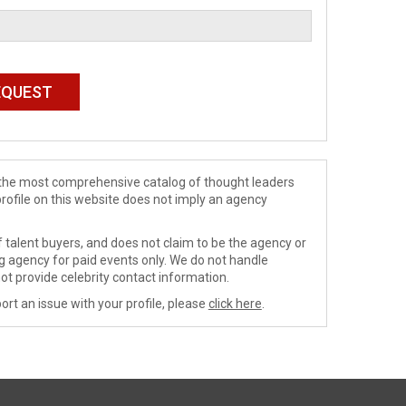
de the most comprehensive catalog of thought leaders
profile on this website does not imply an agency
 talent buyers, and does not claim to be the agency or
ng agency for paid events only. We do not handle
ot provide celebrity contact information.
ort an issue with your profile, please
click here
.