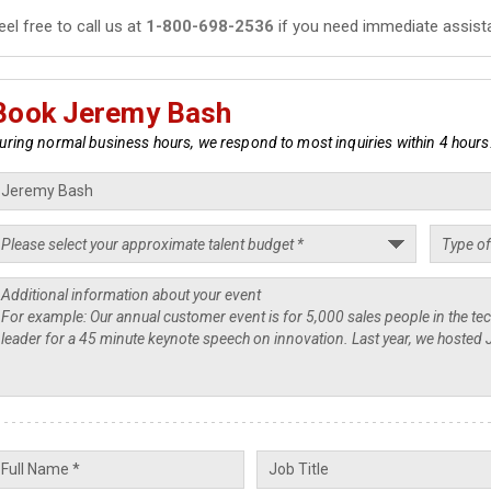
eel free to call us at
1-800-698-2536
if you need immediate assist
Book Jeremy Bash
uring normal business hours, we respond to most inquiries within 4 hours