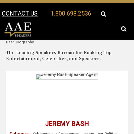
CONTACT US
1.800.698.2536
Your Location:
Jeremy
Jeremy Bash Speaker Profile
Bash Biography
The Leading Speakers Bureau for Booking Top
Entertainment, Celebrities, and Speakers.
JEREMY BASH
Category :
Cybersecurity
,
Government
,
History
,
Law
,
Political
,