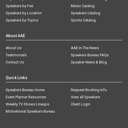
Speakers by Fee
Music Catalog
Speakers by Location
Speakers Catalog
Speakers by Topics
Sports Catalog
About AAE
About Us
AAE In The News
Testimonials
Speakers Bureau FAQs
Contact Us
Speaker News & Blog
Quick Links
Speakers Bureau Home
Request Booking Info
Event Planner Resources
View all Speakers
Weekly TV Shows Lineups
Client Login
Motivational Speakers Bureau