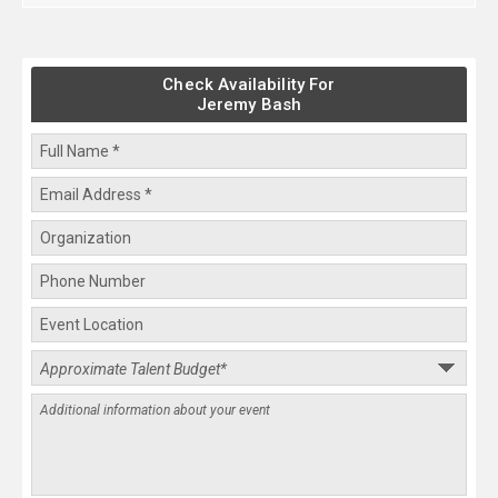
Check Availability For
Jeremy Bash