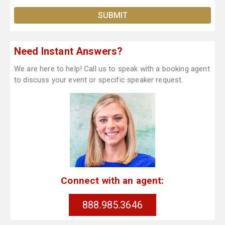
Need Instant Answers?
We are here to help! Call us to speak with a booking agent
to discuss your event or specific speaker request.
Connect with an agent:
888.985.3646