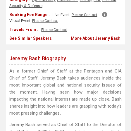
Security & Defense
Booking Fee Range :
Live Event:
Please Contact
Virtual Event:
Please Contact
Travels From :
Please Contact
See Similar Speakers
More About Jeremy Bash
Jeremy Bash Biography
As a former Chief of Staff at the Pentagon and CIA
Chief of Staff, Jeremy Bash takes audiences inside the
most important global and national security issues of
the moment. Having seen how major decisions
impacting the national interest are made up close, Bash
shares insight into how leaders are grappling with today's
most pressing challenges.
Jeremy Bash served as Chief of Staff to the Director of