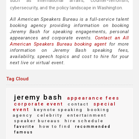
such as international affairs, counter-terrorism,
cybersecurity, and the policy landscape in Washington.
All American Speakers Bureau is a full-service talent
booking agency providing information on booking
Jeremy Bash for speaking engagements, personal
appearances and corporate events.
Contact an All
American Speakers Bureau booking agent
for more
information on Jeremy Bash speaking fees,
availability, speech topics and cost to hire for your
next live or virtual event.
Tag Cloud
jeremy bash
appearance fees
corporate event
special
contact
event
keynote speaking
booking
agency
celebrity
entertainment
speaker bureaus
hire schedule
how to find
favorite
recommended
famous