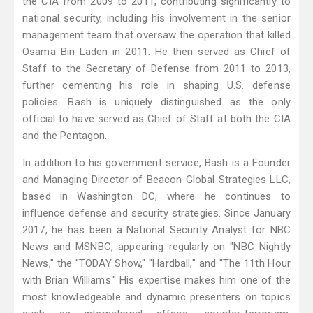
the CIA from 2009 to 2011, contributing significantly to
national security, including his involvement in the senior
management team that oversaw the operation that killed
Osama Bin Laden in 2011. He then served as Chief of
Staff to the Secretary of Defense from 2011 to 2013,
further cementing his role in shaping U.S. defense
policies. Bash is uniquely distinguished as the only
official to have served as Chief of Staff at both the CIA
and the Pentagon.
In addition to his government service, Bash is a Founder
and Managing Director of Beacon Global Strategies LLC,
based in Washington DC, where he continues to
influence defense and security strategies. Since January
2017, he has been a National Security Analyst for NBC
News and MSNBC, appearing regularly on "NBC Nightly
News," the "TODAY Show," "Hardball," and "The 11th Hour
with Brian Williams." His expertise makes him one of the
most knowledgeable and dynamic presenters on topics