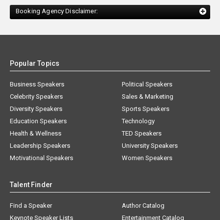
Booking Agency Disclaimer:
Popular Topics
Business Speakers
Political Speakers
Celebrity Speakers
Sales & Marketing
Diversity Speakers
Sports Speakers
Education Speakers
Technology
Health & Wellness
TED Speakers
Leadership Speakers
University Speakers
Motivational Speakers
Women Speakers
Talent Finder
Find a Speaker
Author Catalog
Keynote Speaker Lists
Entertainment Catalog