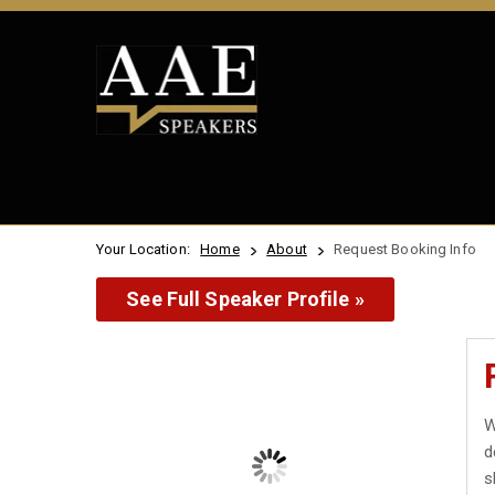
Your Location:
Home
About
Request Booking Info
See Full Speaker Profile »
W
d
s