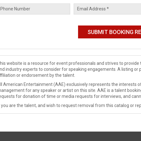
his website is a resource for event professionals and strives to provi
nd industry experts to consider for speaking engagements. A listing or 
ffiliation or endorsement by the talent.
ll American Entertainment (AAE) exclusively represents the interests of
anagement for any speaker or artist on this site. AAE is a talent booki
equests for donation of time or media requests for interviews, and cann
f you are the talent, and wish to request removal from this catalog or rep