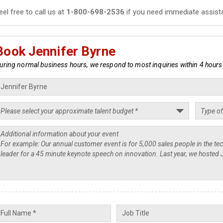
eel free to call us at
1-800-698-2536
if you need immediate assist
Book Jennifer Byrne
uring normal business hours, we respond to most inquiries within 4 hours