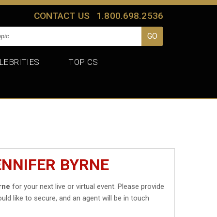
CONTACT US
1.800.698.2536
LEBRITIES
TOPICS
ENNIFER BYRNE
rne
for your next live or virtual event. Please provide
uld like to secure, and an agent will be in touch