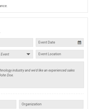
ance.
.