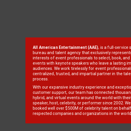
All American Entertainment (AAE)
, is a full-servic
bureau and talent agency that exclusively represent
interests of event professionals to select, book, an
events with keynote speakers who leave a lasting im
audiences. We work tirelessly for event professionals
centralized, trusted, and impartial partner in the tal
process.
With our expansive industry experience and excepti
customer support, our team has connected thousands
hybrid, and virtual events around the world with thei
speaker, host, celebrity, or performer since 2002. W
booked well over $500M of celebrity talent on behal
respected companies and organizations in the world