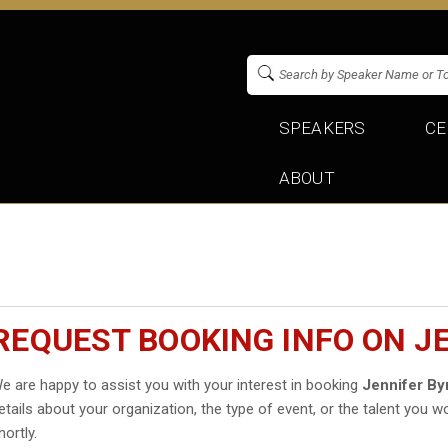
SPEAKERS
CE
ABOUT
REQUEST BOOKING INFO ON J
e are happy to assist you with your interest in booking
Jennifer By
etails about your organization, the type of event, or the talent you wo
hortly.