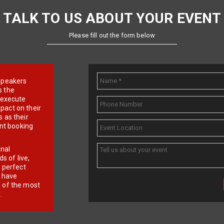
TALK TO US ABOUT YOUR EVENT
Please fill out the form below
e speakers
s the
d execute
pact on their
 as their
ent booking
onal
 of live,
r perfect
e have
f of the most
.