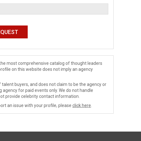
de the most comprehensive catalog of thought leaders
profile on this website does not imply an agency
 talent buyers, and does not claim to be the agency or
ng agency for paid events only. We do not handle
ot provide celebrity contact information.
ort an issue with your profile, please
click here
.