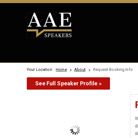
Your Location:
Home
About
Request Booking Info
See Full Speaker Profile »
W
d
s