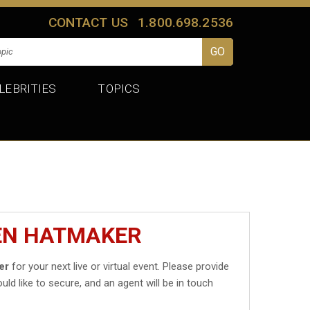
CONTACT US
1.800.698.2536
LEBRITIES
TOPICS
JEN HATMAKER
er
for your next live or virtual event. Please provide
uld like to secure, and an agent will be in touch