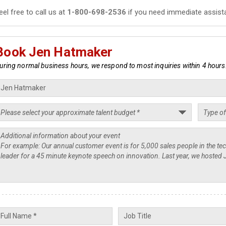
eel free to call us at
1-800-698-2536
if you need immediate assist
Book Jen Hatmaker
uring normal business hours, we respond to most inquiries within 4 hours