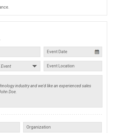
ance.
.