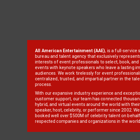
All American Entertainment (AAE)
, is a full-servic
bureau and talent agency that exclusively represent
interests of event professionals to select, book, an
events with keynote speakers who leave a lasting im
audiences. We work tirelessly for event professionals
centralized, trusted, and impartial partner in the tal
process.
With our expansive industry experience and excepti
customer support, our team has connected thousands
hybrid, and virtual events around the world with thei
speaker, host, celebrity, or performer since 2002. W
booked well over $500M of celebrity talent on behal
respected companies and organizations in the world