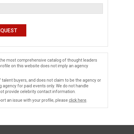
de the most comprehensive catalog of thought leaders
profile on this website does not imply an agency
 talent buyers, and does not claim to be the agency or
ng agency for paid events only. We do not handle
ot provide celebrity contact information.
ort an issue with your profile, please
click here
.