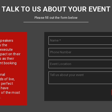
TALK TO US ABOUT YOUR EVENT
Please fill out the form below
e speakers
s the
d execute
pact on their
 as their
ent booking
onal
 of live,
r perfect
e have
f of the most
.