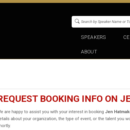
SPEAKERS
CE
ABOUT
REQUEST BOOKING INFO ON 
e are happy to assist you with your interest in booking
Jen Hatmak
etails about your organization, the type of event, or the talent you wo
hortly.