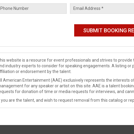
his website is a resource for event professionals and strives to provi
nd industry experts to consider for speaking engagements. A listing or 
ffiliation or endorsement by the talent.
ll American Entertainment (AAE) exclusively represents the interests of
anagement for any speaker or artist on this site. AAE is a talent booki
equests for donation of time or media requests for interviews, and cann
f you are the talent, and wish to request removal from this catalog or rep