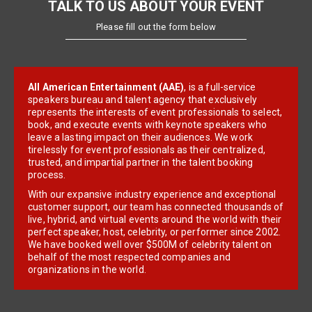
TALK TO US ABOUT YOUR EVENT
Please fill out the form below
All American Entertainment (AAE)
, is a full-service
speakers bureau and talent agency that exclusively
represents the interests of event professionals to select,
book, and execute events with keynote speakers who
leave a lasting impact on their audiences. We work
tirelessly for event professionals as their centralized,
trusted, and impartial partner in the talent booking
process.
With our expansive industry experience and exceptional
customer support, our team has connected thousands of
live, hybrid, and virtual events around the world with their
perfect speaker, host, celebrity, or performer since 2002.
We have booked well over $500M of celebrity talent on
behalf of the most respected companies and
organizations in the world.