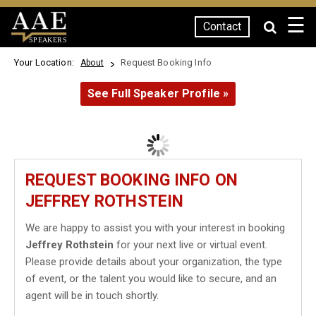
☰
Contact
SPEAKERS
Your Location:
Request Booking Info
About
See Full Speaker Profile »
REQUEST BOOKING INFO ON
JEFFREY ROTHSTEIN
We are happy to assist you with your interest in booking
Jeffrey Rothstein
for your next live or virtual event.
Please provide details about your organization, the type
of event, or the talent you would like to secure, and an
agent will be in touch shortly.