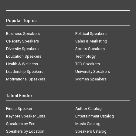
Popular Topics
Business Speakers
Political Speakers
Celebrity Speakers
Sales & Marketing
Diversity Speakers
Sports Speakers
Education Speakers
Technology
Health & Wellness
TED Speakers
Leadership Speakers
University Speakers
Motivational Speakers
Women Speakers
Talent Finder
Find a Speaker
Author Catalog
Keynote Speaker Lists
Entertainment Catalog
Speakers by Fee
Music Catalog
Speakers by Location
Speakers Catalog