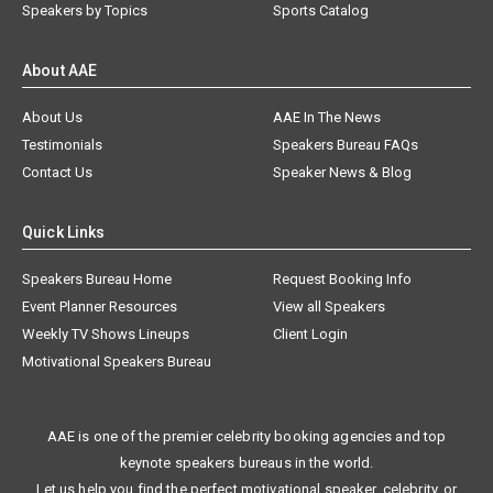
Speakers by Topics
Sports Catalog
About AAE
About Us
AAE In The News
Testimonials
Speakers Bureau FAQs
Contact Us
Speaker News & Blog
Quick Links
Speakers Bureau Home
Request Booking Info
Event Planner Resources
View all Speakers
Weekly TV Shows Lineups
Client Login
Motivational Speakers Bureau
AAE is one of the premier celebrity booking agencies and top
keynote speakers bureaus in the world.
Let us help you find the perfect motivational speaker, celebrity, or