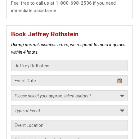
Feel free to call us at
1-800-698-2536
if you need
immediate assistance.
Book Jeffrey Rothstein
During normal business hours, we respond to most inquiries
within 4 hours.