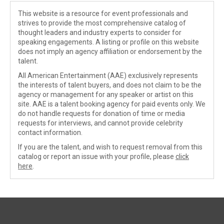
This website is a resource for event professionals and
strives to provide the most comprehensive catalog of
thought leaders and industry experts to consider for
speaking engagements. A listing or profile on this website
does not imply an agency affiliation or endorsement by the
talent.
All American Entertainment (AAE) exclusively represents
the interests of talent buyers, and does not claim to be the
agency or management for any speaker or artist on this
site. AAE is a talent booking agency for paid events only. We
do not handle requests for donation of time or media
requests for interviews, and cannot provide celebrity
contact information.
If you are the talent, and wish to request removal from this
catalog or report an issue with your profile, please
click
here
.