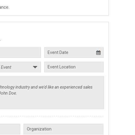
ance.
.