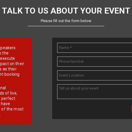
TALK TO US ABOUT YOUR EVENT
Please fill out the form below
e speakers
s the
d execute
pact on their
 as their
ent booking
onal
 of live,
r perfect
e have
f of the most
.