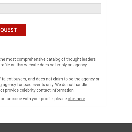
de the most comprehensive catalog of thought leaders
profile on this website does not imply an agency
 talent buyers, and does not claim to be the agency or
ng agency for paid events only. We do not handle
ot provide celebrity contact information.
ort an issue with your profile, please
click here
.