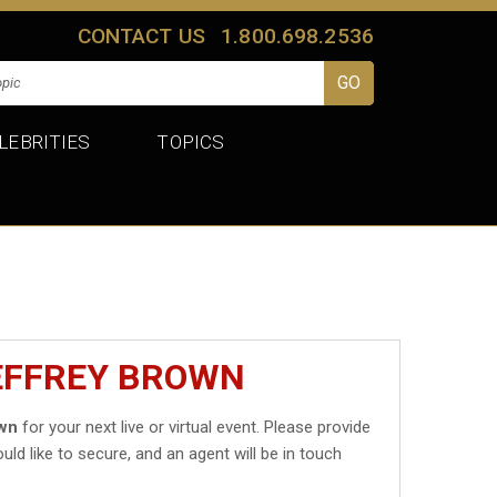
CONTACT US
1.800.698.2536
LEBRITIES
TOPICS
JEFFREY BROWN
own
for your next live or virtual event. Please provide
uld like to secure, and an agent will be in touch