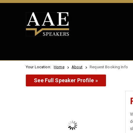
Your Location:
Home
About
Request Booking Info
See Full Speaker Profile »
W
d
s