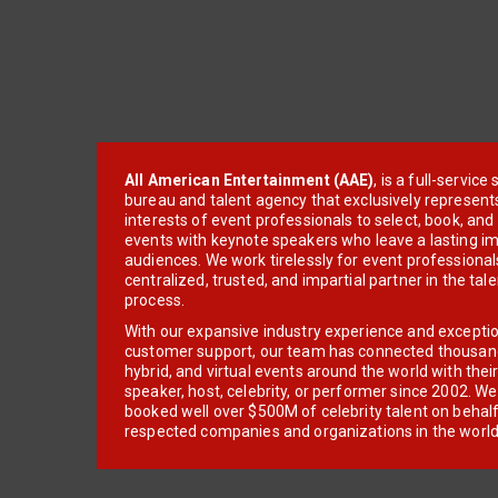
All American Entertainment (AAE)
, is a full-servic
bureau and talent agency that exclusively represent
interests of event professionals to select, book, an
events with keynote speakers who leave a lasting im
audiences. We work tirelessly for event professionals
centralized, trusted, and impartial partner in the tal
process.
With our expansive industry experience and excepti
customer support, our team has connected thousands
hybrid, and virtual events around the world with thei
speaker, host, celebrity, or performer since 2002. W
booked well over $500M of celebrity talent on behal
respected companies and organizations in the world