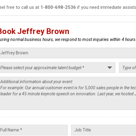
eel free to call us at
1-800-698-2536
if you need immediate assist
Book Jeffrey Brown
uring normal business hours, we respond to most inquiries within 4 hours