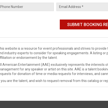
his website is a resource for event professionals and strives to provi
nd industry experts to consider for speaking engagements. A listing or 
ffiliation or endorsement by the talent.
ll American Entertainment (AAE) exclusively represents the interests of
anagement for any speaker or artist on this site. AAE is a talent booki
equests for donation of time or media requests for interviews, and cann
f you are the talent, and wish to request removal from this catalog or rep