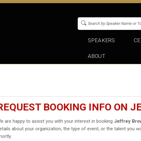
SPEAKERS
CE
ABOUT
REQUEST BOOKING INFO ON 
e are happy to assist you with your interest in booking
Jeffrey Br
etails about your organization, the type of event, or the talent you wo
hortly.