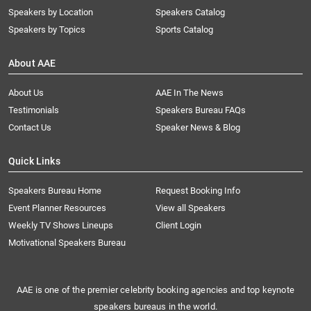
Speakers by Location
Speakers Catalog
Speakers by Topics
Sports Catalog
About AAE
About Us
AAE In The News
Testimonials
Speakers Bureau FAQs
Contact Us
Speaker News & Blog
Quick Links
Speakers Bureau Home
Request Booking Info
Event Planner Resources
View all Speakers
Weekly TV Shows Lineups
Client Login
Motivational Speakers Bureau
AAE is one of the premier celebrity booking agencies and top keynote
speakers bureaus in the world.