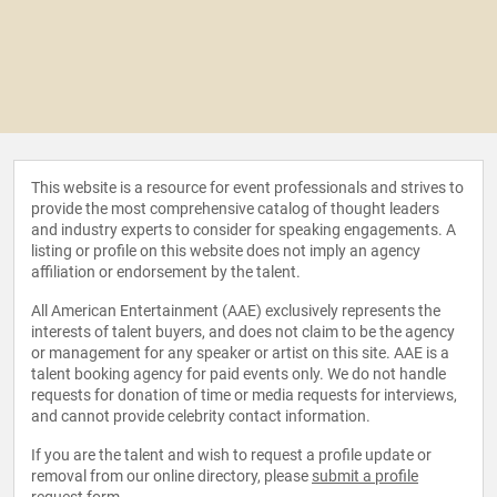
This website is a resource for event professionals and strives to
provide the most comprehensive catalog of thought leaders
and industry experts to consider for speaking engagements. A
listing or profile on this website does not imply an agency
affiliation or endorsement by the talent.
All American Entertainment (AAE) exclusively represents the
interests of talent buyers, and does not claim to be the agency
or management for any speaker or artist on this site. AAE is a
talent booking agency for paid events only. We do not handle
requests for donation of time or media requests for interviews,
and cannot provide celebrity contact information.
If you are the talent and wish to request a profile update or
removal from our online directory, please
submit a profile