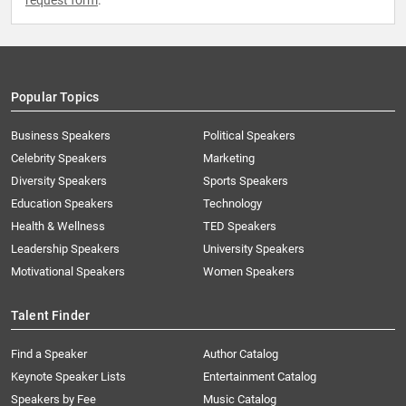
request form
.
Popular Topics
Business Speakers
Political Speakers
Celebrity Speakers
Marketing
Diversity Speakers
Sports Speakers
Education Speakers
Technology
Health & Wellness
TED Speakers
Leadership Speakers
University Speakers
Motivational Speakers
Women Speakers
Talent Finder
Find a Speaker
Author Catalog
Keynote Speaker Lists
Entertainment Catalog
Speakers by Fee
Music Catalog