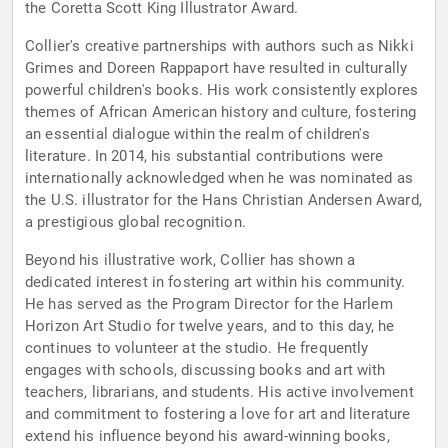
the Coretta Scott King Illustrator Award.
Collier's creative partnerships with authors such as Nikki
Grimes and Doreen Rappaport have resulted in culturally
powerful children's books. His work consistently explores
themes of African American history and culture, fostering
an essential dialogue within the realm of children's
literature. In 2014, his substantial contributions were
internationally acknowledged when he was nominated as
the U.S. illustrator for the Hans Christian Andersen Award,
a prestigious global recognition.
Beyond his illustrative work, Collier has shown a
dedicated interest in fostering art within his community.
He has served as the Program Director for the Harlem
Horizon Art Studio for twelve years, and to this day, he
continues to volunteer at the studio. He frequently
engages with schools, discussing books and art with
teachers, librarians, and students. His active involvement
and commitment to fostering a love for art and literature
extend his influence beyond his award-winning books,