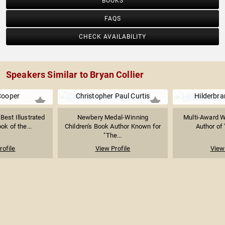
BOOKS
FAQS
CHECK AVAILABILITY
Speakers Similar to Bryan Collier
Cooper
Christopher Paul Curtis
Hilderbran
est Illustrated
Newbery Medal-Winning
Multi-Award Wi
ok of the...
Children's Book Author Known for
Author of 
"The...
rofile
View Profile
View 