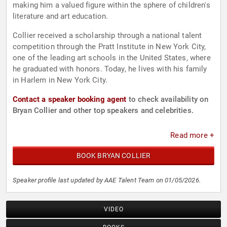
making him a valued figure within the sphere of children's
literature and art education.
Collier received a scholarship through a national talent
competition through the Pratt Institute in New York City,
one of the leading art schools in the United States, where
he graduated with honors. Today, he lives with his family
in Harlem in New York City.
Contact a speaker booking agent
to check availability on
Bryan Collier and other top speakers and celebrities.
Read more +
BOOK BRYAN COLLIER
Speaker profile last updated by AAE Talent Team on 01/05/2026.
VIDEO