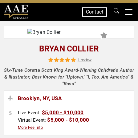
Contact
SPEAKERS
BRYAN COLLIER
1 review
Six-Time Coretta Scott King Award-Winning Children's Author
& Illustrator; Best Known for "Uptown," "I, Too, Am America" &
"Rosa"
Brooklyn, NY, USA
$5,000 - $10,000
Live Event:
$5,000 - $10,000
Virtual Event:
More Fee Info