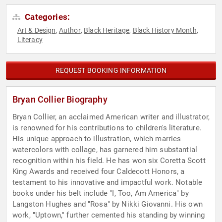
Categories:
Art & Design
Author
Black Heritage
Black History Month
,
,
,
,
Literacy
REQUEST BOOKING INFORMATION
Bryan Collier Biography
Bryan Collier, an acclaimed American writer and illustrator,
is renowned for his contributions to children's literature.
His unique approach to illustration, which marries
watercolors with collage, has garnered him substantial
recognition within his field. He has won six Coretta Scott
King Awards and received four Caldecott Honors, a
testament to his innovative and impactful work. Notable
books under his belt include "I, Too, Am America" by
Langston Hughes and "Rosa" by Nikki Giovanni. His own
work, "Uptown," further cemented his standing by winning