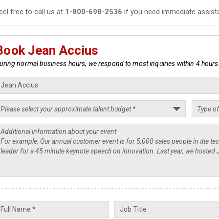
eel free to call us at
1-800-698-2536
if you need immediate assist
Book Jean Accius
uring normal business hours, we respond to most inquiries within 4 hours