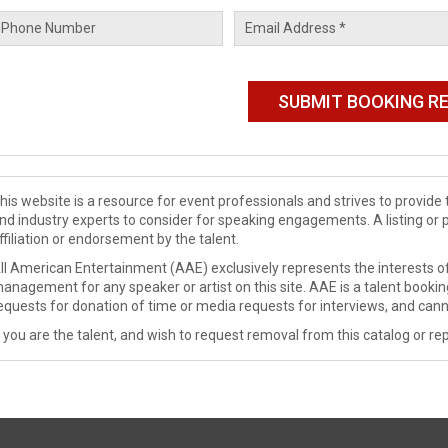
his website is a resource for event professionals and strives to provi
nd industry experts to consider for speaking engagements. A listing or 
ffiliation or endorsement by the talent.
ll American Entertainment (AAE) exclusively represents the interests of
anagement for any speaker or artist on this site. AAE is a talent booki
equests for donation of time or media requests for interviews, and cann
f you are the talent, and wish to request removal from this catalog or rep