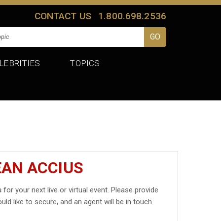
CONTACT US
1.800.698.2536
LEBRITIES
TOPICS
EAN ACCIUS
s
for your next live or virtual event. Please provide
uld like to secure, and an agent will be in touch