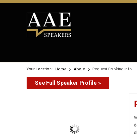
Your Location:
Home
About
Request Booking Info
See Full Speaker Profile »
W
d
s