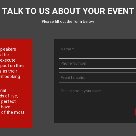
TALK TO US ABOUT YOUR EVENT
Please fill out the form below
e speakers
s the
d execute
pact on their
 as their
ent booking
onal
 of live,
r perfect
e have
f of the most
.