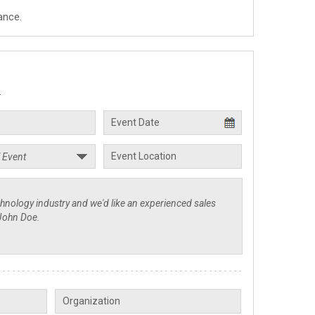
ance.
.