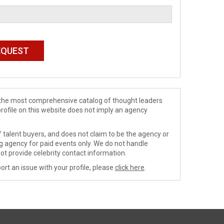
de the most comprehensive catalog of thought leaders
profile on this website does not imply an agency
 talent buyers, and does not claim to be the agency or
ng agency for paid events only. We do not handle
ot provide celebrity contact information.
ort an issue with your profile, please
click here
.