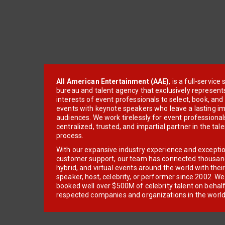
All American Entertainment (AAE)
, is a full-servic
bureau and talent agency that exclusively represent
interests of event professionals to select, book, an
events with keynote speakers who leave a lasting im
audiences. We work tirelessly for event professionals
centralized, trusted, and impartial partner in the tal
process.
With our expansive industry experience and excepti
customer support, our team has connected thousands
hybrid, and virtual events around the world with thei
speaker, host, celebrity, or performer since 2002. W
booked well over $500M of celebrity talent on behal
respected companies and organizations in the world