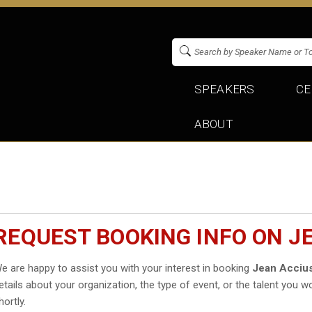
SPEAKERS
CE
ABOUT
REQUEST BOOKING INFO ON J
e are happy to assist you with your interest in booking
Jean Acciu
etails about your organization, the type of event, or the talent you wo
hortly.