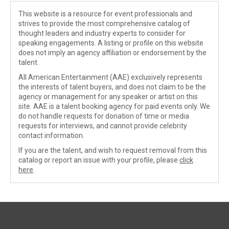
This website is a resource for event professionals and
strives to provide the most comprehensive catalog of
thought leaders and industry experts to consider for
speaking engagements. A listing or profile on this website
does not imply an agency affiliation or endorsement by the
talent.
All American Entertainment (AAE) exclusively represents
the interests of talent buyers, and does not claim to be the
agency or management for any speaker or artist on this
site. AAE is a talent booking agency for paid events only. We
do not handle requests for donation of time or media
requests for interviews, and cannot provide celebrity
contact information.
If you are the talent, and wish to request removal from this
catalog or report an issue with your profile, please
click
here
.