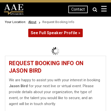
☰
Contact
SPEAKERS
Your Location:
Request Booking Info
About
See Full Speaker Profile »
REQUEST BOOKING INFO ON
JASON BIRD
We are happy to assist you with your interest in booking
Jason Bird
for your next live or virtual event. Please
provide details about your organization, the type of
event, or the talent you would like to secure, and an
agent will be in touch shortly.