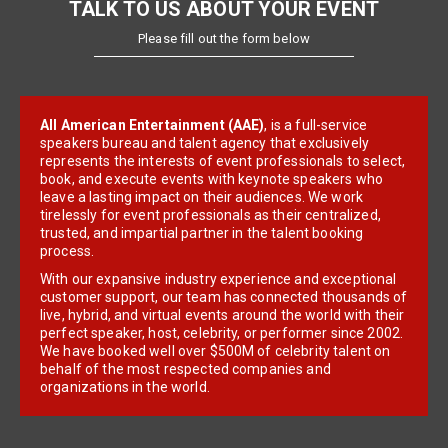
TALK TO US ABOUT YOUR EVENT
Please fill out the form below
All American Entertainment (AAE)
, is a full-service
speakers bureau and talent agency that exclusively
represents the interests of event professionals to select,
book, and execute events with keynote speakers who
leave a lasting impact on their audiences. We work
tirelessly for event professionals as their centralized,
trusted, and impartial partner in the talent booking
process.
With our expansive industry experience and exceptional
customer support, our team has connected thousands of
live, hybrid, and virtual events around the world with their
perfect speaker, host, celebrity, or performer since 2002.
We have booked well over $500M of celebrity talent on
behalf of the most respected companies and
organizations in the world.