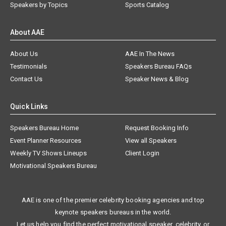
Speakers by Topics
Sports Catalog
About AAE
About Us
AAE In The News
Testimonials
Speakers Bureau FAQs
Contact Us
Speaker News & Blog
Quick Links
Speakers Bureau Home
Request Booking Info
Event Planner Resources
View all Speakers
Weekly TV Shows Lineups
Client Login
Motivational Speakers Bureau
AAE is one of the premier celebrity booking agencies and top
keynote speakers bureaus in the world.
Let us help you find the perfect motivational speaker, celebrity, or