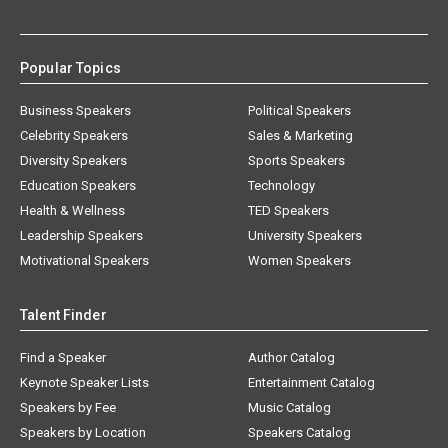
Popular Topics
Business Speakers
Political Speakers
Celebrity Speakers
Sales & Marketing
Diversity Speakers
Sports Speakers
Education Speakers
Technology
Health & Wellness
TED Speakers
Leadership Speakers
University Speakers
Motivational Speakers
Women Speakers
Talent Finder
Find a Speaker
Author Catalog
Keynote Speaker Lists
Entertainment Catalog
Speakers by Fee
Music Catalog
Speakers by Location
Speakers Catalog