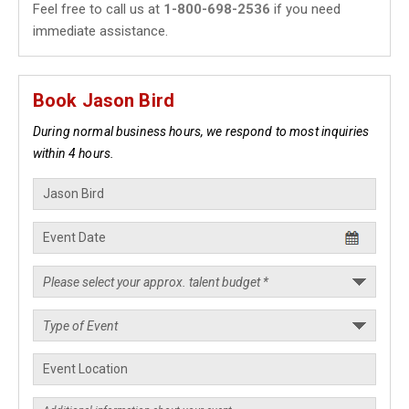
Feel free to call us at
1-800-698-2536
if you need
immediate assistance.
Book Jason Bird
During normal business hours, we respond to most inquiries
within 4 hours.