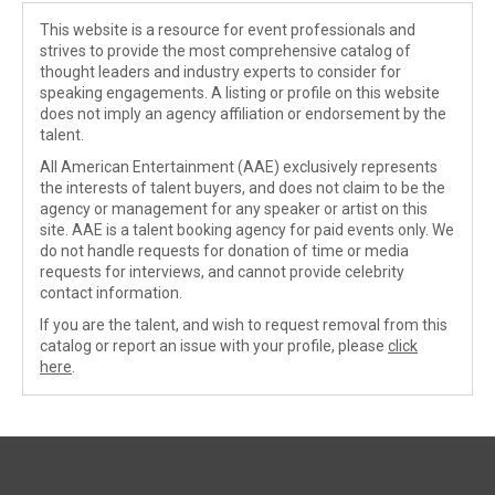
This website is a resource for event professionals and
strives to provide the most comprehensive catalog of
thought leaders and industry experts to consider for
speaking engagements. A listing or profile on this website
does not imply an agency affiliation or endorsement by the
talent.
All American Entertainment (AAE) exclusively represents
the interests of talent buyers, and does not claim to be the
agency or management for any speaker or artist on this
site. AAE is a talent booking agency for paid events only. We
do not handle requests for donation of time or media
requests for interviews, and cannot provide celebrity
contact information.
If you are the talent, and wish to request removal from this
catalog or report an issue with your profile, please
click
here
.