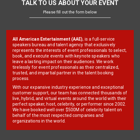
TALK TO US ABOUT YOUR EVENT
Please fill out the form below
All American Entertainment (AAE)
, is a full-service
speakers bureau and talent agency that exclusively
represents the interests of event professionals to select,
book, and execute events with keynote speakers who
leave a lasting impact on their audiences. We work
tirelessly for event professionals as their centralized,
trusted, and impartial partner in the talent booking
process.
With our expansive industry experience and exceptional
customer support, our team has connected thousands of
live, hybrid, and virtual events around the world with their
perfect speaker, host, celebrity, or performer since 2002.
We have booked well over $500M of celebrity talent on
behalf of the most respected companies and
organizations in the world.