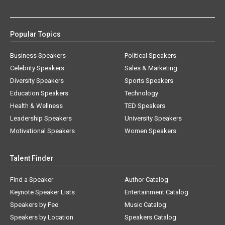
Popular Topics
Business Speakers
Political Speakers
Celebrity Speakers
Sales & Marketing
Diversity Speakers
Sports Speakers
Education Speakers
Technology
Health & Wellness
TED Speakers
Leadership Speakers
University Speakers
Motivational Speakers
Women Speakers
Talent Finder
Find a Speaker
Author Catalog
Keynote Speaker Lists
Entertainment Catalog
Speakers by Fee
Music Catalog
Speakers by Location
Speakers Catalog