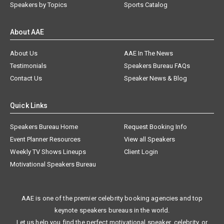
Speakers by Topics
Sports Catalog
About AAE
About Us
AAE In The News
Testimonials
Speakers Bureau FAQs
Contact Us
Speaker News & Blog
Quick Links
Speakers Bureau Home
Request Booking Info
Event Planner Resources
View all Speakers
Weekly TV Shows Lineups
Client Login
Motivational Speakers Bureau
AAE is one of the premier celebrity booking agencies and top
keynote speakers bureaus in the world.
Let us help you find the perfect motivational speaker, celebrity, or