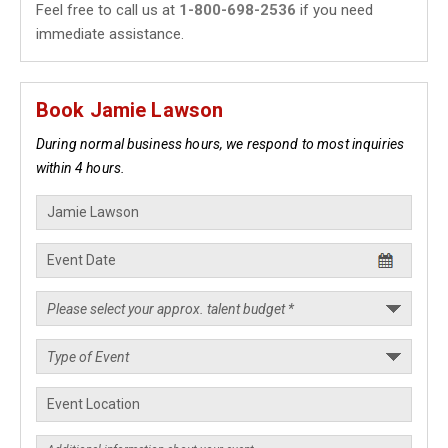
Feel free to call us at
1-800-698-2536
if you need
immediate assistance.
Book Jamie Lawson
During normal business hours, we respond to most inquiries
within 4 hours.