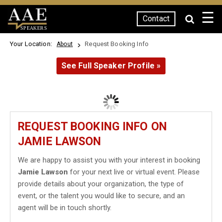
☰
Contact
SPEAKERS
Your Location:
Request Booking Info
About
See Full Speaker Profile »
REQUEST BOOKING INFO ON
JAMIE LAWSON
We are happy to assist you with your interest in booking
Jamie Lawson
for your next live or virtual event. Please
provide details about your organization, the type of
event, or the talent you would like to secure, and an
agent will be in touch shortly.