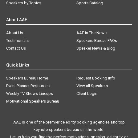
Speakers by Topics
Sports Catalog
About AAE
About Us
AAE In The News
Testimonials
Speakers Bureau FAQs
Contact Us
Speaker News & Blog
Quick Links
Speakers Bureau Home
Request Booking Info
Event Planner Resources
View all Speakers
Weekly TV Shows Lineups
Client Login
Motivational Speakers Bureau
AAE is one of the premier celebrity booking agencies and top
keynote speakers bureaus in the world.
Let us help you find the perfect motivational speaker, celebrity, or