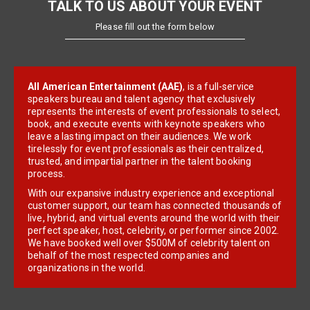
TALK TO US ABOUT YOUR EVENT
Please fill out the form below
All American Entertainment (AAE)
, is a full-service
speakers bureau and talent agency that exclusively
represents the interests of event professionals to select,
book, and execute events with keynote speakers who
leave a lasting impact on their audiences. We work
tirelessly for event professionals as their centralized,
trusted, and impartial partner in the talent booking
process.
With our expansive industry experience and exceptional
customer support, our team has connected thousands of
live, hybrid, and virtual events around the world with their
perfect speaker, host, celebrity, or performer since 2002.
We have booked well over $500M of celebrity talent on
behalf of the most respected companies and
organizations in the world.