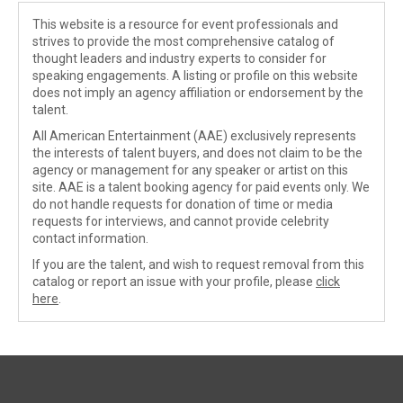
This website is a resource for event professionals and
strives to provide the most comprehensive catalog of
thought leaders and industry experts to consider for
speaking engagements. A listing or profile on this website
does not imply an agency affiliation or endorsement by the
talent.
All American Entertainment (AAE) exclusively represents
the interests of talent buyers, and does not claim to be the
agency or management for any speaker or artist on this
site. AAE is a talent booking agency for paid events only. We
do not handle requests for donation of time or media
requests for interviews, and cannot provide celebrity
contact information.
If you are the talent, and wish to request removal from this
catalog or report an issue with your profile, please
click
here
.