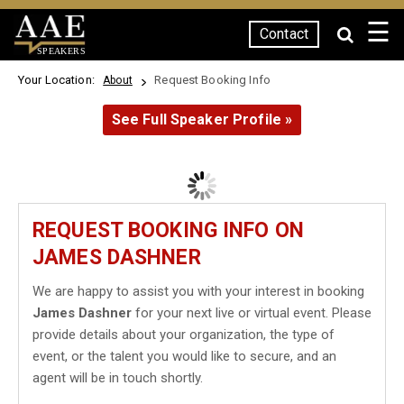
☰
Contact
SPEAKERS
Your Location:
Request Booking Info
About
See Full Speaker Profile »
REQUEST BOOKING INFO ON
JAMES DASHNER
We are happy to assist you with your interest in booking
James Dashner
for your next live or virtual event. Please
provide details about your organization, the type of
event, or the talent you would like to secure, and an
agent will be in touch shortly.