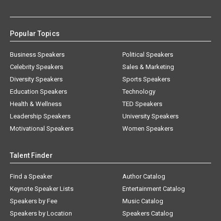
Popular Topics
Business Speakers
Political Speakers
Celebrity Speakers
Sales & Marketing
Diversity Speakers
Sports Speakers
Education Speakers
Technology
Health & Wellness
TED Speakers
Leadership Speakers
University Speakers
Motivational Speakers
Women Speakers
Talent Finder
Find a Speaker
Author Catalog
Keynote Speaker Lists
Entertainment Catalog
Speakers by Fee
Music Catalog
Speakers by Location
Speakers Catalog