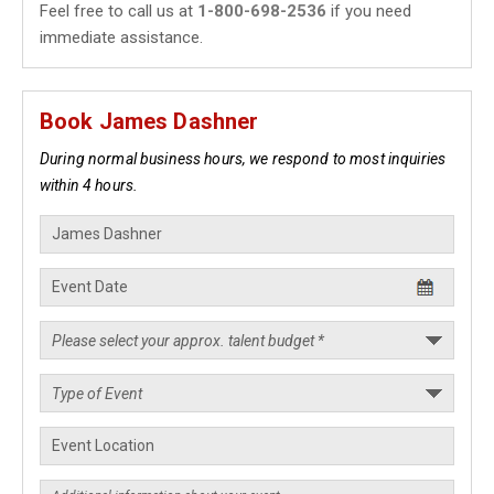
Feel free to call us at
1-800-698-2536
if you need
immediate assistance.
Book James Dashner
During normal business hours, we respond to most inquiries
within 4 hours.