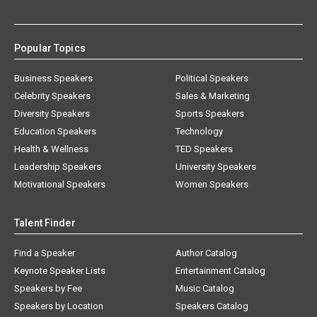
Popular Topics
Business Speakers
Political Speakers
Celebrity Speakers
Sales & Marketing
Diversity Speakers
Sports Speakers
Education Speakers
Technology
Health & Wellness
TED Speakers
Leadership Speakers
University Speakers
Motivational Speakers
Women Speakers
Talent Finder
Find a Speaker
Author Catalog
Keynote Speaker Lists
Entertainment Catalog
Speakers by Fee
Music Catalog
Speakers by Location
Speakers Catalog