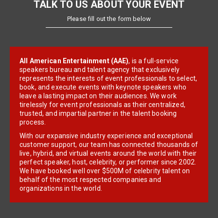
TALK TO US ABOUT YOUR EVENT
Please fill out the form below
All American Entertainment (AAE)
, is a full-service
speakers bureau and talent agency that exclusively
represents the interests of event professionals to select,
book, and execute events with keynote speakers who
leave a lasting impact on their audiences. We work
tirelessly for event professionals as their centralized,
trusted, and impartial partner in the talent booking
process.
With our expansive industry experience and exceptional
customer support, our team has connected thousands of
live, hybrid, and virtual events around the world with their
perfect speaker, host, celebrity, or performer since 2002.
We have booked well over $500M of celebrity talent on
behalf of the most respected companies and
organizations in the world.