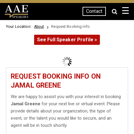
☰
Contact
SPEAKERS
Your Location:
Request Booking Info
About
See Full Speaker Profile »
REQUEST BOOKING INFO ON
JAMAL GREENE
We are happy to assist you with your interest in booking
Jamal Greene
for your next live or virtual event. Please
provide details about your organization, the type of
event, or the talent you would like to secure, and an
agent will be in touch shortly.