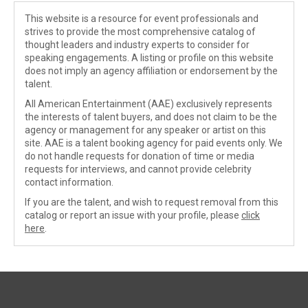
This website is a resource for event professionals and
strives to provide the most comprehensive catalog of
thought leaders and industry experts to consider for
speaking engagements. A listing or profile on this website
does not imply an agency affiliation or endorsement by the
talent.
All American Entertainment (AAE) exclusively represents
the interests of talent buyers, and does not claim to be the
agency or management for any speaker or artist on this
site. AAE is a talent booking agency for paid events only. We
do not handle requests for donation of time or media
requests for interviews, and cannot provide celebrity
contact information.
If you are the talent, and wish to request removal from this
catalog or report an issue with your profile, please
click
here
.