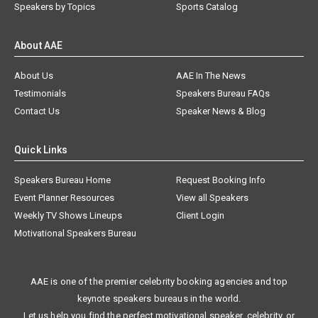
Speakers by Topics
Sports Catalog
About AAE
About Us
AAE In The News
Testimonials
Speakers Bureau FAQs
Contact Us
Speaker News & Blog
Quick Links
Speakers Bureau Home
Request Booking Info
Event Planner Resources
View all Speakers
Weekly TV Shows Lineups
Client Login
Motivational Speakers Bureau
AAE is one of the premier celebrity booking agencies and top
keynote speakers bureaus in the world.
Let us help you find the perfect motivational speaker, celebrity, or