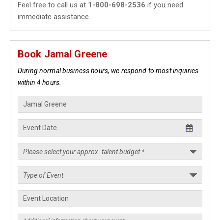
Feel free to call us at
1-800-698-2536
if you need
immediate assistance.
Book Jamal Greene
During normal business hours, we respond to most inquiries
within 4 hours.