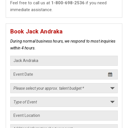
Feel free to call us at
1-800-698-2536
if you need
immediate assistance.
Book Jack Andraka
During normal business hours, we respond to most inquiries
within 4 hours.