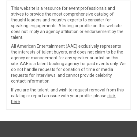
This website is a resource for event professionals and
strives to provide the most comprehensive catalog of
thought leaders and industry experts to consider for
speaking engagements. A listing or profile on this website
does not imply an agency affiliation or endorsement by the
talent.
All American Entertainment (AAE) exclusively represents
the interests of talent buyers, and does not claim to be the
agency or management for any speaker or artist on this
site. AAE is a talent booking agency for paid events only. We
do not handle requests for donation of time or media
requests for interviews, and cannot provide celebrity
contact information.
If you are the talent, and wish to request removal from this
catalog or report an issue with your profile, please
click
here
.