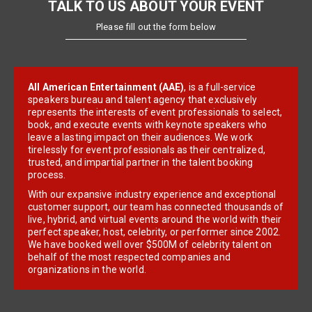
TALK TO US ABOUT YOUR EVENT
Please fill out the form below
All American Entertainment (AAE)
, is a full-service
speakers bureau and talent agency that exclusively
represents the interests of event professionals to select,
book, and execute events with keynote speakers who
leave a lasting impact on their audiences. We work
tirelessly for event professionals as their centralized,
trusted, and impartial partner in the talent booking
process.
With our expansive industry experience and exceptional
customer support, our team has connected thousands of
live, hybrid, and virtual events around the world with their
perfect speaker, host, celebrity, or performer since 2002.
We have booked well over $500M of celebrity talent on
behalf of the most respected companies and
organizations in the world.