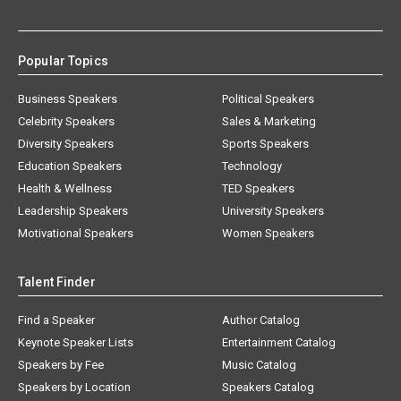
Popular Topics
Business Speakers
Political Speakers
Celebrity Speakers
Sales & Marketing
Diversity Speakers
Sports Speakers
Education Speakers
Technology
Health & Wellness
TED Speakers
Leadership Speakers
University Speakers
Motivational Speakers
Women Speakers
Talent Finder
Find a Speaker
Author Catalog
Keynote Speaker Lists
Entertainment Catalog
Speakers by Fee
Music Catalog
Speakers by Location
Speakers Catalog