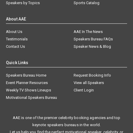
Speakers by Topics
Sports Catalog
About AAE
About Us
AAE In The News
Testimonials
Speakers Bureau FAQs
Contact Us
Speaker News & Blog
Quick Links
Speakers Bureau Home
Request Booking Info
Event Planner Resources
View all Speakers
Weekly TV Shows Lineups
Client Login
Motivational Speakers Bureau
AAE is one of the premier celebrity booking agencies and top
keynote speakers bureaus in the world.
Let us help you find the perfect motivational speaker, celebrity, or