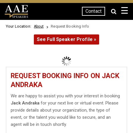
☰
Contact
SPEAKERS
Your Location:
Request Booking Info
About
See Full Speaker Profile »
REQUEST BOOKING INFO ON JACK
ANDRAKA
We are happy to assist you with your interest in booking
Jack Andraka
for your next live or virtual event. Please
provide details about your organization, the type of
event, or the talent you would like to secure, and an
agent will be in touch shortly.