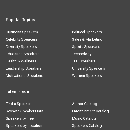
Popular Topics
Business Speakers
Political Speakers
Celebrity Speakers
Sales & Marketing
Diversity Speakers
Sports Speakers
Education Speakers
Technology
Health & Wellness
TED Speakers
Leadership Speakers
University Speakers
Motivational Speakers
Women Speakers
Talent Finder
Find a Speaker
Author Catalog
Keynote Speaker Lists
Entertainment Catalog
Speakers by Fee
Music Catalog
Speakers by Location
Speakers Catalog