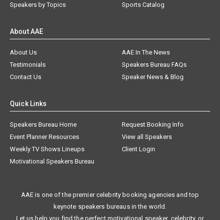
Speakers by Topics
Sports Catalog
About AAE
About Us
AAE In The News
Testimonials
Speakers Bureau FAQs
Contact Us
Speaker News & Blog
Quick Links
Speakers Bureau Home
Request Booking Info
Event Planner Resources
View all Speakers
Weekly TV Shows Lineups
Client Login
Motivational Speakers Bureau
AAE is one of the premier celebrity booking agencies and top
keynote speakers bureaus in the world.
Let us help you find the perfect motivational speaker, celebrity, or