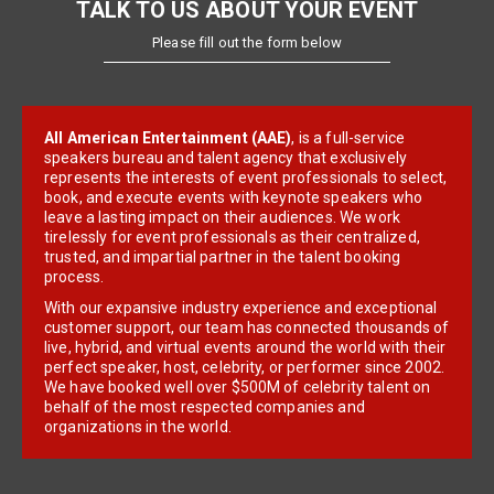
TALK TO US ABOUT YOUR EVENT
Please fill out the form below
All American Entertainment (AAE)
, is a full-service
speakers bureau and talent agency that exclusively
represents the interests of event professionals to select,
book, and execute events with keynote speakers who
leave a lasting impact on their audiences. We work
tirelessly for event professionals as their centralized,
trusted, and impartial partner in the talent booking
process.
With our expansive industry experience and exceptional
customer support, our team has connected thousands of
live, hybrid, and virtual events around the world with their
perfect speaker, host, celebrity, or performer since 2002.
We have booked well over $500M of celebrity talent on
behalf of the most respected companies and
organizations in the world.