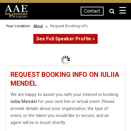
☰
Contact
SPEAKERS
Your Location:
Request Booking Info
About
See Full Speaker Profile »
REQUEST BOOKING INFO ON IULIIA
MENDEL
We are happy to assist you with your interest in booking
Iuliia Mendel
for your next live or virtual event. Please
provide details about your organization, the type of
event, or the talent you would like to secure, and an
agent will be in touch shortly.