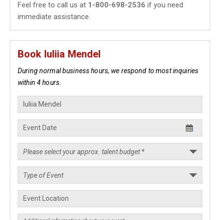
Feel free to call us at
1-800-698-2536
if you need
immediate assistance.
Book Iuliia Mendel
During normal business hours, we respond to most inquiries
within 4 hours.