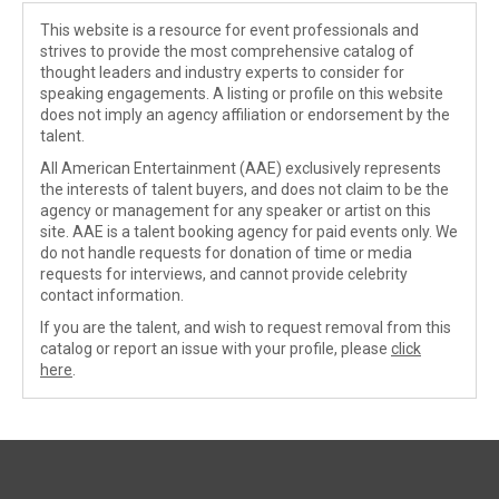
This website is a resource for event professionals and
strives to provide the most comprehensive catalog of
thought leaders and industry experts to consider for
speaking engagements. A listing or profile on this website
does not imply an agency affiliation or endorsement by the
talent.
All American Entertainment (AAE) exclusively represents
the interests of talent buyers, and does not claim to be the
agency or management for any speaker or artist on this
site. AAE is a talent booking agency for paid events only. We
do not handle requests for donation of time or media
requests for interviews, and cannot provide celebrity
contact information.
If you are the talent, and wish to request removal from this
catalog or report an issue with your profile, please
click
here
.