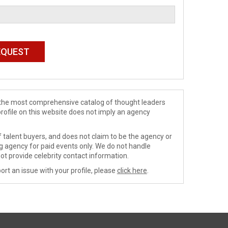
de the most comprehensive catalog of thought leaders
profile on this website does not imply an agency
 talent buyers, and does not claim to be the agency or
ng agency for paid events only. We do not handle
ot provide celebrity contact information.
ort an issue with your profile, please
click here
.