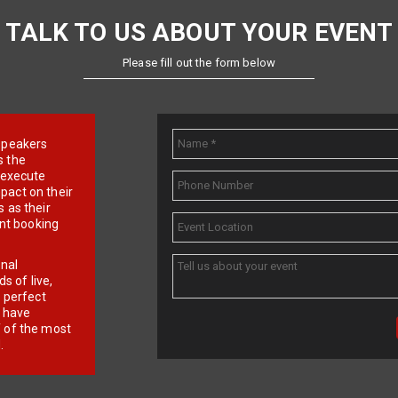
TALK TO US ABOUT YOUR EVENT
Please fill out the form below
e speakers
s the
d execute
pact on their
 as their
ent booking
onal
 of live,
r perfect
e have
f of the most
.