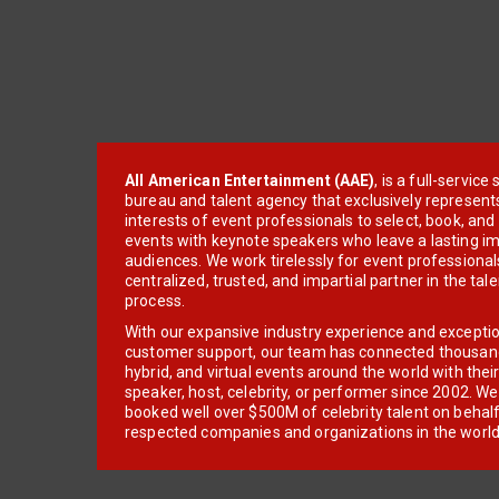
All American Entertainment (AAE)
, is a full-servic
bureau and talent agency that exclusively represent
interests of event professionals to select, book, an
events with keynote speakers who leave a lasting im
audiences. We work tirelessly for event professionals
centralized, trusted, and impartial partner in the tal
process.
With our expansive industry experience and excepti
customer support, our team has connected thousands
hybrid, and virtual events around the world with thei
speaker, host, celebrity, or performer since 2002. W
booked well over $500M of celebrity talent on behal
respected companies and organizations in the world