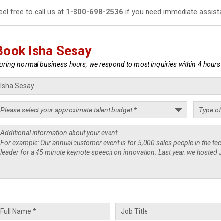
eel free to call us at
1-800-698-2536
if you need immediate assist
Book Isha Sesay
uring normal business hours, we respond to most inquiries within 4 hours