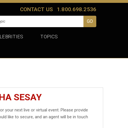
CONTACT US
1.800.698.2536
LEBRITIES
TOPICS
SHA SESAY
or your next live or virtual event. Please provide
uld like to secure, and an agent will be in touch