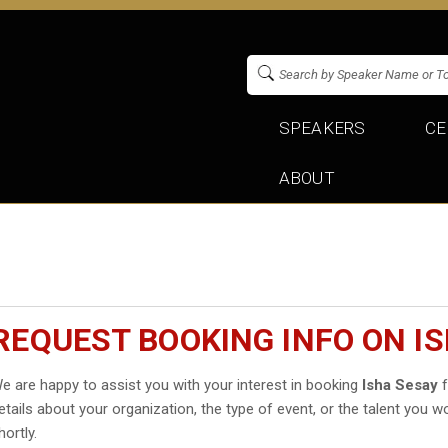
SPEAKERS
CE
ABOUT
REQUEST BOOKING INFO ON I
e are happy to assist you with your interest in booking
Isha Sesay
f
etails about your organization, the type of event, or the talent you wo
hortly.