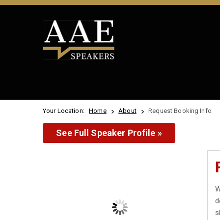
Your Location:
Home
About
Request Booking Info
See Full Speaker Profile »
W
d
s