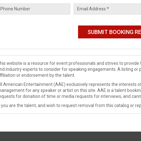
his website is a resource for event professionals and strives to provi
nd industry experts to consider for speaking engagements. A listing or 
ffiliation or endorsement by the talent.
ll American Entertainment (AAE) exclusively represents the interests of
anagement for any speaker or artist on this site. AAE is a talent booki
equests for donation of time or media requests for interviews, and cann
f you are the talent, and wish to request removal from this catalog or rep