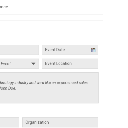
ance.
.