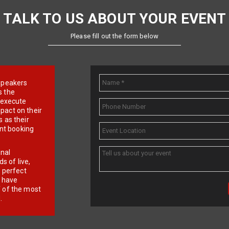
TALK TO US ABOUT YOUR EVENT
Please fill out the form below
e speakers
s the
d execute
pact on their
 as their
ent booking
onal
 of live,
r perfect
e have
f of the most
.