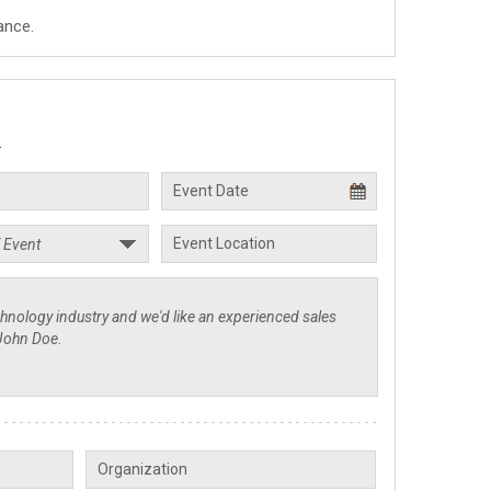
ance.
.