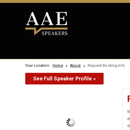
Your Location:
Home
About
Request Booking Info
See Full Speaker Profile »
W
d
s