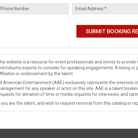
his website is a resource for event professionals and strives to provi
nd industry experts to consider for speaking engagements. A listing or 
ffiliation or endorsement by the talent.
ll American Entertainment (AAE) exclusively represents the interests of
anagement for any speaker or artist on this site. AAE is a talent booki
equests for donation of time or media requests for interviews, and cann
f you are the talent, and wish to request removal from this catalog or rep