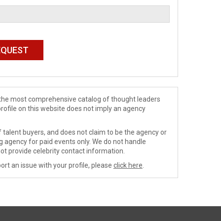
de the most comprehensive catalog of thought leaders
profile on this website does not imply an agency
 talent buyers, and does not claim to be the agency or
ng agency for paid events only. We do not handle
ot provide celebrity contact information.
ort an issue with your profile, please
click here
.