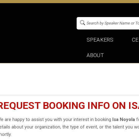
SPEAKERS
CE
ABOUT
REQUEST BOOKING INFO ON I
e are happy to assist you with your interest in booking
Isa Noyola
fo
etails about your organization, the type of event, or the talent you wo
hortly.