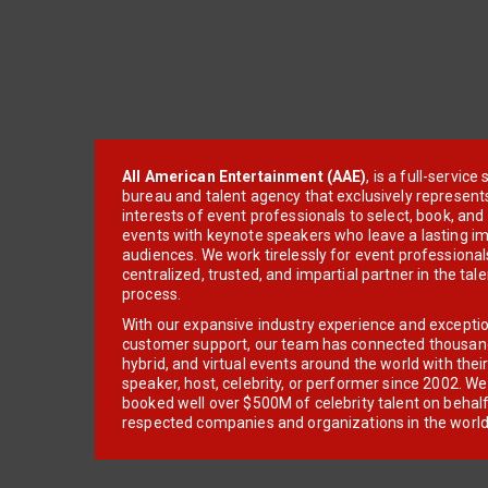
All American Entertainment (AAE)
, is a full-servic
bureau and talent agency that exclusively represent
interests of event professionals to select, book, an
events with keynote speakers who leave a lasting im
audiences. We work tirelessly for event professionals
centralized, trusted, and impartial partner in the tal
process.
With our expansive industry experience and excepti
customer support, our team has connected thousands
hybrid, and virtual events around the world with thei
speaker, host, celebrity, or performer since 2002. W
booked well over $500M of celebrity talent on behal
respected companies and organizations in the world