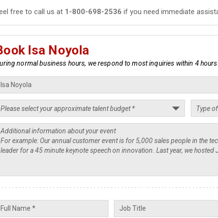
eel free to call us at
1-800-698-2536
if you need immediate assist
Book Isa Noyola
uring normal business hours, we respond to most inquiries within 4 hours