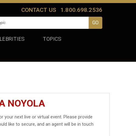
CONTACT US
1.800.698.2536
LEBRITIES
TOPICS
SA NOYOLA
r your next live or virtual event. Please provide
uld like to secure, and an agent will be in touch